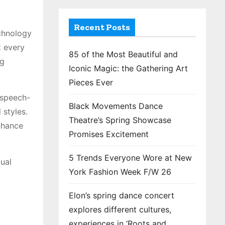
Recent Posts
echnology
t every
85 of the Most Beautiful and
ng
Iconic Magic: the Gathering Art
Pieces Ever
e speech-
Black Movements Dance
 styles.
Theatre’s Spring Showcase
nhance
Promises Excitement
5 Trends Everyone Wore at New
tual
York Fashion Week F/W 26
Elon’s spring dance concert
explores different cultures,
experiences in ‘Roots and