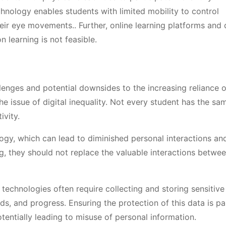
echnology enables students with limited mobility to control
eir eye movements.. Further, online learning platforms and d
 learning is not feasible.
llenges and potential downsides to the increasing reliance 
he issue of digital inequality. Not every student has the s
ivity.
ology, which can lead to diminished personal interactions a
g, they should not replace the valuable interactions betwe
technologies often require collecting and storing sensitive
eds, and progress. Ensuring the protection of this data is p
entially leading to misuse of personal information.