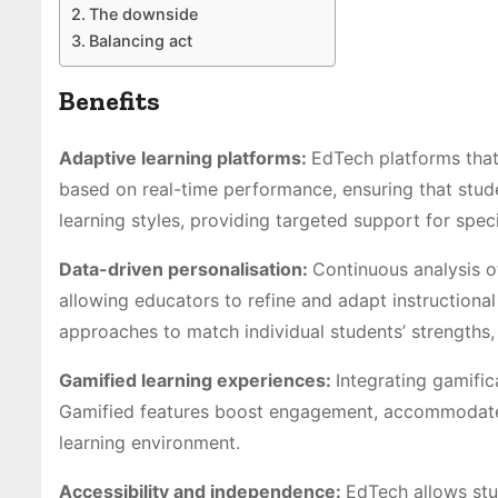
The downside
Balancing act
Benefits
Adaptive learning platforms:
EdTech platforms that
based on real-time performance, ensuring that stude
learning styles, providing targeted support for spec
Data-driven personalisation:
Continuous analysis of
allowing educators to refine and adapt instructional 
approaches to match individual students’ strengths,
Gamified learning experiences:
Integrating gamifi
Gamified features boost engagement, accommodate va
learning environment.
Accessibility and independence:
EdTech allows stud