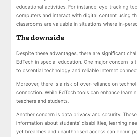
educational activities. For instance, eye-tracking t
computers and interact with digital content using th
classrooms are valuable in situations where in-person
The downside
Despite these advantages, there are significant cha
EdTech in special education. One major concern is t
to essential technology and reliable Internet connect
Moreover, there is a risk of over-reliance on techn
connection. While EdTech tools can enhance learnin
teachers and students.
Another concern is data privacy and security. These 
information about students’ disabilities, learning ne
yet breaches and unauthorised access can occur, pot