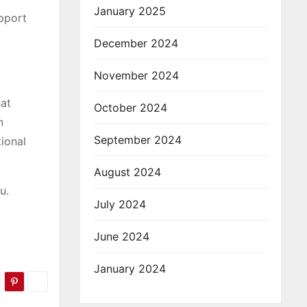
January 2025
pport
December 2024
November 2024
hat
October 2024
n
September 2024
tional
August 2024
u.
July 2024
June 2024
January 2024