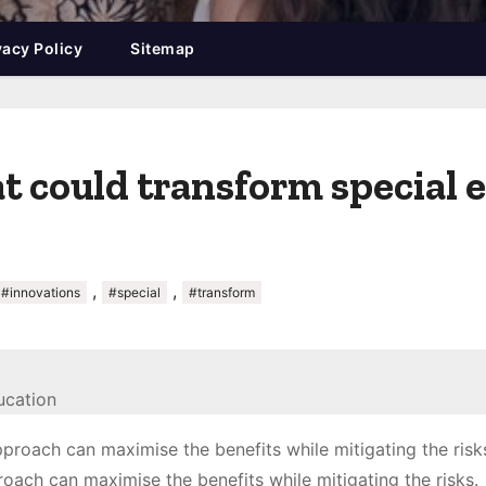
vacy Policy
Sitemap
t could transform special 
,
,
#innovations
#special
#transform
oach can maximise the benefits while mitigating the risks.