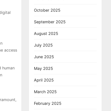
October 2025
igital
September 2025
August 2025
on
July 2025
ame access
June 2025
nd human
May 2025
en
April 2025
March 2025
aramount,
February 2025