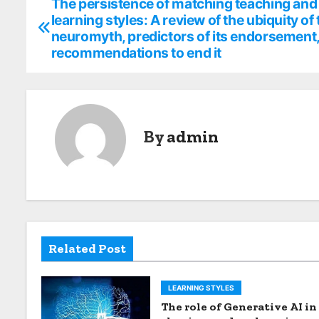
The persistence of matching teaching and
P
learning styles: A review of the ubiquity of 
o
neuromyth, predictors of its endorsement
recommendations to end it
s
t
n
By
admin
a
v
i
g
Related Post
a
t
LEARNING STYLES
The role of Generative AI in