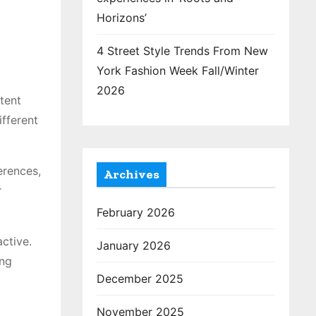
Horizons’
4 Street Style Trends From New
York Fashion Week Fall/Winter
2026
tent
ifferent
erences,
Archives
r
February 2026
ctive.
January 2026
ing
December 2025
November 2025