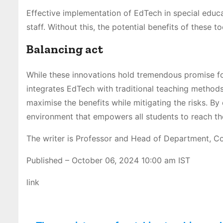
Effective implementation of EdTech in special educ
staff. Without this, the potential benefits of these t
Balancing act
While these innovations hold tremendous promise fo
integrates EdTech with traditional teaching methods,
maximise the benefits while mitigating the risks. By
environment that empowers all students to reach thei
The writer is Professor and Head of Department, C
Published
– October 06, 2024 10:00 am IST
link