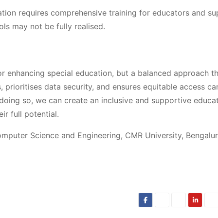
ation requires comprehensive training for educators and su
ools may not be fully realised.
r enhancing special education, but a balanced approach t
 prioritises data security, and ensures equitable access ca
 doing so, we can create an inclusive and supportive educa
r full potential.
omputer Science and Engineering, CMR University, Bengalur