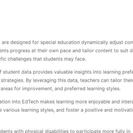
 are designed for special education dynamically adjust con
nts progress at their own pace and tailor content to suit d
ific challenges that students may face.
 student data provides valuable insights into learning pref
strategies. By leveraging this data, teachers can tailor thei
 areas for improvement, and preferred learning styles.
cation into EdTech makes learning more enjoyable and intera
rious learning styles, and foster a positive and motivat
ents with physical disabilities to participate more fully in