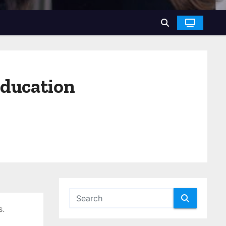
education