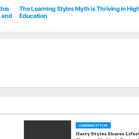
this
The Learning Styles Myth is Thriving in Hig
, and
Education
LEARNING STYLES
Harry Styles Shares Lifes