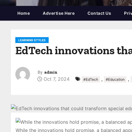
Home
Advertise Here
Contact Us
Pri
LEARNING STYLES
EdTech innovations tha
By
admin
Oct 7, 2024
,
,
#EdTech
#Education
While the innovations hold promise, a balanced appr