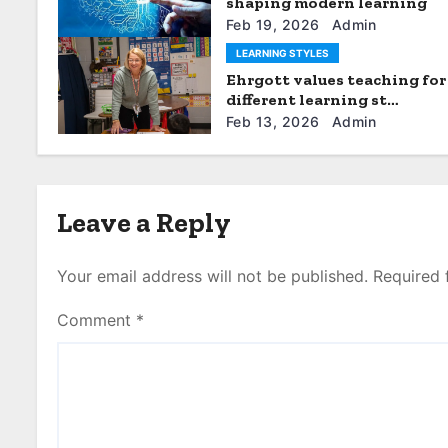
i
shaping modern learning
Feb 19, 2026
Admin
o
LEARNING STYLES
n
Ehrgott values teaching for
different learning st…
Feb 13, 2026
Admin
Leave a Reply
Your email address will not be published.
Required 
Comment
*