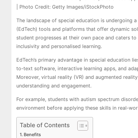
| Photo Credit: Getty Images/iStockPhoto
T
he landscape of special education is undergoing a 
(EdTech) tools and platforms that offer dynamic solu
student progresses at their own pace and caters to t
inclusivity and personalised learning.
EdTech’s primary advantage in special education lies
to-text software, interactive learning apps, and ada
Moreover, virtual reality (VR) and augmented realit
understanding and engagement.
For example, students with autism spectrum disorder 
environment before applying these skills in real-wor
Table of Contents
Benefits