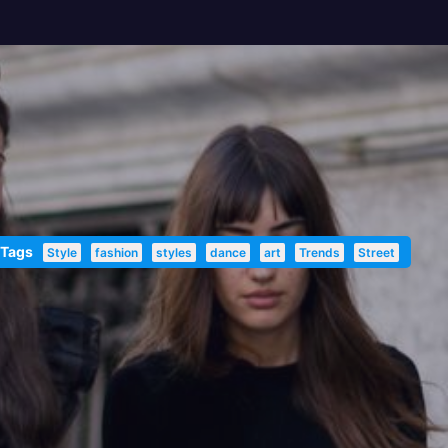
 Tags
Style
fashion
styles
dance
art
Trends
Street