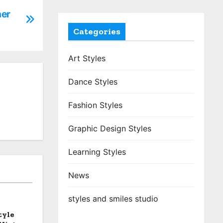
her
Categories
Art Styles
Dance Styles
Fashion Styles
Graphic Design Styles
Learning Styles
News
styles and smiles studio
tyle