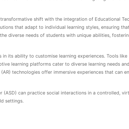
transformative shift with the integration of Educational T
tions that adapt to individual learning styles, ensuring tha
he diverse needs of students with unique abilities, fosteri
 in its ability to customise learning experiences. Tools lik
ptive learning platforms cater to diverse learning needs and
y (AR) technologies offer immersive experiences that can e
(ASD) can practice social interactions in a controlled, vir
ld settings.