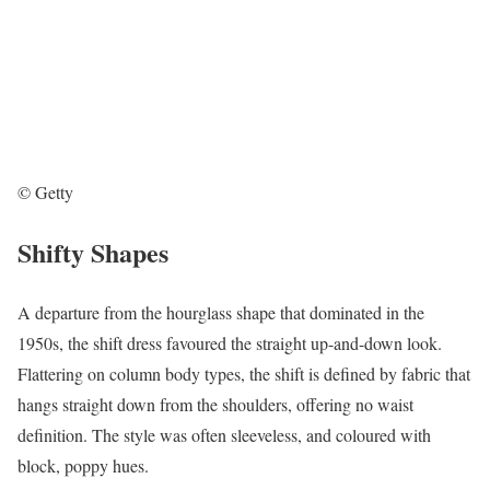
© Getty
Shifty Shapes
A departure from the hourglass shape that dominated in the
1950s, the shift dress favoured the straight up-and-down look.
Flattering on column body types, the shift is defined by fabric that
hangs straight down from the shoulders, offering no waist
definition. The style was often sleeveless, and coloured with
block, poppy hues.