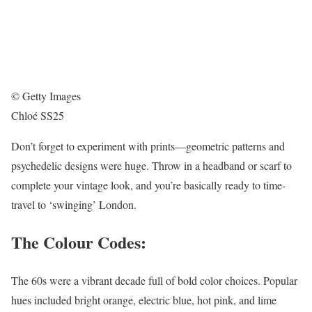
© Getty Images
Chloé SS25
Don’t forget to experiment with prints—geometric patterns and
psychedelic designs were huge. Throw in a headband or scarf to
complete your vintage look, and you’re basically ready to time-
travel to ‘swinging’ London.
The Colour Codes:
The 60s were a vibrant decade full of bold color choices. Popular
hues included bright orange, electric blue, hot pink, and lime