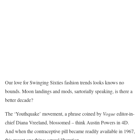
Our love for Swinging Sixties fashion trends looks knows no
bounds. Moon landings and mods, sartorially speaking, is there a
better decade?
The ‘Youthquake’ movement, a phrase coined by
Vogue
editor-in-
chief Diana Vreeland, blossomed – think Austin Powers in 4D.
And when the contraceptive pill became readily available in 1967,
this meant one thing: sexual liberation.