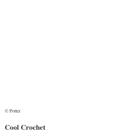
© Potter
Cool Crochet