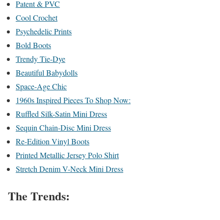
Patent & PVC
Cool Crochet
Psychedelic Prints
Bold Boots
Trendy Tie-Dye
Beautiful Babydolls
Space-Age Chic
1960s Inspired Pieces To Shop Now:
Ruffled Silk-Satin Mini Dress
Sequin Chain-Disc Mini Dress
Re-Edition Vinyl Boots
Printed Metallic Jersey Polo Shirt
Stretch Denim V-Neck Mini Dress
The Trends: