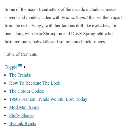
Some of the major trendsetters of the decade include actresses,
singers and models, laden with
je ne sais quoi
that set them apart
from the rest. Twiggy, with her famous doll-like eyelashes, for
one, along with Jean Shrimpton and Dusty Springfield who
favoured puffy babydolls and voluminous block fringes.
Table of Contents
Toggle
The Trends:
How To Recreate The Look:
The Colour Codes:
1960s Fashion Trends We Still Love Today:
Mod Mini Skirts
Shifty Shapes
Beatnik Berets