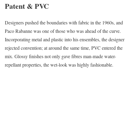
Patent & PVC
Designers pushed the boundaries with fabric in the 1960s, and
Paco Rabanne was one of those who was ahead of the curve.
Incorporating metal and plastic into his ensembles, the designer
rejected convention; at around the same time, PVC entered the
mix. Glossy finishes not only gave fibres man-made water-
repellant properties, the wet-look was highly fashionable.