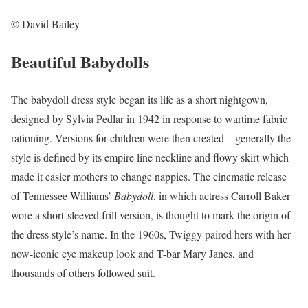
© David Bailey
Beautiful Babydolls
The babydoll dress style began its life as a short nightgown,
designed by Sylvia Pedlar in 1942 in response to wartime fabric
rationing. Versions for children were then created – generally the
style is defined by its empire line neckline and flowy skirt which
made it easier mothers to change nappies. The cinematic release
of Tennessee Williams’
Babydoll
, in which actress Carroll Baker
wore a short-sleeved frill version, is thought to mark the origin of
the dress style’s name. In the 1960s, Twiggy paired hers with her
now-iconic eye makeup look and T-bar Mary Janes, and
thousands of others followed suit.