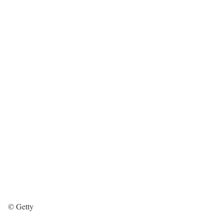
© Getty