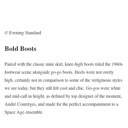
© Evening Standard
Bold Boots
Paired with the classic mini skirt, knee-high boots ruled the 1960s
footwear scene alongside go-go boots. Heels were not overly
high, certainly not in comparison to some of the vertiginous styles
we see today, but they still felt cool and chic. Go-gos were white
and mid-calf in height, as defined by top designer of the moment,
André Courrèges, and made for the perfect accompaniment to a
Space Age ensemble.