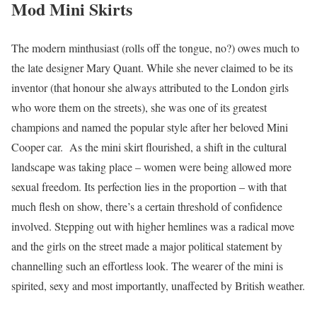
Mod Mini Skirts
The modern minthusiast (rolls off the tongue, no?) owes much to
the late designer Mary Quant. While she never claimed to be its
inventor (that honour she always attributed to the London girls
who wore them on the streets), she was one of its greatest
champions and named the popular style after her beloved Mini
Cooper car. As the mini skirt flourished, a shift in the cultural
landscape was taking place – women were being allowed more
sexual freedom. Its perfection lies in the proportion – with that
much flesh on show, there’s a certain threshold of confidence
involved. Stepping out with higher hemlines was a radical move
and the girls on the street made a major political statement by
channelling such an effortless look. The wearer of the mini is
spirited, sexy and most importantly, unaffected by British weather.