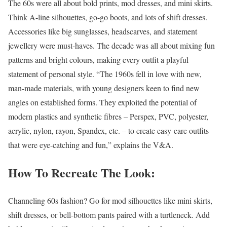
The 60s were all about bold prints, mod dresses, and mini skirts.
Think A-line silhouettes, go-go boots, and lots of shift dresses.
Accessories like big sunglasses, headscarves, and statement
jewellery were must-haves. The decade was all about mixing fun
patterns and bright colours, making every outfit a playful
statement of personal style. “The 1960s fell in love with new,
man-made materials, with young designers keen to find new
angles on established forms. They exploited the potential of
modern plastics and synthetic fibres – Perspex, PVC, polyester,
acrylic, nylon, rayon, Spandex, etc. – to create easy-care outfits
that were eye-catching and fun,” explains the V&A.
How To Recreate The Look:
Channeling 60s fashion? Go for mod silhouettes like mini skirts,
shift dresses, or bell-bottom pants paired with a turtleneck. Add