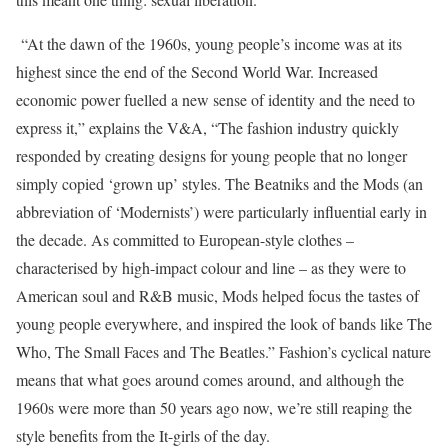
“At the dawn of the 1960s, young people’s income was at its
highest since the end of the Second World War. Increased
economic power fuelled a new sense of identity and the need to
express it,” explains the V&A, “The fashion industry quickly
responded by creating designs for young people that no longer
simply copied ‘grown up’ styles. The Beatniks and the Mods (an
abbreviation of ‘Modernists’) were particularly influential early in
the decade. As committed to European-style clothes –
characterised by high-impact colour and line – as they were to
American soul and R&B music, Mods helped focus the tastes of
young people everywhere, and inspired the look of bands like The
Who, The Small Faces and The Beatles.” Fashion’s cyclical nature
means that what goes around comes around, and although the
1960s were more than 50 years ago now, we’re still reaping the
style benefits from the It-girls of the day.