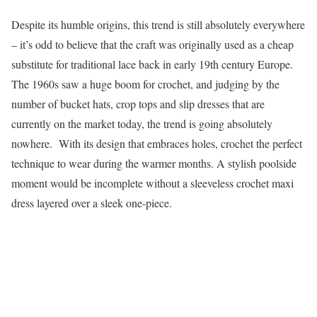
Despite its humble origins, this trend is still absolutely everywhere
– it’s odd to believe that the craft was originally used as a cheap
substitute for traditional lace back in early 19th century Europe.
The 1960s saw a huge boom for crochet, and judging by the
number of bucket hats, crop tops and slip dresses that are
currently on the market today, the trend is going absolutely
nowhere. With its design that embraces holes, crochet the perfect
technique to wear during the warmer months. A stylish poolside
moment would be incomplete without a sleeveless crochet maxi
dress layered over a sleek one-piece.