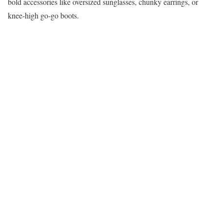
bold accessories like oversized sunglasses, chunky earrings, or
knee-high go-go boots.