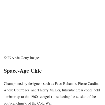
© INA via Getty Images
Space-Age Chic
Championed by designers such as Paco Rabanne, Pierre Cardin,
André Courrèges, and Thierry Mugler, futuristic dress codes held
a mirror up to the 1960s zeitgeist – reflecting the tension of the
political climate of the Cold War.