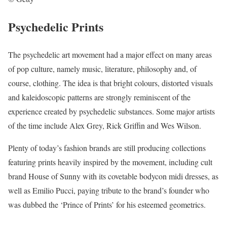
Psychedelic Prints
The psychedelic art movement had a major effect on many areas
of pop culture, namely music, literature, philosophy and, of
course, clothing. The idea is that bright colours, distorted visuals
and kaleidoscopic patterns are strongly reminiscent of the
experience created by psychedelic substances. Some major artists
of the time include Alex Grey, Rick Griffin and Wes Wilson.
Plenty of today’s fashion brands are still producing collections
featuring prints heavily inspired by the movement, including cult
brand House of Sunny with its covetable bodycon midi dresses, as
well as Emilio Pucci, paying tribute to the brand’s founder who
was dubbed the ‘Prince of Prints’ for his esteemed geometrics.