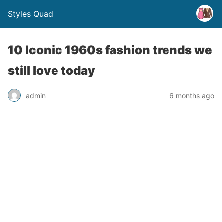
Styles Quad
10 Iconic 1960s fashion trends we
still love today
admin
6 months ago