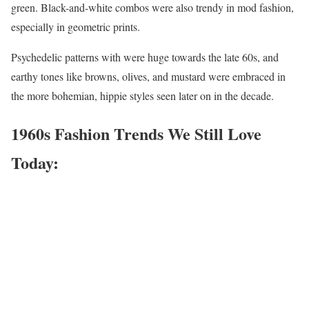
green. Black-and-white combos were also trendy in mod fashion,
especially in geometric prints.
Psychedelic patterns with were huge towards the late 60s, and
earthy tones like browns, olives, and mustard were embraced in
the more bohemian, hippie styles seen later on in the decade.
1960s Fashion Trends We Still Love
Today: