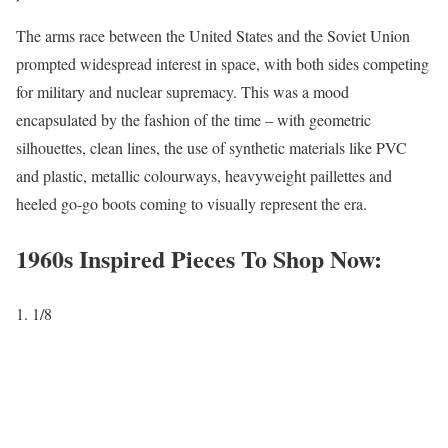
The arms race between the United States and the Soviet Union
prompted widespread interest in space, with both sides competing
for military and nuclear supremacy. This was a mood
encapsulated by the fashion of the time – with geometric
silhouettes, clean lines, the use of synthetic materials like PVC
and plastic, metallic colourways, heavyweight paillettes and
heeled go-go boots coming to visually represent the era.
1960s Inspired Pieces To Shop Now:
1
/8