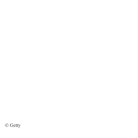
© Getty