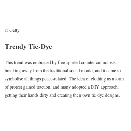
© Getty
Trendy Tie-Dye
This trend was embraced by free-spirited counter-culturalists
breaking away from the traditional social mould, and it came to
symbolise all things peace-related. The idea of clothing as a form
of protest gained traction, and many adopted a DIY approach,
getting their hands dirty and creating their own tie-dye designs.