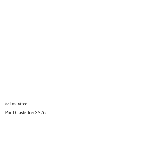
© Imaxtree
Paul Costelloe SS26