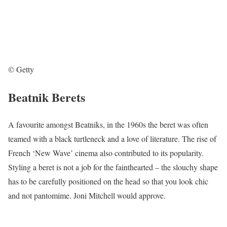
© Getty
Beatnik Berets
A favourite amongst Beatniks, in the 1960s the beret was often
teamed with a black turtleneck and a love of literature. The rise of
French ‘New Wave’ cinema also contributed to its popularity.
Styling a beret is not a job for the fainthearted – the slouchy shape
has to be carefully positioned on the head so that you look chic
and not pantomime. Joni Mitchell would approve.