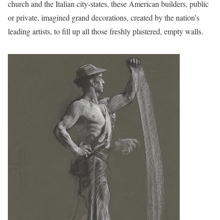
church and the Italian city-states, these American builders, public
or private, imagined grand decorations, created by the nation’s
leading artists, to fill up all those freshly plastered, empty walls.