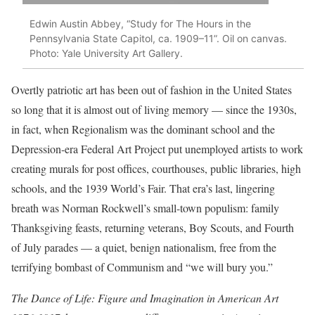
Edwin Austin Abbey, “Study for The Hours in the
Pennsylvania State Capitol, ca. 1909–11”. Oil on canvas.
Photo: Yale University Art Gallery.
Overtly patriotic art has been out of fashion in the United States
so long that it is almost out of living memory — since the 1930s,
in fact, when Regionalism was the dominant school and the
Depression-era Federal Art Project put unemployed artists to work
creating murals for post offices, courthouses, public libraries, high
schools, and the 1939 World’s Fair. That era’s last, lingering
breath was Norman Rockwell’s small-town populism: family
Thanksgiving feasts, returning veterans, Boy Scouts, and Fourth
of July parades — a quiet, benign nationalism, free from the
terrifying bombast of Communism and “we will bury you.”
The Dance of Life: Figure and Imagination in American Art