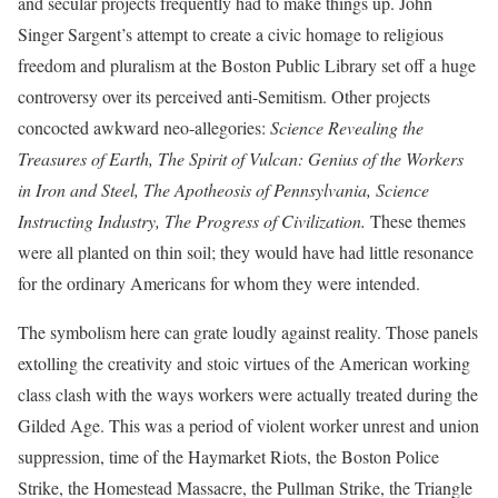
and secular projects frequently had to make things up. John
Singer Sargent’s attempt to create a civic homage to religious
freedom and pluralism at the Boston Public Library set off a huge
controversy over its perceived anti-Semitism. Other projects
concocted awkward neo-allegories:
Science Revealing the
Treasures of Earth, The Spirit of Vulcan: Genius of the Workers
in Iron and Steel, The Apotheosis of Pennsylvania, Science
Instructing Industry, The Progress of Civilization.
These themes
were all planted on thin soil; they would have had little resonance
for the ordinary Americans for whom they were intended.
The symbolism here can grate loudly against reality. Those panels
extolling the creativity and stoic virtues of the American working
class clash with the ways workers were actually treated during the
Gilded Age. This was a period of violent worker unrest and union
suppression, time of the Haymarket Riots, the Boston Police
Strike, the Homestead Massacre, the Pullman Strike, the Triangle