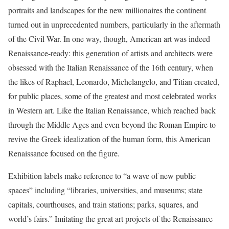
portraits and landscapes for the new millionaires the continent
turned out in unprecedented numbers, particularly in the aftermath
of the Civil War. In one way, though, American art was indeed
Renaissance-ready: this generation of artists and architects were
obsessed with the Italian Renaissance of the 16th century, when
the likes of Raphael, Leonardo, Michelangelo, and Titian created,
for public places, some of the greatest and most celebrated works
in Western art. Like the Italian Renaissance, which reached back
through the Middle Ages and even beyond the Roman Empire to
revive the Greek idealization of the human form, this American
Renaissance focused on the figure.
Exhibition labels make reference to “a wave of new public
spaces” including “libraries, universities, and museums; state
capitals, courthouses, and train stations; parks, squares, and
world’s fairs.” Imitating the great art projects of the Renaissance