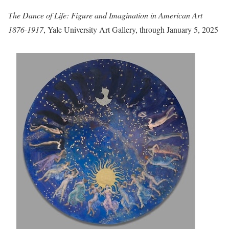
The Dance of Life: Figure and Imagination in American Art
1876-1917
, Yale University Art Gallery, through January 5, 2025