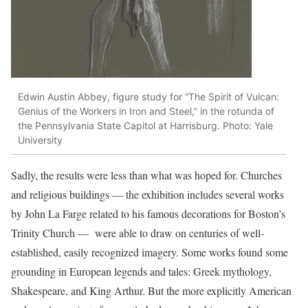
Edwin Austin Abbey, figure study for “The Spirit of Vulcan:
Genius of the Workers in Iron and Steel,” in the rotunda of
the Pennsylvania State Capitol at Harrisburg. Photo: Yale
University
Sadly, the results were less than what was hoped for. Churches
and religious buildings — the exhibition includes several works
by John La Farge related to his famous decorations for Boston’s
Trinity Church — were able to draw on centuries of well-
established, easily recognized imagery. Some works found some
grounding in European legends and tales: Greek mythology,
Shakespeare, and King Arthur. But the more explicitly American