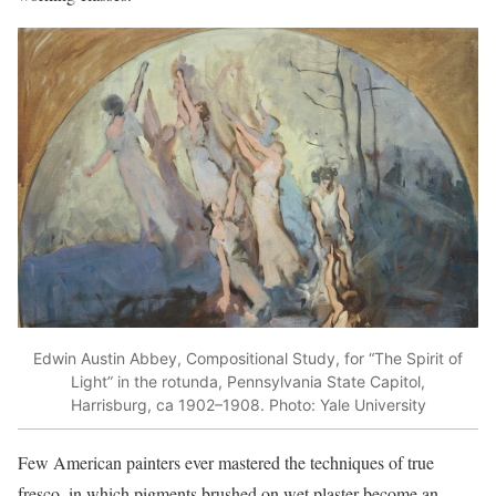
Edwin Austin Abbey, Compositional Study, for “The Spirit of
Light” in the rotunda, Pennsylvania State Capitol,
Harrisburg, ca 1902–1908. Photo: Yale University
Few American painters ever mastered the techniques of true
fresco, in which pigments brushed on wet plaster become an