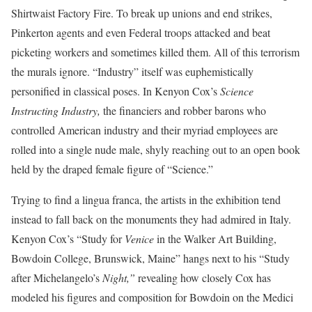
Shirtwaist Factory Fire. To break up unions and end strikes,
Pinkerton agents and even Federal troops attacked and beat
picketing workers and sometimes killed them. All of this terrorism
the murals ignore. “Industry” itself was euphemistically
personified in classical poses. In Kenyon Cox’s
Science
Instructing Industry,
the financiers and robber barons who
controlled American industry and their myriad employees are
rolled into a single nude male, shyly reaching out to an open book
held by the draped female figure of “Science.”
Trying to find a lingua franca, the artists in the exhibition tend
instead to fall back on the monuments they had admired in Italy.
Kenyon Cox’s “Study for
Venice
in the Walker Art Building,
Bowdoin College, Brunswick, Maine” hangs next to his “Study
after Michelangelo’s
Night,”
revealing how closely Cox has
modeled his figures and composition for Bowdoin on the Medici