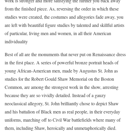
work is stronger and more satisfying the further you back away
from the finished piece. As, reversing the order in which these
studies were created, the costumes and allegories fade away, you
are left with beautiful figure studies by talented and skillful artists
of particular, living men and women, in all their American
individuality
Best of all are the monuments that never put on Renaissance dress
in the first place. A series of powerful bronze portrait heads of
young African-American men, made by Augustus St. John as
studies for the Robert Gould Shaw Memorial on the Boston
Common, are among the strongest work in the show, arresting
because they are so vividly detailed. Instead of a gauzy
neoclassical allegory, St. John brilliantly chose to depict Shaw
and his battalion of Black men as real people, in their everyday
uniforms, marching off to Civil War battlefields where many of
them, including Shaw, heroically and unmetaphorically died.