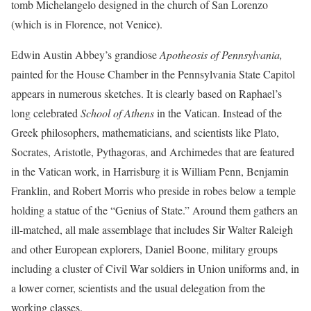
tomb Michelangelo designed in the church of San Lorenzo
(which is in Florence, not Venice).
Edwin Austin Abbey’s grandiose
Apotheosis of Pennsylvania,
painted for the House Chamber in the Pennsylvania State Capitol
appears in numerous sketches. It is clearly based on Raphael’s
long celebrated
School of Athens
in the Vatican. Instead of the
Greek philosophers, mathematicians, and scientists like Plato,
Socrates, Aristotle, Pythagoras, and Archimedes that are featured
in the Vatican work, in Harrisburg it is William Penn, Benjamin
Franklin, and Robert Morris who preside in robes below a temple
holding a statue of the “Genius of State.” Around them gathers an
ill-matched, all male assemblage that includes Sir Walter Raleigh
and other European explorers, Daniel Boone, military groups
including a cluster of Civil War soldiers in Union uniforms and, in
a lower corner, scientists and the usual delegation from the
working classes.