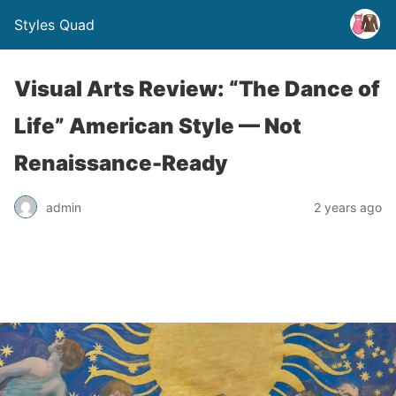
Styles Quad
Visual Arts Review: “The Dance of
Life” American Style — Not
Renaissance-Ready
admin
2 years ago