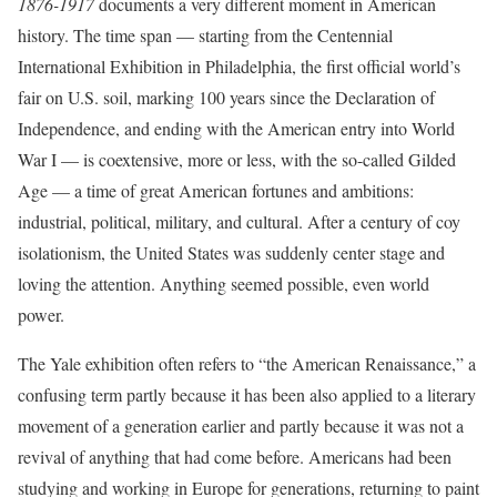
1876-1917
documents a very different moment in American
history. The time span — starting from the Centennial
International Exhibition in Philadelphia, the first official world’s
fair on U.S. soil, marking 100 years since the Declaration of
Independence, and ending with the American entry into World
War I — is coextensive, more or less, with the so-called Gilded
Age — a time of great American fortunes and ambitions:
industrial, political, military, and cultural. After a century of coy
isolationism, the United States was suddenly center stage and
loving the attention. Anything seemed possible, even world
power.
The Yale exhibition often refers to “the American Renaissance,” a
confusing term partly because it has been also applied to a literary
movement of a generation earlier and partly because it was not a
revival of anything that had come before. Americans had been
studying and working in Europe for generations, returning to paint