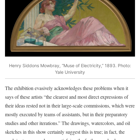
Henry Siddons Mowbray, “Muse of Electricity,” 1893. Photo:
Yale University
The exhibition evasively acknowledges these problems when it
says of these artists “the clearest and most direct expressions of
their ideas rested not in their large-scale commissions, which were
mostly executed by teams of assistants, but in their preparatory
studies and other iterations.” The drawings, watercolors, and oil
sketches in this show certainly suggest this is true; in fact, the