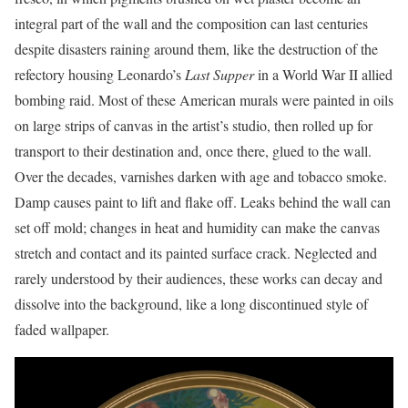
integral part of the wall and the composition can last centuries
despite disasters raining around them, like the destruction of the
refectory housing Leonardo’s
Last Supper
in a World War II allied
bombing raid. Most of these American murals were painted in oils
on large strips of canvas in the artist’s studio, then rolled up for
transport to their destination and, once there, glued to the wall.
Over the decades, varnishes darken with age and tobacco smoke.
Damp causes paint to lift and flake off. Leaks behind the wall can
set off mold; changes in heat and humidity can make the canvas
stretch and contact and its painted surface crack. Neglected and
rarely understood by their audiences, these works can decay and
dissolve into the background, like a long discontinued style of
faded wallpaper.