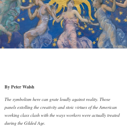
By Peter Walsh
The symbolism here can grate loudly against reality. Those
panels extolling the creativity and stoic virtues of the American
working class clash with the ways workers were actually treated
during the Gilded Age.