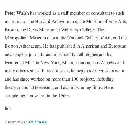
Peter Walsh
has worked as a staff member or consultant to such
museums as the Harvard Art Museums, the Museum of Fine Arts,
Boston, the Davis Museum at Wellesley College, The
Metropolitan Museum of Art, the National Gallery of Art, and the
Boston Athenaeum. He has published in American and European
newspapers, journals, and in scholarly anthologies and has
lectured at MIT, in New York, Milan, London, Los Angeles and
many other venues. In recent years, he began a career as an actor
and has since worked on more than 100 projects, including
theater, national television, and award-winning films. He is
completing a novel set in the 1960s.
link
Categories:
Art Styles