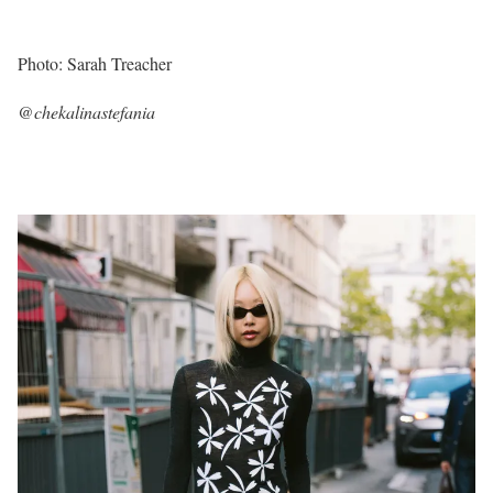
Photo: Sarah Treacher
@chekalinastefania