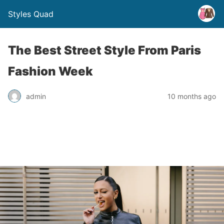
Styles Quad
The Best Street Style From Paris
Fashion Week
admin
10 months ago