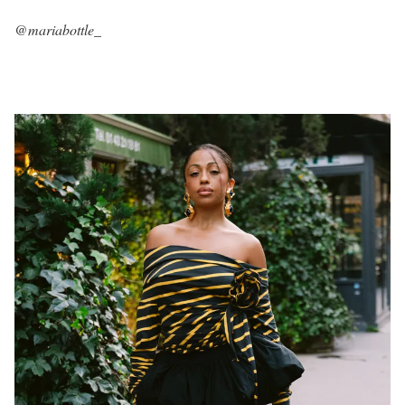
@mariabottle_