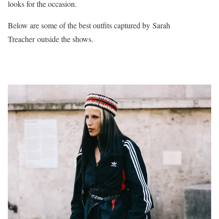
looks for the occasion.
Below are some of the best outfits captured by Sarah
Treacher outside the shows.