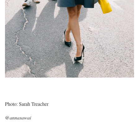
Photo: Sarah Treacher
@annasawai