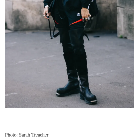
Photo: Sarah Treacher