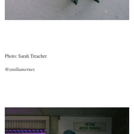
Photo: Sarah Treacher
@emiliamernes