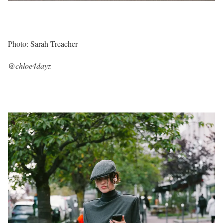
Photo: Sarah Treacher
@chloe4dayz