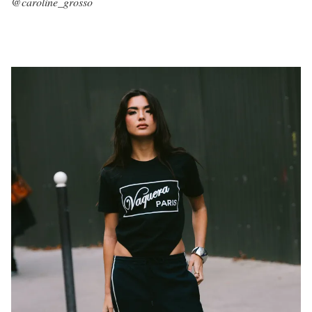
@caroline_grosso