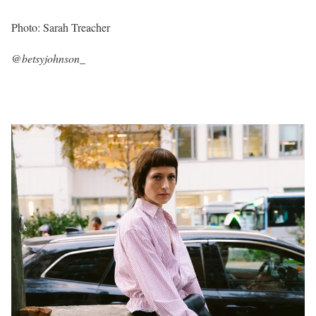
Photo: Sarah Treacher
@betsyjohnson_