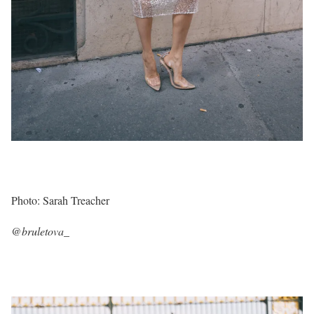
Photo: Sarah Treacher
@bruletova_