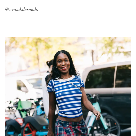
@eva.al.desnudo