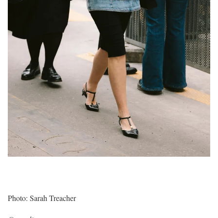
Photo: Sarah Treacher