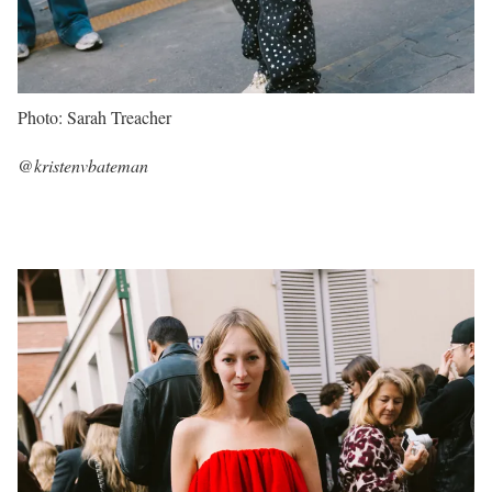
Photo: Sarah Treacher
@kristenvbateman