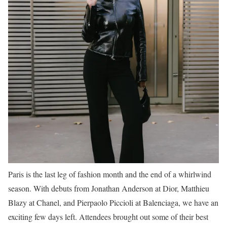
Paris is the last leg of fashion month and the end of a whirlwind
season. With debuts from Jonathan Anderson at Dior, Matthieu
Blazy at Chanel, and Pierpaolo Piccioli at Balenciaga, we have an
exciting few days left. Attendees brought out some of their best