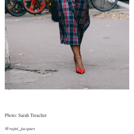
Photo: Sarah Treacher
@rajni_jacques