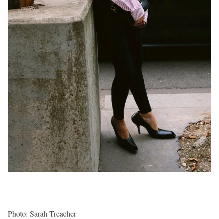
Photo: Sarah Treacher