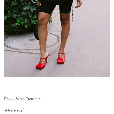
Photo: Sarah Treacher
@tessscecyl