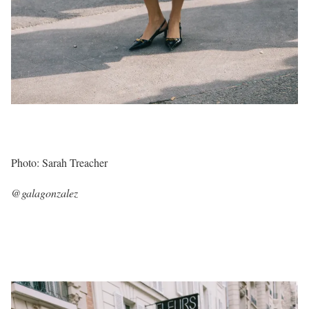
Photo: Sarah Treacher
@galagonzalez