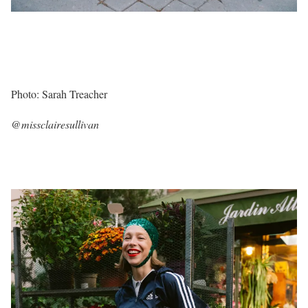
Photo: Sarah Treacher
@missclairesullivan