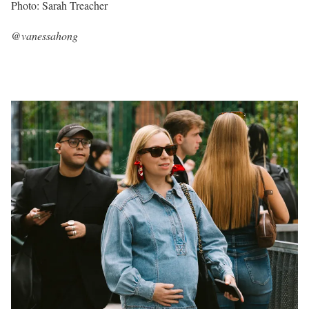
Photo: Sarah Treacher
@vanessahong