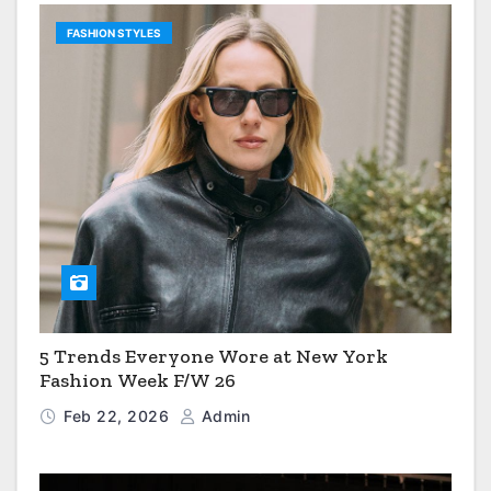
FASHION STYLES
5 Trends Everyone Wore at New York
Fashion Week F/W 26
Feb 22, 2026
Admin