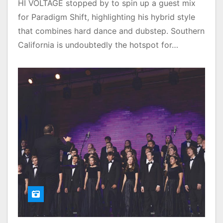
HI VOLTAGE stopped by to spin up a guest mix
for Paradigm Shift, highlighting his hybrid style
that combines hard dance and dubstep. Southern
California is undoubtedly the hotspot for…