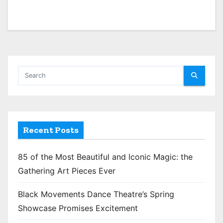
Recent Posts
85 of the Most Beautiful and Iconic Magic: the
Gathering Art Pieces Ever
Black Movements Dance Theatre’s Spring
Showcase Promises Excitement