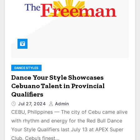
DANCE STYLES
Dance Your Style Showcases
Cebuano Talent in Provincial
Qualifiers
Jul 27, 2024
Admin
CEBU, Philippines — The city of Cebu came alive
with rhythm and energy for the Red Bull Dance
Your Style Qualifiers last July 13 at APEX Super
Club. Cebu’s finest…