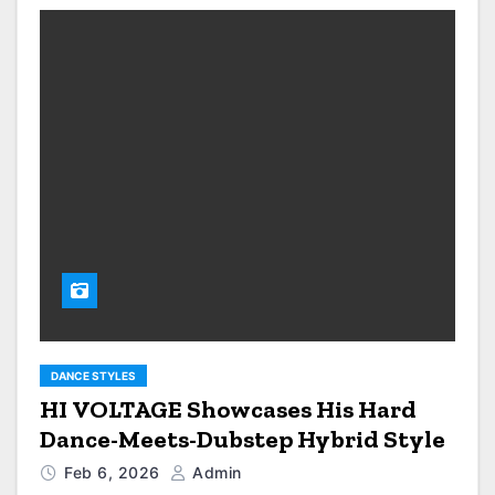
DANCE STYLES
HI VOLTAGE Showcases His Hard
Dance-Meets-Dubstep Hybrid Style
Feb 6, 2026
Admin