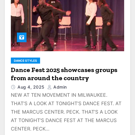
DANCE STYLES
Dance Fest 2025 showcases groups
from around the country
Aug 4, 2025
Admin
NEW AT TEN MOVEMENT IN MILWAUKEE.
THAT’S A LOOK AT TONIGHT’S DANCE FEST. AT
THE MARCUS CENTER. PECK. THAT’S A LOOK
AT TONIGHT’S DANCE FEST AT THE MARCUS
CENTER. PECK…