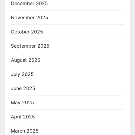
December 2025
November 2025
October 2025
September 2025
August 2025
July 2025
June 2025
May 2025
April 2025
March 2025