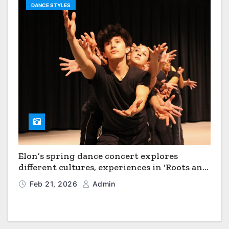
DANCE STYLES
Elon’s spring dance concert explores
different cultures, experiences in ‘Roots and
Horizons’
Feb 21, 2026
Admin