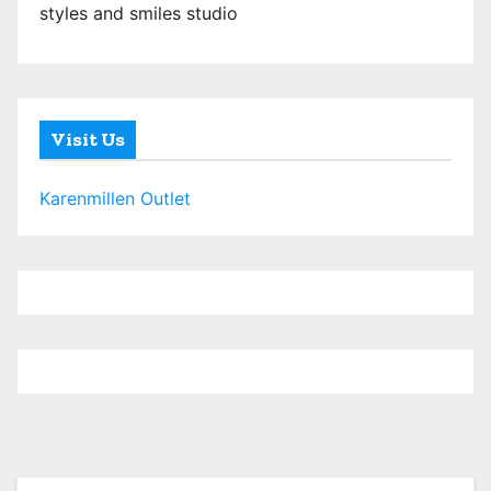
styles and smiles studio
Visit Us
Karenmillen Outlet