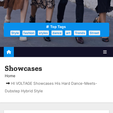
Top Tags
Style
fashion
styles
dance
art
Trends
Street
Showcases
Home
HI VOLTAGE Showcases His Hard Dance-Meets-
Dubstep Hybrid Style