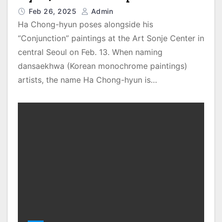
Feb 26, 2025
Admin
Ha Chong-hyun poses alongside his
“Conjunction” paintings at the Art Sonje Center in
central Seoul on Feb. 13. When naming
dansaekhwa (Korean monochrome paintings)
artists, the name Ha Chong-hyun is…