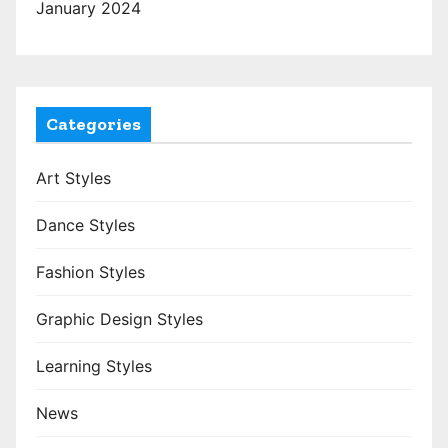
January 2024
Categories
Art Styles
Dance Styles
Fashion Styles
Graphic Design Styles
Learning Styles
News