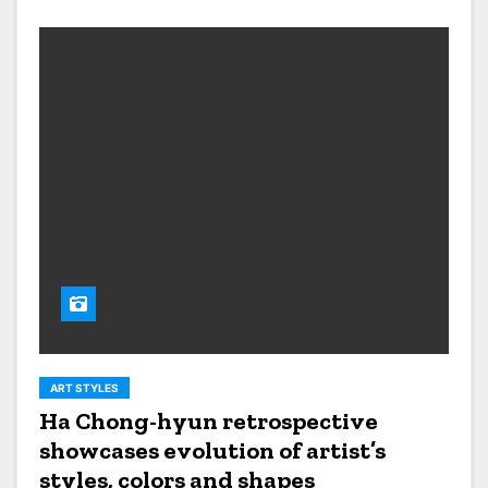
ART STYLES
Ha Chong-hyun retrospective
showcases evolution of artist’s
styles, colors and shapes