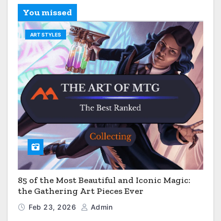
You missed
ART STYLES
85 of the Most Beautiful and Iconic Magic:
the Gathering Art Pieces Ever
Feb 23, 2026
Admin