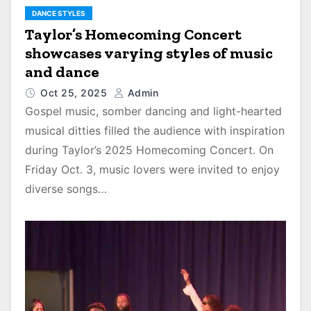
DANCE STYLES
Taylor’s Homecoming Concert
showcases varying styles of music
and dance
Oct 25, 2025
Admin
Gospel music, somber dancing and light-hearted
musical ditties filled the audience with inspiration
during Taylor’s 2025 Homecoming Concert. On
Friday Oct. 3, music lovers were invited to enjoy
diverse songs…