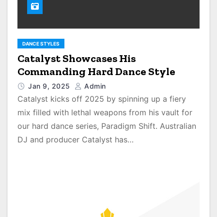
DANCE STYLES
Catalyst Showcases His
Commanding Hard Dance Style
Jan 9, 2025
Admin
Catalyst kicks off 2025 by spinning up a fiery
mix filled with lethal weapons from his vault for
our hard dance series, Paradigm Shift. Australian
DJ and producer Catalyst has…