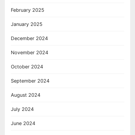
February 2025
January 2025
December 2024
November 2024
October 2024
September 2024
August 2024
July 2024
June 2024