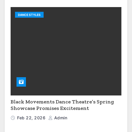
DANCE STYLES
Black Movements Dance Theatre’s Spring
Showcase Promises Excitement
Feb 22, 2026
Admin