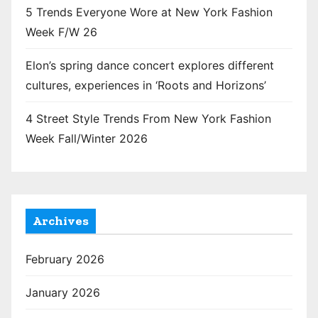
5 Trends Everyone Wore at New York Fashion
Week F/W 26
Elon’s spring dance concert explores different
cultures, experiences in ‘Roots and Horizons’
4 Street Style Trends From New York Fashion
Week Fall/Winter 2026
Archives
February 2026
January 2026