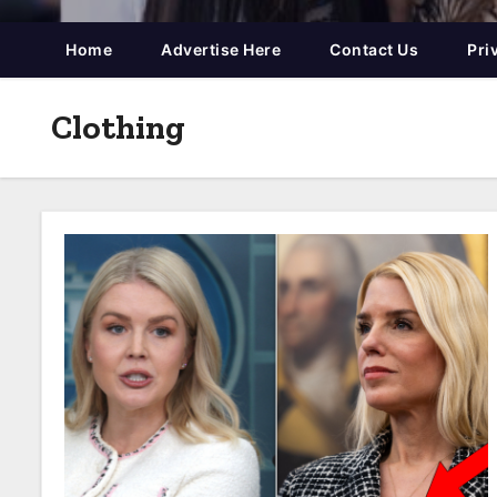
Home
Advertise Here
Contact Us
Pri
Clothing