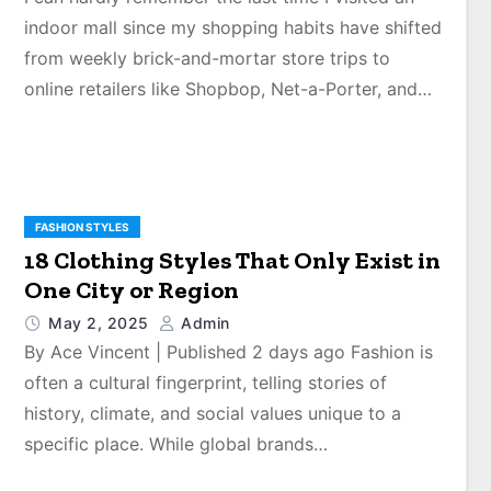
indoor mall since my shopping habits have shifted
from weekly brick-and-mortar store trips to
online retailers like Shopbop, Net-a-Porter, and…
FASHION STYLES
18 Clothing Styles That Only Exist in
One City or Region
May 2, 2025
Admin
By Ace Vincent | Published 2 days ago Fashion is
often a cultural fingerprint, telling stories of
history, climate, and social values unique to a
specific place. While global brands…