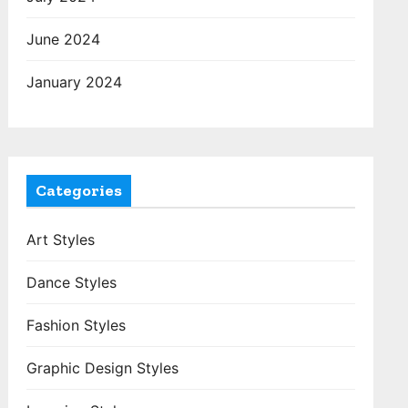
June 2024
January 2024
Categories
Art Styles
Dance Styles
Fashion Styles
Graphic Design Styles