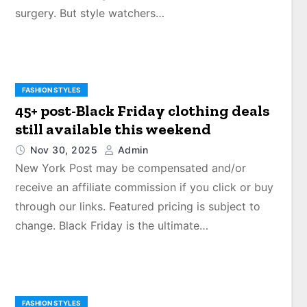
surgery. But style watchers…
FASHION STYLES
45+ post-Black Friday clothing deals
still available this weekend
Nov 30, 2025
Admin
New York Post may be compensated and/or
receive an affiliate commission if you click or buy
through our links. Featured pricing is subject to
change. Black Friday is the ultimate…
FASHION STYLES