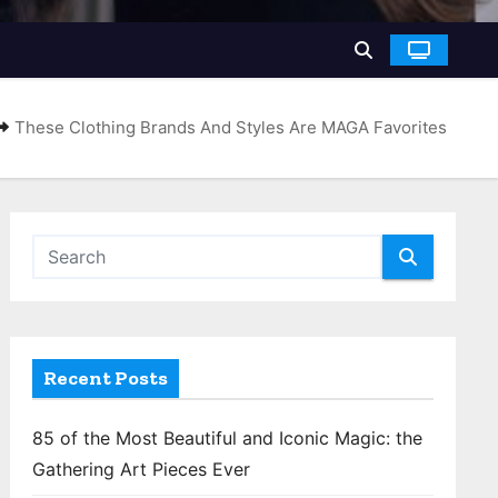
These Clothing Brands And Styles Are MAGA Favorites
Recent Posts
85 of the Most Beautiful and Iconic Magic: the
Gathering Art Pieces Ever