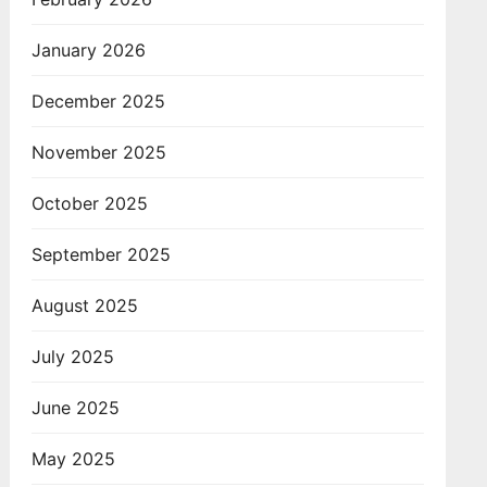
January 2026
December 2025
November 2025
October 2025
September 2025
August 2025
July 2025
June 2025
May 2025