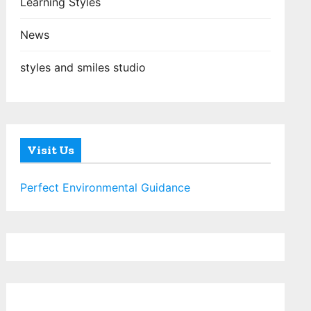
Learning Styles
News
styles and smiles studio
Visit Us
Perfect Environmental Guidance