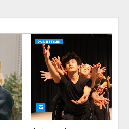
DANCE STYLES