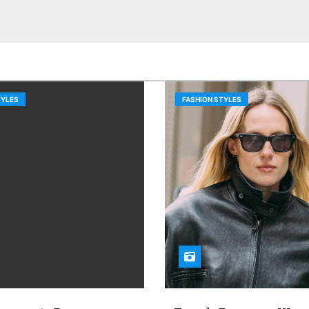
TYLES
FASHION STYLES