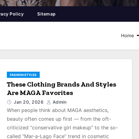
vacy Policy
Sitemap
Home
FASHION STYLES
These Clothing Brands And Styles
Are MAGA Favorites
Jan 20, 2026
Admin
When people think about MAGA aesthetics,
beauty often comes up first ― from the oft-
criticized “conservative girl makeup” to the so-
called “Mar-a-Lago Face” trend in cosmetic