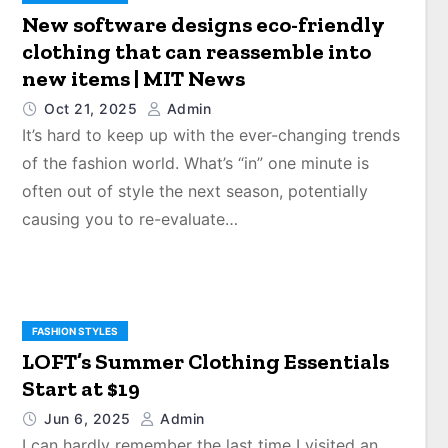
New software designs eco-friendly
clothing that can reassemble into
new items | MIT News
Oct 21, 2025
Admin
It’s hard to keep up with the ever-changing trends
of the fashion world. What’s “in” one minute is
often out of style the next season, potentially
causing you to re-evaluate…
FASHION STYLES
LOFT’s Summer Clothing Essentials
Start at $19
Jun 6, 2025
Admin
I can hardly remember the last time I visited an