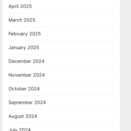
April 2025
March 2025
February 2025
January 2025
December 2024
November 2024
October 2024
September 2024
August 2024
July 2024