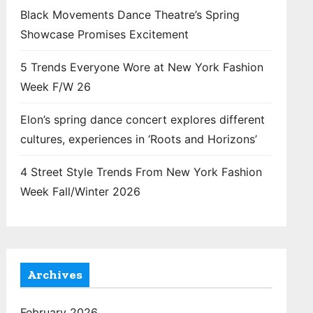
Black Movements Dance Theatre’s Spring
Showcase Promises Excitement
5 Trends Everyone Wore at New York Fashion
Week F/W 26
Elon’s spring dance concert explores different
cultures, experiences in ‘Roots and Horizons’
4 Street Style Trends From New York Fashion
Week Fall/Winter 2026
Archives
February 2026