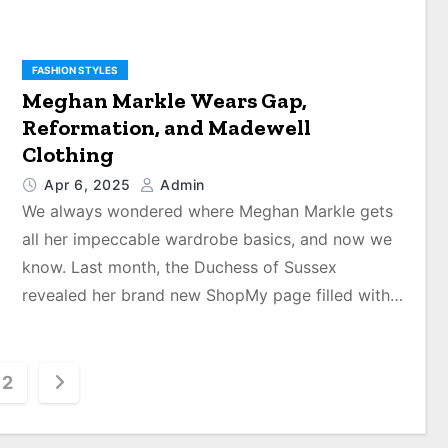
FASHION STYLES
Meghan Markle Wears Gap,
Reformation, and Madewell
Clothing
Apr 6, 2025
Admin
We always wondered where Meghan Markle gets
all her impeccable wardrobe basics, and now we
know. Last month, the Duchess of Sussex
revealed her brand new ShopMy page filled with…
2