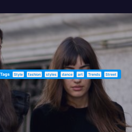
 Tags
Style
fashion
styles
dance
art
Trends
Street