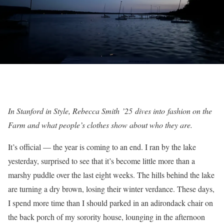
In Stanford in Style, Rebecca Smith
’25
dives into
fashion on the
Farm and what people’s clothes show about who they are.
It’s official — the year is coming to an end. I ran by the lake
yesterday, surprised to see that it’s become little more than a
marshy puddle over the last eight weeks. The hills behind the lake
are turning a dry brown, losing their winter verdance. These days,
I spend more time than I should parked in an adirondack chair on
the back porch of my sorority house, lounging in the afternoon