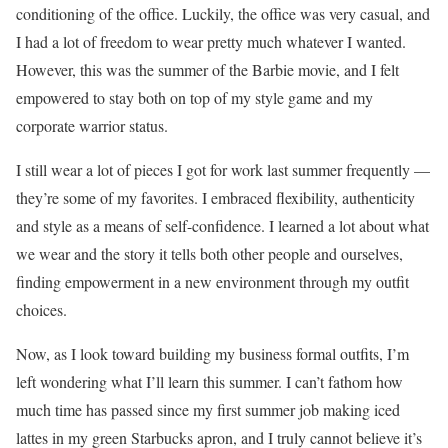
conditioning of the office. Luckily, the office was very casual, and
I had a lot of freedom to wear pretty much whatever I wanted.
However, this was the summer of the Barbie movie, and I felt
empowered to stay both on top of my style game and my
corporate warrior status.
I still wear a lot of pieces I got for work last summer frequently —
they’re some of my favorites. I embraced flexibility, authenticity
and style as a means of self-confidence. I learned a lot about what
we wear and the story it tells both other people and ourselves,
finding empowerment in a new environment through my outfit
choices.
Now, as I look toward building my business formal outfits, I’m
left wondering what I’ll learn this summer. I can’t fathom how
much time has passed since my first summer job making iced
lattes in my green Starbucks apron, and I truly cannot believe it’s