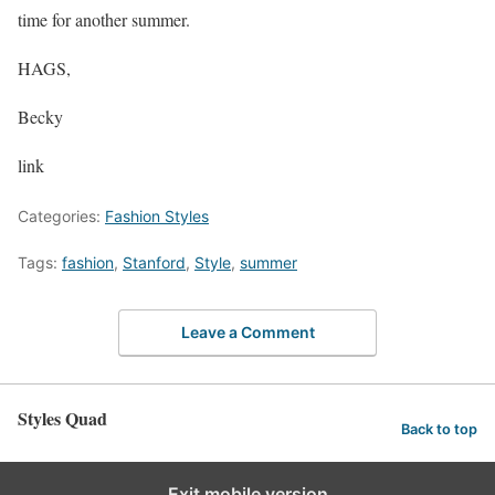
time for another summer.
HAGS,
Becky
link
Categories:
Fashion Styles
Tags:
fashion
,
Stanford
,
Style
,
summer
Leave a Comment
Styles Quad
Back to top
Exit mobile version