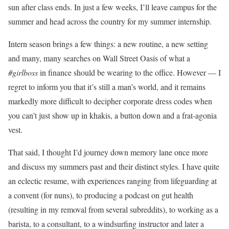
sun after class ends. In just a few weeks, I’ll leave campus for the
summer and head across the country for my summer internship.
Intern season brings a few things: a new routine, a new setting
and many, many searches on Wall Street Oasis of what a
#girlboss
in finance should be wearing to the office. However — I
regret to inform you that it’s still a man’s world, and it remains
markedly more difficult to decipher corporate dress codes when
you can’t just show up in khakis, a button down and a frat-agonia
vest.
That said, I thought I’d journey down memory lane once more
and discuss my summers past and their distinct styles. I have quite
an eclectic resume, with experiences ranging from lifeguarding at
a convent (for nuns), to producing a podcast on gut health
(resulting in my removal from several subreddits), to working as a
barista, to a consultant, to a windsurfing instructor and later a