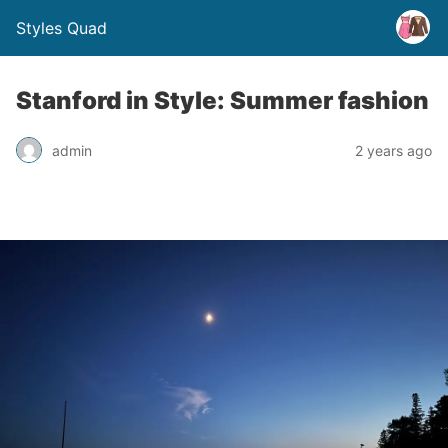
Styles Quad
Stanford in Style: Summer fashion
admin
2 years ago