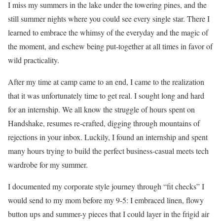
I miss my summers in the lake under the towering pines, and the
still summer nights where you could see every single star. There I
learned to embrace the whimsy of the everyday and the magic of
the moment, and eschew being put-together at all times in favor of
wild practicality.
After my time at camp came to an end, I came to the realization
that it was unfortunately time to get real. I sought long and hard
for an internship. We all know the struggle of hours spent on
Handshake, resumes re-crafted, digging through mountains of
rejections in your inbox. Luckily, I found an internship and spent
many hours trying to build the perfect business-casual meets tech
wardrobe for my summer.
I documented my corporate style journey through “fit checks” I
would send to my mom before my 9-5: I embraced linen, flowy
button ups and summer-y pieces that I could layer in the frigid air