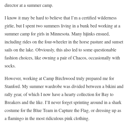
director at a summer camp.
I know it may be hard to believe that I’m a certified wilderness
girlie, but I spent two summers living in a bunk bed working at a
summer camp for girls in Minnesota. Many hijinks ensued,
including rides on the four-wheeler in the horse pasture and sunset
sails on the lake. Obviously, this also led to some questionable
fashion choices, like owning a pair of Chacos, occasionally with
socks.
However, working at Camp Birchwood truly prepared me for
Stanford. My summer wardrobe was divided between a bikini and
rally gear, of which I now have a hearty collection for Bay to
Breakers and the like. I’ll never forget sprinting around in a shark
costume for the Blue Team in Capture the Flag, or dressing up as
a flamingo in the most ridiculous pink clothing.