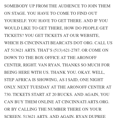
SOMEBODY UP FROM THE AUDIENCE TO JOIN THEM
ON STAGE. YOU HAVE TO COME TO FIND OUT
YOURSELF. YOU HAVE TO GET THERE. AND IF YOU
WOULD LIKE TO GET THERE, HOW DO PEOPLE GET
TICKETS? YOU GET TICKETS AT OUR WEBSITE,
WHICH IS CINCINNATI BEARCATS DOT ORG. CALL US
AT 513621 ARTS. THAT’S (513) 621-2787. OR COME ON
DOWN TO THE BOX OFFICE AT THE ARONOFF
CENTER, RIGHT. VAN RYAN, THANKS SO MUCH FOR
BEING HERE WITH US. THANK YOU. OKAY. WELL,
STEP AFRICA IS SHOWING, AS I SAID, ONE NIGHT
ONLY. NEXT TUESDAY AT THE ARONOFF CENTER AT
730. TICKETS START AT 20 BUCKS. AND AGAIN, YOU
CAN BUY THEM ONLINE AT CINCINNATI ARTS.ORG.
OR BY CALLING THE NUMBER THERE ON YOUR
SCREEN. 513621 ARTS. AND AGAIN, RYAN DUPREE