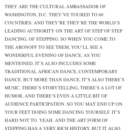
THEY ARE THE CULTURAL AMBASSADOR OF
WASHINGTON, D.C. THEY’VE TOURED TO 60
COUNTRIES. AND THEY’RE THEY’RE THE WORLD’S
LEADING AUTHORITY ON THE ART OF STEP OF STEP
DANCING, OF STEPPING. SO WHEN YOU COME TO
THE ARONOFF TO SEE THEM, YOU’LL SEE A
WONDERFUL EVENING OF DANCE. AS YOU
MENTIONED, IT’S ALSO INCLUDES SOME
TRADITIONAL AFRICAN DANCE, CONTEMPORARY
DANCE. BUT MORE THAN DANCE, IT’S ALSO THERE’S
MUSIC, THERE’S STORYTELLING, THERE’S A LOT OF
HUMOR, AND THERE’S EVEN A LITTLE BIT OF
AUDIENCE PARTICIPATION. SO YOU MAY END UP ON
YOUR FEET DOING SOME DANCING YOURSELF. IT’S
HARD NOT TO. YEAH. AND THE ART FORM OF
STEPPING HAS A VERY RICH HISTORY, BUT IT ALSO