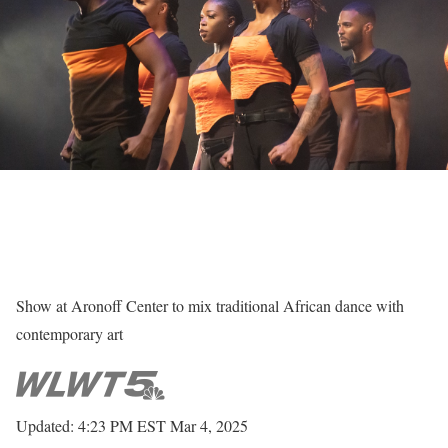
Show at Aronoff Center to mix traditional African dance with
contemporary art
Updated: 4:23 PM EST Mar 4, 2025