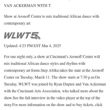
VAN ACKERMAN WITH T
Show at Aronoff Center to mix traditional African dance with
contemporary art
Updated: 4:23 PM EST Mar 4, 2025
For one night only, a show at Cincinnati’s Aronoff Center will
mix traditional African dance styles and rhythm with
contemporary art forms.Step Afrika takes the state at the Aronoff
Center on Tuesday, March 11. The show starts at 7:30 p.m.On
Tuesday, WLWT was joined by Ryan Dupree and Van Ackerman
with the Cincinnati Arts Association, who talked more about the
show.See the full interview in the video player at the top of the
story.For more information on the show and to buy tickets, click