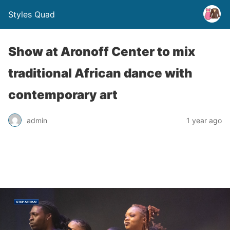
Styles Quad
Show at Aronoff Center to mix
traditional African dance with
contemporary art
admin
1 year ago