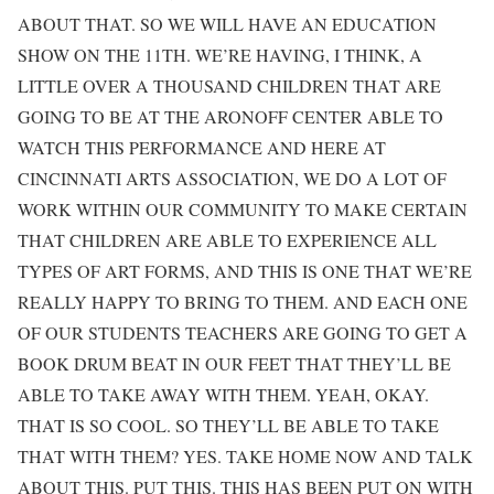
ABOUT THAT. SO WE WILL HAVE AN EDUCATION
SHOW ON THE 11TH. WE’RE HAVING, I THINK, A
LITTLE OVER A THOUSAND CHILDREN THAT ARE
GOING TO BE AT THE ARONOFF CENTER ABLE TO
WATCH THIS PERFORMANCE AND HERE AT
CINCINNATI ARTS ASSOCIATION, WE DO A LOT OF
WORK WITHIN OUR COMMUNITY TO MAKE CERTAIN
THAT CHILDREN ARE ABLE TO EXPERIENCE ALL
TYPES OF ART FORMS, AND THIS IS ONE THAT WE’RE
REALLY HAPPY TO BRING TO THEM. AND EACH ONE
OF OUR STUDENTS TEACHERS ARE GOING TO GET A
BOOK DRUM BEAT IN OUR FEET THAT THEY’LL BE
ABLE TO TAKE AWAY WITH THEM. YEAH, OKAY.
THAT IS SO COOL. SO THEY’LL BE ABLE TO TAKE
THAT WITH THEM? YES. TAKE HOME NOW AND TALK
ABOUT THIS. PUT THIS. THIS HAS BEEN PUT ON WITH