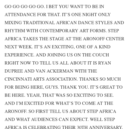
GO GO GO GO GO. I BET YOU WANT TO BE IN
ATTENDANCE FOR THAT. IT’S ONE NIGHT ONLY
MIXING TRADITIONAL AFRICAN DANCE STYLES AND
RHYTHM WITH CONTEMPORARY ART FORMS. STEP
AFRICA TAKES THE STAGE AT THE ARONOFF CENTER
NEXT WEEK. IT’S AN EXCITING, ONE OF A KIND
EXPERIENCE. AND JOINING US ON THE COUCH
RIGHT NOW TO TELL US ALL ABOUT IT IS RYAN
DUPREE AND VAN ACKERMAN WITH THE
CINCINNATI ARTS ASSOCIATION. THANKS SO MUCH
FOR BEING HERE, GUYS. THANK YOU. IT’S GREAT TO
BE HERE. YEAH, THAT WAS SO EXCITING TO SEE.
AND I’M EXCITED FOR WHAT’S TO COME AT THE
ARONOFF. SO FIRST TELL US ABOUT STEP AFRICA
AND WHAT AUDIENCES CAN EXPECT. WELL STEP
AFRICA IS CELEBRATING THEIR 30TH ANNIVERSARY.