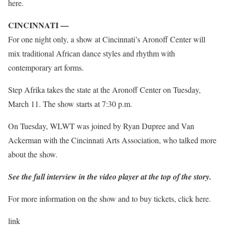
here.
CINCINNATI —
For one night only, a show at Cincinnati’s Aronoff Center will
mix traditional African dance styles and rhythm with
contemporary art forms.
Step Afrika takes the state at the Aronoff Center on Tuesday,
March 11. The show starts at 7:30 p.m.
On Tuesday, WLWT was joined by Ryan Dupree and Van
Ackerman with the Cincinnati Arts Association, who talked more
about the show.
See the full interview in the video player at the top of the story.
For more information on the show and to buy tickets, click here.
link