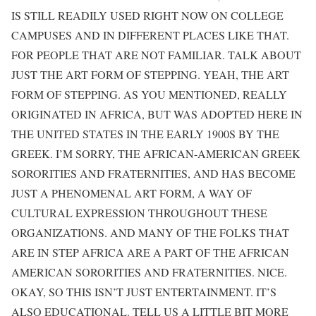
IS STILL READILY USED RIGHT NOW ON COLLEGE
CAMPUSES AND IN DIFFERENT PLACES LIKE THAT.
FOR PEOPLE THAT ARE NOT FAMILIAR. TALK ABOUT
JUST THE ART FORM OF STEPPING. YEAH, THE ART
FORM OF STEPPING. AS YOU MENTIONED, REALLY
ORIGINATED IN AFRICA, BUT WAS ADOPTED HERE IN
THE UNITED STATES IN THE EARLY 1900S BY THE
GREEK. I’M SORRY, THE AFRICAN-AMERICAN GREEK
SORORITIES AND FRATERNITIES, AND HAS BECOME
JUST A PHENOMENAL ART FORM, A WAY OF
CULTURAL EXPRESSION THROUGHOUT THESE
ORGANIZATIONS. AND MANY OF THE FOLKS THAT
ARE IN STEP AFRICA ARE A PART OF THE AFRICAN
AMERICAN SORORITIES AND FRATERNITIES. NICE.
OKAY, SO THIS ISN’T JUST ENTERTAINMENT. IT’S
ALSO EDUCATIONAL. TELL US A LITTLE BIT MORE