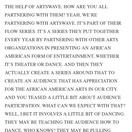
THE HELP OF ARTSWAVE. HOW ARE YOU ALL
PARTNERING WITH THEM? YEAH, WE’RE
PARTNERING WITH ARTSWAVE. IT’S PART OF THEIR
FLOW SERIES. IT’S A SERIES THEY PUT TOGETHER
EVERY YEAR BY PARTNERING WITH OTHER ARTS
ORGANIZATIONS IN PRESENTING AN AFRICAN
AMERICAN FORM OF ENTERTAINMENT, WHETHER
IT’S THEATER OR DANCE. AND THEN THEY
ACTUALLY CREATE A SERIES AROUND THAT TO
CREATE AN AUDIENCE THAT HAS APPRECIATION
FOR THE AFRICAN AMERICAN ARTS IN OUR CITY.
AND YOU TEASED A LITTLE BIT ABOUT AUDIENCE
PARTICIPATION. WHAT CAN WE EXPECT WITH THAT?
WELL, I BET IT INVOLVES A LITTLE BIT OF DANCING.
THEY MAY BE TEACHING THE AUDIENCE HOW TO
DANCE. WHO KNOWS? THEY MAY BE PULLING