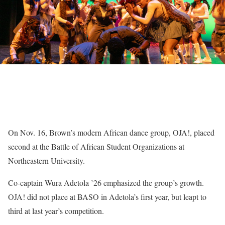
On Nov. 16, Brown’s modern African dance group, OJA!, placed
second at the Battle of African Student Organizations at
Northeastern University.
Co-captain Wura Adetola ’26 emphasized the group’s growth.
OJA! did not place at BASO in Adetola’s first year, but leapt to
third at last year’s competition.