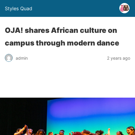
Styles Quad
OJA! shares African culture on
campus through modern dance
admin
2 years ago