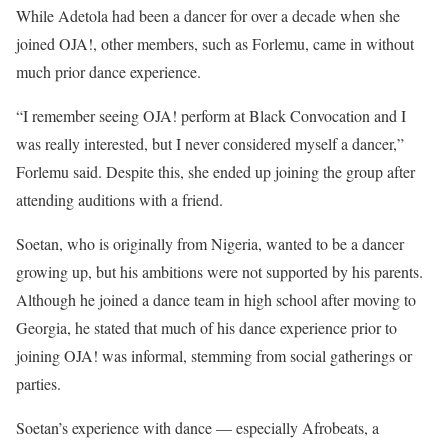
While Adetola had been a dancer for over a decade when she
joined OJA!, other members, such as Forlemu, came in without
much prior dance experience.
“I remember seeing OJA! perform at Black Convocation and I
was really interested, but I never considered myself a dancer,”
Forlemu said. Despite this, she ended up joining the group after
attending auditions with a friend.
Soetan, who is originally from Nigeria, wanted to be a dancer
growing up, but his ambitions were not supported by his parents.
Although he joined a dance team in high school after moving to
Georgia, he stated that much of his dance experience prior to
joining OJA! was informal, stemming from social gatherings or
parties.
Soetan’s experience with dance — especially Afrobeats, a