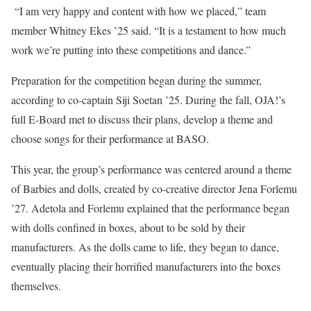
“I am very happy and content with how we placed,” team
member Whitney Ekes ’25 said. “It is a testament to how much
work we’re putting into these competitions and dance.”
Preparation for the competition began during the summer,
according to co-captain Siji Soetan ’25. During the fall, OJA!’s
full E-Board met to discuss their plans, develop a theme and
choose songs for their performance at BASO.
This year, the group’s performance was centered around a theme
of Barbies and dolls, created by co-creative director Jena Forlemu
’27. Adetola and Forlemu explained that the performance began
with dolls confined in boxes, about to be sold by their
manufacturers. As the dolls came to life, they began to dance,
eventually placing their horrified manufacturers into the boxes
themselves.