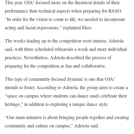
This year, OJA! focused more on the theatrical details of their
performance than technical aspects when preparing for BASO.
“In order for the vision to come to life, we needed to incorporate
acting and facial expressions,” explained Ekes.
The weeks leading up to the competition were intense, Adetola
said, with three scheduled rehearsals a week and more individual
practices. Nevertheless, Adetola described the process of
preparing for the competition as fun and collaborative.
This type of community-focused dynamic is one that OJA!
intends to foster. According to Adetola, the group aims to create a
“space on campus where students can dance (and) celebrate their
heritage,” in addition to exploring a unique dance style.
“Our main initiative is about bringing people together and creating
community and culture on campus,” Adetola said.