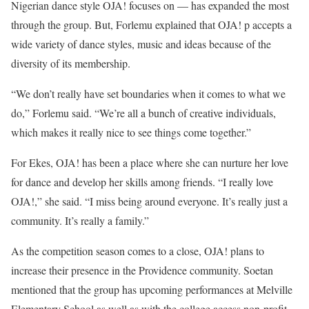
Nigerian dance style OJA! focuses on — has expanded the most
through the group. But, Forlemu explained that OJA! p accepts a
wide variety of dance styles, music and ideas because of the
diversity of its membership.
“We don’t really have set boundaries when it comes to what we
do,” Forlemu said. “We’re all a bunch of creative individuals,
which makes it really nice to see things come together.”
For Ekes, OJA! has been a place where she can nurture her love
for dance and develop her skills among friends. “I really love
OJA!,” she said. “I miss being around everyone. It’s really just a
community. It’s really a family.”
As the competition season comes to a close, OJA! plans to
increase their presence in the Providence community. Soetan
mentioned that the group has upcoming performances at Melville
Elementary School as well as with the college access non-profit