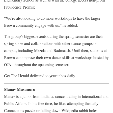
Providence Promise.
“We’re also looking to do more workshops to have the larger
Brown community engage with us,” he added.
The group’s biggest events during the spring semester are their
spring show and collaborations with other dance groups on
campus, including Mezcla and Badmaash. Until then, students at
Brown can improve their own dance skills at workshops hosted by
OJA! throughout the upcoming semester.
Get The Herald delivered to your inbox daily.
Manav Musunuru
Manav is a junior from Indiana, concentrating in International and
Public Affairs. In his free time, he likes attempting the daily
Connections puzzle or falling down Wikipedia rabbit holes.