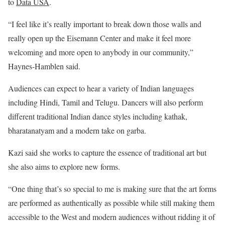
to
Data USA
.
“I feel like it’s really important to break down those walls and
really open up the Eisemann Center and make it feel more
welcoming and more open to anybody in our community,”
Haynes-Hamblen said.
Audiences can expect to hear a variety of Indian languages
including Hindi, Tamil and Telugu. Dancers will also perform
different traditional Indian dance styles including kathak,
bharatanatyam and a modern take on garba.
Kazi said she works to capture the essence of traditional art but
she also aims to explore new forms.
“One thing that’s so special to me is making sure that the art forms
are performed as authentically as possible while still making them
accessible to the West and modern audiences without ridding it of