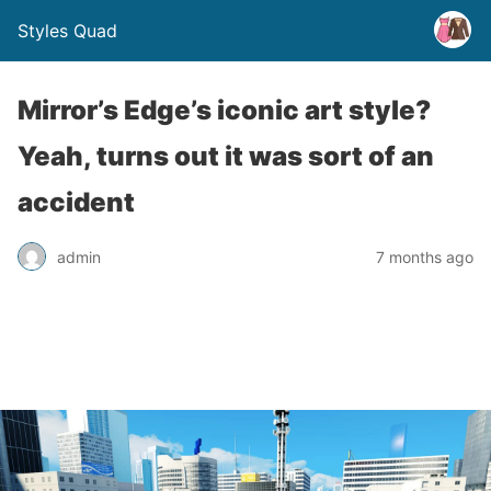
Styles Quad
Mirror’s Edge’s iconic art style?
Yeah, turns out it was sort of an
accident
admin
7 months ago