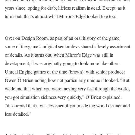
years since, opting for drab, lifeless realism instead. Except, as it
turns out, that’s almost what Mirror’s Edge looked like too.
Over on Design Room, as part of an oral history of the game,
some of the game’s original senior devs shared a lovely assortment
of details. As it turns out, when Mirror’s Edge was still in
development, it was originally going to look more like other
Unreal Engine games of the time (brown), with senior producer
Owen O’Brien noting how not particularly unique it looked. “But
we found that when you were moving very fast through the world,
you got simulation sickness very quickly,” O’Brien explained.
“discovered that it was lessened if you made the world cleaner and
less detailed.”