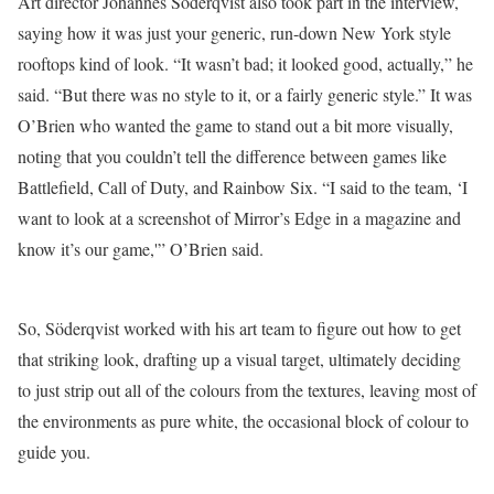
Art director Johannes Söderqvist also took part in the interview,
saying how it was just your generic, run-down New York style
rooftops kind of look. “It wasn’t bad; it looked good, actually,” he
said. “But there was no style to it, or a fairly generic style.” It was
O’Brien who wanted the game to stand out a bit more visually,
noting that you couldn’t tell the difference between games like
Battlefield, Call of Duty, and Rainbow Six. “I said to the team, ‘I
want to look at a screenshot of Mirror’s Edge in a magazine and
know it’s our game,'” O’Brien said.
So, Söderqvist worked with his art team to figure out how to get
that striking look, drafting up a visual target, ultimately deciding
to just strip out all of the colours from the textures, leaving most of
the environments as pure white, the occasional block of colour to
guide you.