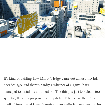
It’s kind of baffling how Mirror’s Edge came out almost two full
decades ago, and there’s hardly a whisper of a game that’s
managed to match its art direction. The thing is just too clean, too
specific, there’s a purpose to every detail. It feels like the future
distilled into digital form, though no one really followed suit in the