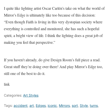
I quite like lighting artist Oscar Carlén’s take on what the world of
Mirror’s Edge is ultimately like too because of this decision:
“Even though Faith is living in this very dystopian society where
everything is controlled and monitored, she has such a hopeful
spirit, a bright view of life. I think the lighting does a great job of
making you feel that perspective.”
If you haven’t already, do give Design Room’s full piece a read.
Great stuff they’re doing over there! And play Mirror’s Edge too,
still one of the best to do it.
link
Categories:
Art Styles
Tags:
accident
,
art
,
Edges
,
iconic
,
Mirrors
,
sort
,
Style
,
turns
,