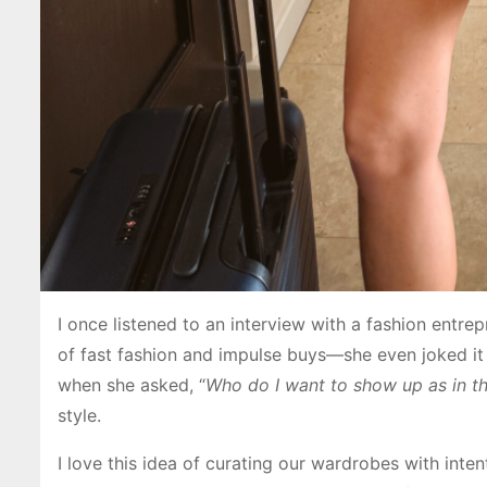
I once listened to an interview with a fashion entre
of fast fashion and impulse buys—she even joked it
when she asked, “
Who do I want to show up as in t
style.
I love this idea of curating our wardrobes with inte