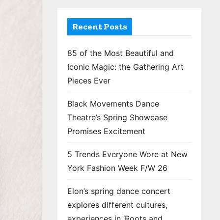
Recent Posts
85 of the Most Beautiful and
Iconic Magic: the Gathering Art
Pieces Ever
Black Movements Dance
Theatre’s Spring Showcase
Promises Excitement
5 Trends Everyone Wore at New
York Fashion Week F/W 26
Elon’s spring dance concert
explores different cultures,
experiences in ‘Roots and