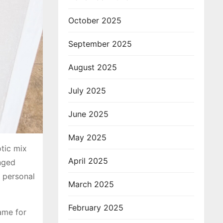
October 2025
September 2025
August 2025
July 2025
June 2025
May 2025
otic mix
April 2025
nged
d personal
March 2025
February 2025
ame for