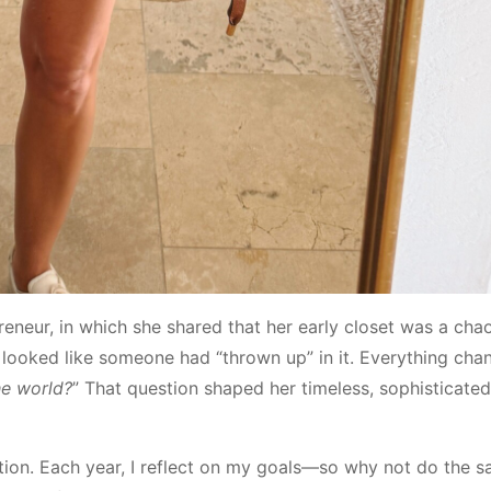
preneur, in which she shared that her early closet was a cha
 looked like someone had “thrown up” in it. Everything cha
he world?
” That question shaped her timeless, sophisticate
ntion. Each year, I reflect on my goals—so why not do the s