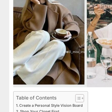
Table of Contents
Create a Personal Style Vision Board
Shop Your Closet First