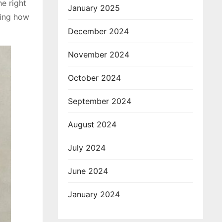
e right
January 2025
ring how
December 2024
November 2024
October 2024
September 2024
August 2024
July 2024
June 2024
January 2024