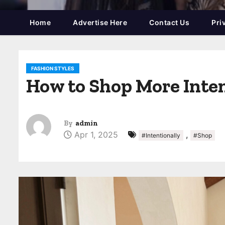
Home
Advertise Here
Contact Us
Pri
FASHION STYLES
How to Shop More Inten
By
admin
Apr 1, 2025
,
#Intentionally
#Shop