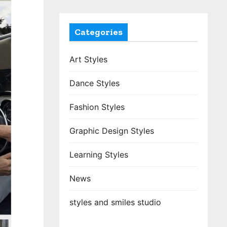
Categories
Art Styles
Dance Styles
Fashion Styles
Graphic Design Styles
Learning Styles
News
styles and smiles studio