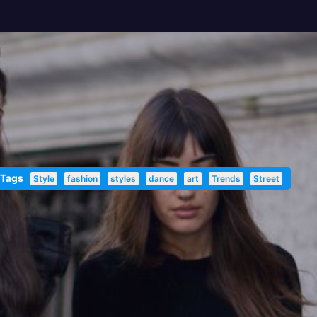
 Tags
Style
fashion
styles
dance
art
Trends
Street