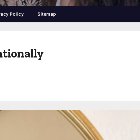
vacy Policy
Sitemap
tionally