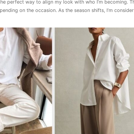
the perfect way to align my look with who I’m becoming. Th
epending on the occasion. As the season shifts, I’m conside