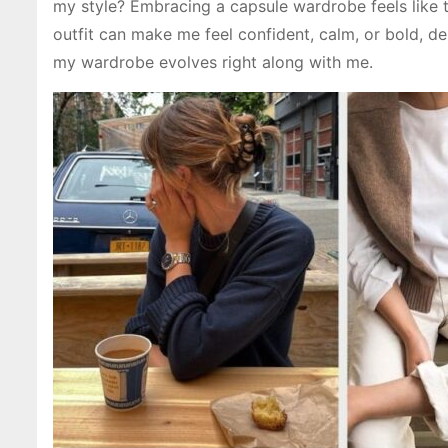
my style? Embracing a capsule wardrobe feels like 
outfit can make me feel confident, calm, or bold, d
my wardrobe evolves right along with me.