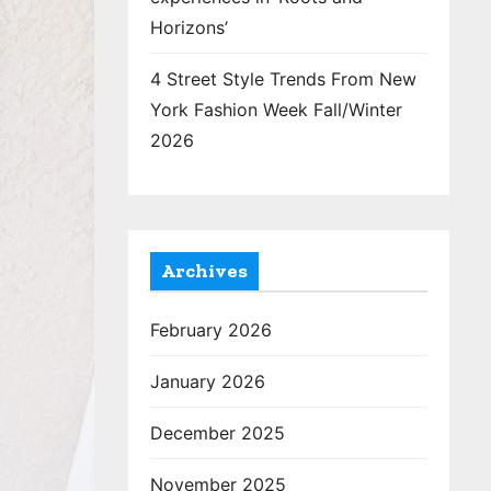
Horizons’
4 Street Style Trends From New
York Fashion Week Fall/Winter
2026
Archives
February 2026
January 2026
December 2025
November 2025