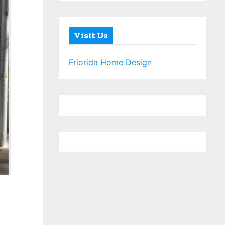
Visit Us
Friorida Home Design