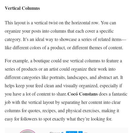
Vertical Columns
This layout is a vertical twist on the horizontal row. You can
organize your posts into columns that each cover a specific
category. It’s an ideal way to showcase a series of related items—
like different colors of a product, or different themes of content.
For example, a boutique could use vertical columns to feature a
series of products or an artist could organize their work into
different categories like portraits, landscapes, and abstract art. It
helps keep your feed clean and visually organized, especially if
Cocó Constans
you have a lot of content to share.
does a fantastic
job with the vertical layout by separating her content into clear
columns for quotes, recipes, and physical exercises, making it
easy for followers to spot exactly what they’re looking for.