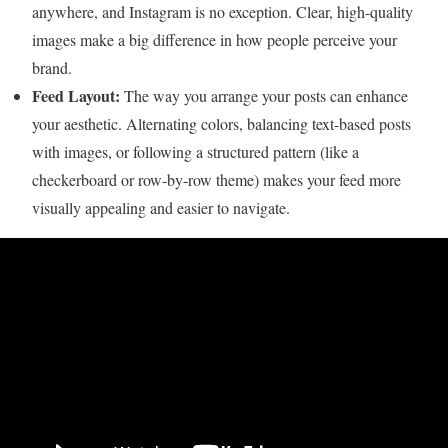
anywhere, and Instagram is no exception. Clear, high-quality
images make a big difference in how people perceive your
brand.
Feed Layout:
The way you arrange your posts can enhance
your aesthetic. Alternating colors, balancing text-based posts
with images, or following a structured pattern (like a
checkerboard or row-by-row theme) makes your feed more
visually appealing and easier to navigate.