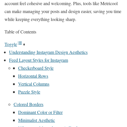
account feel cohesive and welcoming. Plus, tools like Metricool
can make managing your posts and design easier, saving you time
while keeping everything looking sharp.
Table of Contents
Toggle
Understanding Instagram Design Aesthetics
Feed Layout Styles for Instagram
Checkerboard Style
Horizontal Rows
Vertical Columns
Puzzle Style
Colored Borders
Dominant Color or Filter
Minimalist Aesthetic