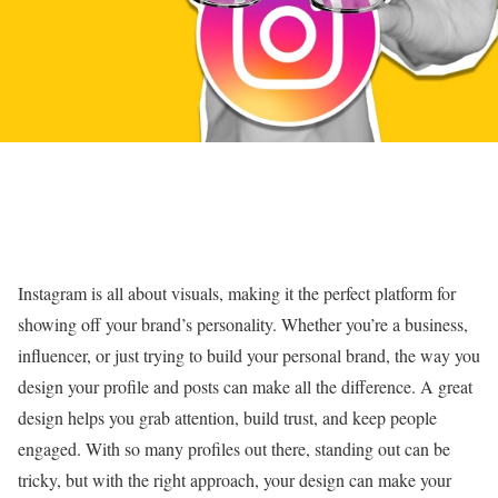
Instagram is all about visuals, making it the perfect platform for
showing off your brand’s personality. Whether you’re a business,
influencer, or just trying to build your personal brand, the way you
design your profile and posts can make all the difference. A great
design helps you grab attention, build trust, and keep people
engaged. With so many profiles out there, standing out can be
tricky, but with the right approach, your design can make your