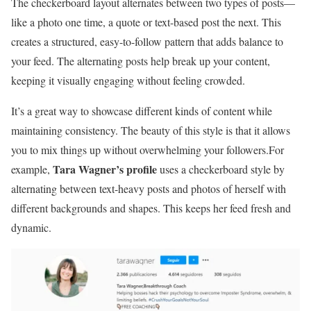
The checkerboard layout alternates between two types of posts—
like a photo one time, a quote or text-based post the next. This
creates a structured, easy-to-follow pattern that adds balance to
your feed. The alternating posts help break up your content,
keeping it visually engaging without feeling crowded.
It’s a great way to showcase different kinds of content while
maintaining consistency. The beauty of this style is that it allows
you to mix things up without overwhelming your followers.For
Tara Wagner’s profile
example,
uses a checkerboard style by
alternating between text-heavy posts and photos of herself with
different backgrounds and shapes. This keeps her feed fresh and
dynamic.