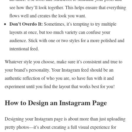
see how they’ll look together. This helps ensure that everything
flows well and creates the look you want.
Don’t Overdo It:
Sometimes, it’s tempting to try multiple
layouts at once, but too much variety can confuse your
audience. Stick with one or two styles for a more polished and
intentional feed.
Whatever style you choose, make sure it’s consistent and true to
your brand’s personality. Your Instagram feed should be an
authentic reflection of who you are, so have fun with it and
experiment until you find the layout that works best for you!
How to Design an Instagram Page
Designing your Instagram page is about more than just uploading
pretty photos—it’s about creating a full visual experience for