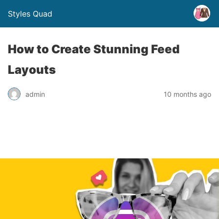
Styles Quad
How to Create Stunning Feed
Layouts
admin
10 months ago