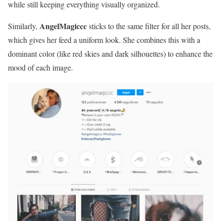
while still keeping everything visually organized.
AngelMagiccc
Similarly,
sticks to the same filter for all her posts,
which gives her feed a uniform look. She combines this with a
dominant color (like red skies and dark silhouettes) to enhance the
mood of each image.