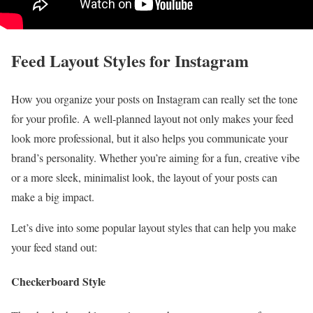
Feed Layout Styles for Instagram
How you organize your posts on Instagram can really set the tone
for your profile. A well-planned layout not only makes your feed
look more professional, but it also helps you communicate your
brand’s personality. Whether you’re aiming for a fun, creative vibe
or a more sleek, minimalist look, the layout of your posts can
make a big impact.
Let’s dive into some popular layout styles that can help you make
your feed stand out:
Checkerboard Style