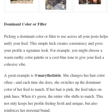
Dominant Color or Filter
Picking a dominant color or filter to use across all your posts helps
unify your feed. This simple trick creates consistency and gives
your profile a signature look. For example, you might choose a
warm earthy color palette or a cool blue tone to give your feed a
cohesive vibe.
@marythefairie
A great example is
. She changes her hair color
often—and each time she does, she switches up the dominant
color of her feed to match. If her hair is pink, the feed takes on
pink hues. When it’s green, the entire vibe shifts to match. This
not only keeps her profile feeling fresh and unique, but also
reinforces her personal brand.