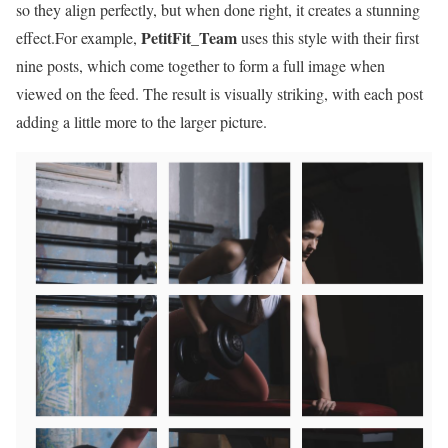
so they align perfectly, but when done right, it creates a stunning
PetitFit_Team
effect.For example,
uses this style with their first
nine posts, which come together to form a full image when
viewed on the feed. The result is visually striking, with each post
adding a little more to the larger picture.