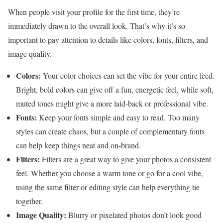
When people visit your profile for the first time, they’re
immediately drawn to the overall look. That’s why it’s so
important to pay attention to details like colors, fonts, filters, and
image quality.
Colors:
Your color choices can set the vibe for your entire feed.
Bright, bold colors can give off a fun, energetic feel, while soft,
muted tones might give a more laid-back or professional vibe.
Fonts:
Keep your fonts simple and easy to read. Too many
styles can create chaos, but a couple of complementary fonts
can help keep things neat and on-brand.
Filters:
Filters are a great way to give your photos a consistent
feel. Whether you choose a warm tone or go for a cool vibe,
using the same filter or editing style can help everything tie
together.
Image Quality:
Blurry or pixelated photos don’t look good