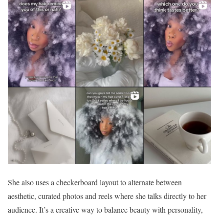
She also uses a checkerboard layout to alternate between
aesthetic, curated photos and reels where she talks directly to her
audience. It’s a creative way to balance beauty with personality,