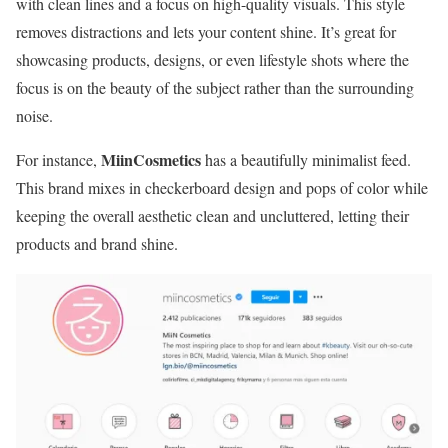
with clean lines and a focus on high-quality visuals. This style
removes distractions and lets your content shine. It’s great for
showcasing products, designs, or even lifestyle shots where the
focus is on the beauty of the subject rather than the surrounding
noise.
MiinCosmetics
For instance,
has a beautifully minimalist feed.
This brand mixes in checkerboard design and pops of color while
keeping the overall aesthetic clean and uncluttered, letting their
products and brand shine.