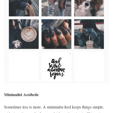
Minimalist Aesthetic
Sometimes less is more. A minimalist feed keeps things simple,