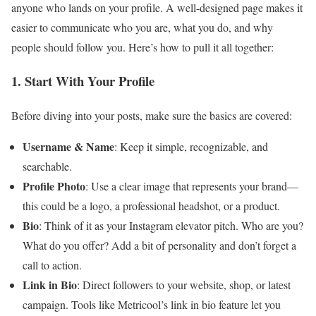
anyone who lands on your profile. A well-designed page makes it
easier to communicate who you are, what you do, and why
people should follow you. Here’s how to pull it all together:
1. Start With Your Profile
Before diving into your posts, make sure the basics are covered:
Username & Name
: Keep it simple, recognizable, and
searchable.
Profile Photo
: Use a clear image that represents your brand—
this could be a logo, a professional headshot, or a product.
Bio
: Think of it as your Instagram elevator pitch. Who are you?
What do you offer? Add a bit of personality and don’t forget a
call to action.
Link in Bio
: Direct followers to your website, shop, or latest
campaign. Tools like Metricool’s link in bio feature let you