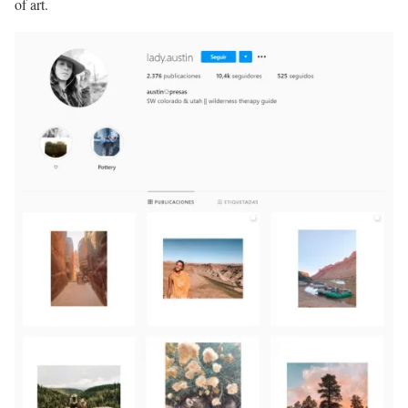
of art.