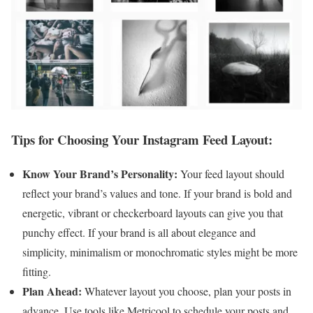
Tips for Choosing Your Instagram Feed Layout:
Know Your Brand’s Personality:
Your feed layout should
reflect your brand’s values and tone. If your brand is bold and
energetic, vibrant or checkerboard layouts can give you that
punchy effect. If your brand is all about elegance and
simplicity, minimalism or monochromatic styles might be more
fitting.
Plan Ahead:
Whatever layout you choose, plan your posts in
advance. Use tools like Metricool to schedule your posts and