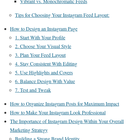
Vibrant vs. Monochromatic Feeds
Tips for Choosing Your Instagram Feed Layout:
How to Design an Instagram Page
1. Start With Your Profile
2. Choose Your Visual Style
3. Plan Your Feed Layout
4. Stay Consistent With Editing
5. Use Highlights and Covers
6. Balance Design With Value
7. Test and Tweak
How to Organize Instagram Posts for Maximum Impact
How to Make Your Instagram Look Professional
The Importance of Instagram Design Within Your Overall
Marketing Strategy
Building a Strong Brand Identity