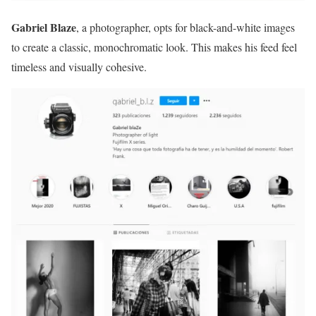
Gabriel Blaze
, a photographer, opts for black-and-white images
to create a classic, monochromatic look. This makes his feed feel
timeless and visually cohesive.