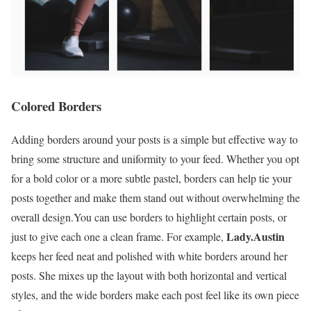
Colored Borders
Adding borders around your posts is a simple but effective way to
bring some structure and uniformity to your feed. Whether you opt
for a bold color or a more subtle pastel, borders can help tie your
posts together and make them stand out without overwhelming the
overall design.You can use borders to highlight certain posts, or
Lady.Austin
just to give each one a clean frame. For example,
keeps her feed neat and polished with white borders around her
posts. She mixes up the layout with both horizontal and vertical
styles, and the wide borders make each post feel like its own piece