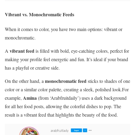
Vibrant vs. Monochromatic Feeds
When it comes to color, you have two main options: vibrant or
monochromatic.
vibrant feed
A
is filled with bold, eye-catching colors, perfect for
making your profile feel energetic and fun. It’s ideal if your brand
has a playful or creative side.
monochromatic feed
On the other hand, a
sticks to shades of one
color or a similar color palette, creating a sleek, polished look.For
Amina
example,
(from ‘Arabfruitdaily’) uses a dark background
for all her food posts, allowing the colorful dishes to pop. The
result is a vibrant feed that highlights the beauty of the food.