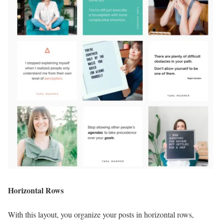
Horizontal Rows
With this layout, you organize your posts in horizontal rows,