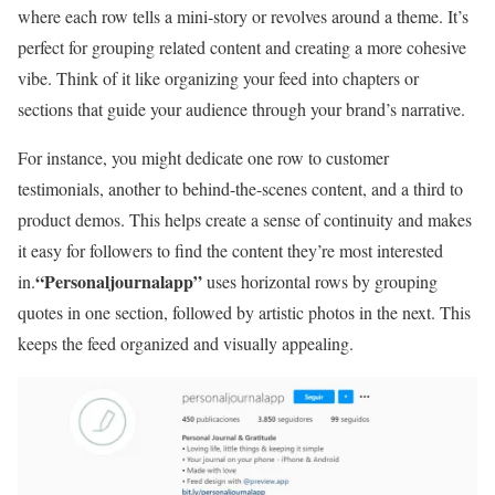
where each row tells a mini-story or revolves around a theme. It’s
perfect for grouping related content and creating a more cohesive
vibe. Think of it like organizing your feed into chapters or
sections that guide your audience through your brand’s narrative.
For instance, you might dedicate one row to customer
testimonials, another to behind-the-scenes content, and a third to
product demos. This helps create a sense of continuity and makes
it easy for followers to find the content they’re most interested
“Personaljournalapp”
in.
uses horizontal rows by grouping
quotes in one section, followed by artistic photos in the next. This
keeps the feed organized and visually appealing.