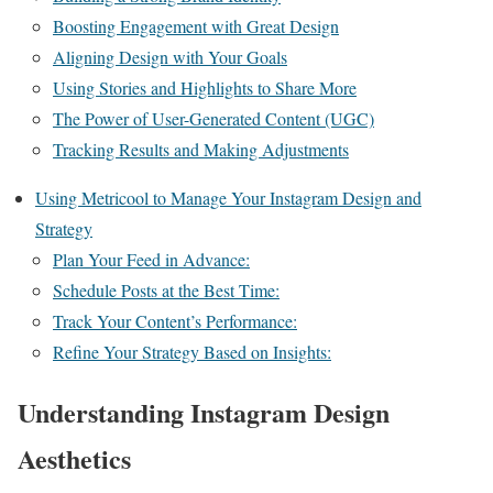
Boosting Engagement with Great Design
Aligning Design with Your Goals
Using Stories and Highlights to Share More
The Power of User-Generated Content (UGC)
Tracking Results and Making Adjustments
Using Metricool to Manage Your Instagram Design and
Strategy
Plan Your Feed in Advance:
Schedule Posts at the Best Time:
Track Your Content’s Performance:
Refine Your Strategy Based on Insights:
Understanding Instagram Design
Aesthetics