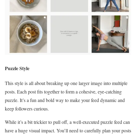
Puzzle Style
This style is all about breaking up one larger image into multiple
posts. Each post fits together to form a cohesive, eye-catching
puzzle. It’s a fun and bold way to make your feed dynamic and
keep followers curious.
While it’s a bit trickier to pull off, a well-executed puzzle feed can
have a huge visual impact. You’ll need to carefully plan your posts