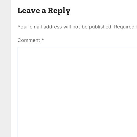
Leave a Reply
Your email address will not be published.
Required 
Comment
*