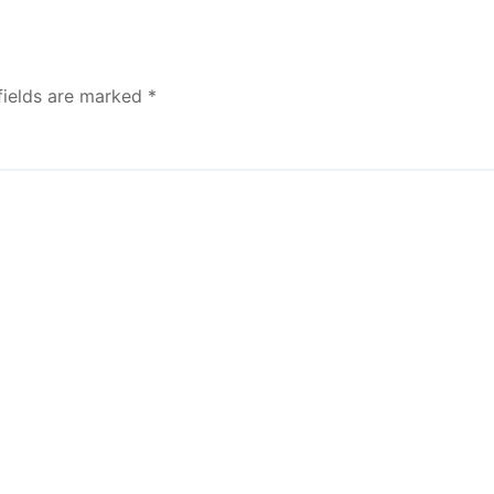
fields are marked
*