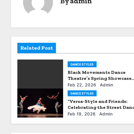
By
admin
n
a
v
i
Related Post
g
DANCE STYLES
a
Black Movements Dance
t
Theatre’s Spring Showcase
Promises Excitement
Feb 22, 2026
Admin
i
DANCE STYLES
“Versa-Style and Friends:
o
Celebrating the Street Dan
Community”
n
Feb 19, 2026
Admin