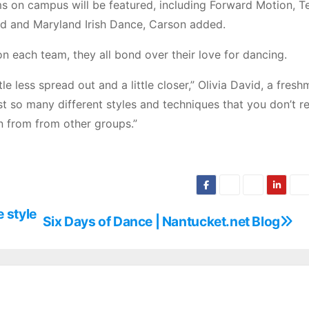
 on campus will be featured, including Forward Motion, Te
d and Maryland Irish Dance, Carson added.
n each team, they all bond over their love for dancing.
e less spread out and a little closer,” Olivia David, a fres
st so many different styles and techniques that you don’t re
n from from other groups.”
e style
Six Days of Dance | Nantucket.net Blog