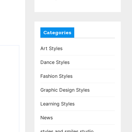
Categories
Art Styles
Dance Styles
Fashion Styles
Graphic Design Styles
Learning Styles
News
styles and smiles studio