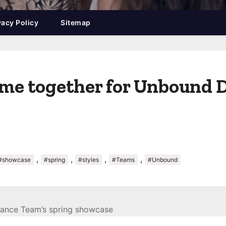
vacy Policy
Sitemap
come together for Unbound 
,
,
,
,
#showcase
#spring
#styles
#Teams
#Unbound