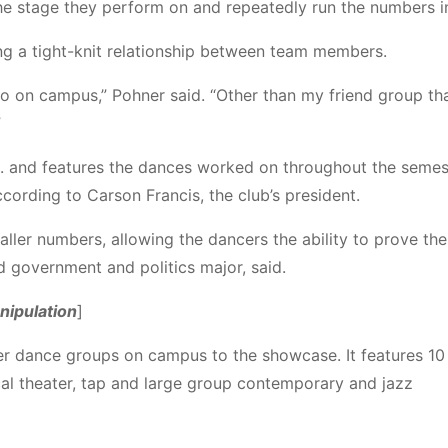
the stage they perform on and repeatedly run the numbers in
ng a tight-knit relationship between team members.
hi’ to on campus,” Pohner said. “Other than my friend group th
”
.
and features the dances worked on throughout the seme
cording to Carson Francis, the club’s president.
r numbers, allowing the dancers the ability to prove thei
d government and politics major, said.
anipulation
]
other dance groups on campus to the showcase.
It features
10
al theater, tap and large group contemporary and jazz