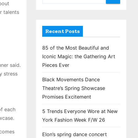
bout
 talents
Recent Posts
85 of the Most Beautiful and
Iconic Magic: the Gathering Art
ner said.
Pieces Ever
y stress
Black Movements Dance
Theatre’s Spring Showcase
Promises Excitement
of each
5 Trends Everyone Wore at New
owcase.
York Fashion Week F/W 26
ecomes
Elon’s spring dance concert