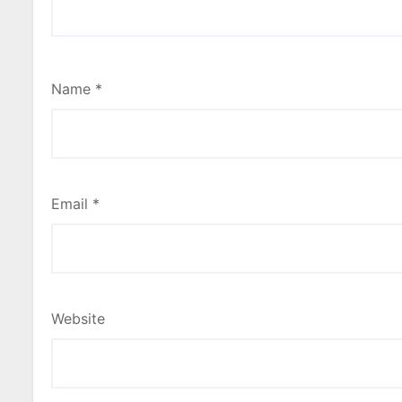
Name
*
Email
*
Website