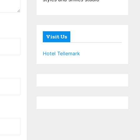
Visit Us
Hotel Tellemark