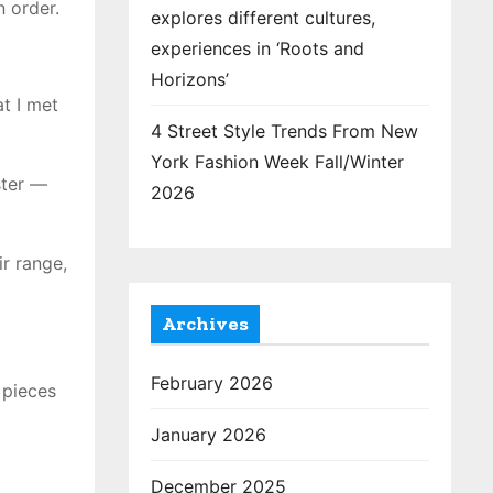
 order.
explores different cultures,
experiences in ‘Roots and
Horizons’
at I met
4 Street Style Trends From New
York Fashion Week Fall/Winter
ster —
2026
r range,
Archives
February 2026
 pieces
January 2026
December 2025