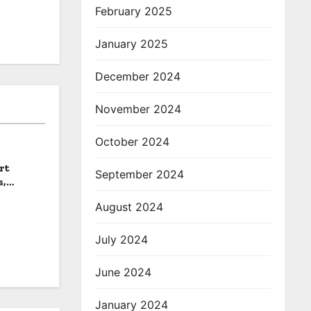
February 2025
January 2025
December 2024
November 2024
October 2024
rt
September 2024
s,
August 2024
July 2024
June 2024
January 2024