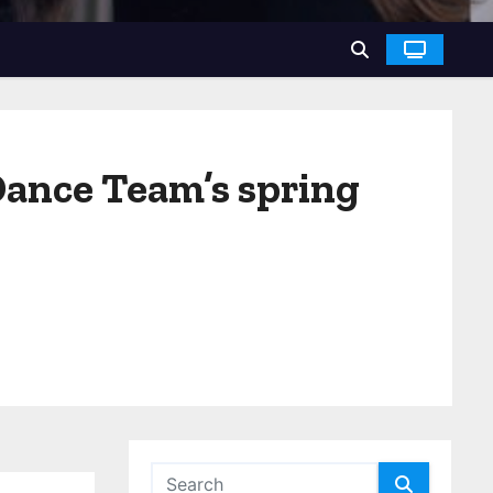
Dance Team’s spring