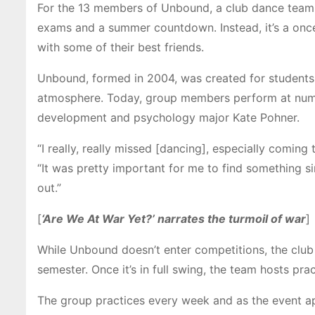
For the 13 members of Unbound, a club dance team at
exams and a summer countdown. Instead, it’s a onc
with some of their best friends
.
Unbound, formed in 2004, was created for students 
atmosphere.
Today, group members perform at num
development and psychology major Kate Pohner.
“I really, really missed [dancing], especially comin
“It was pretty important for me to find something sim
out.”
[
‘Are We At War Yet?’ narrates the turmoil of war
]
While Unbound doesn’t enter competitions, the club 
semester.
Once it’s in full swing, the team hosts pr
The group practices every week and as the event a