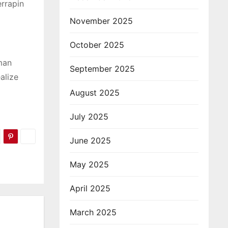
rrapin
November 2025
October 2025
hman
September 2025
alize
August 2025
July 2025
June 2025
May 2025
April 2025
March 2025