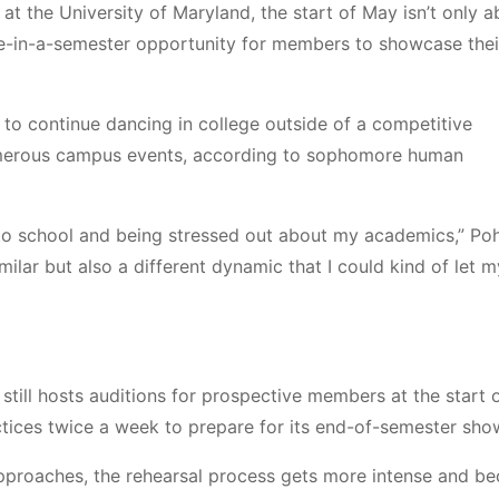
 the University of Maryland, the start of May isn’t only a
e-in-a-semester opportunity for members to showcase their
to continue dancing in college outside of a competitive
erous campus events,
according to sophomore human
g to school and being stressed out about my academics,” Poh
ilar but also a different dynamic that I could kind of let m
still hosts auditions for prospective members at the start 
actices twice a week to prepare for its end-of-semester sh
pproaches, the rehearsal process gets more intense and b