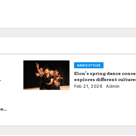
DANCE STYLES
Elon’s spring dance conce
explores different culture
experiences in ‘Roots and
Feb 21, 2026
Admin
Horizons’
ce