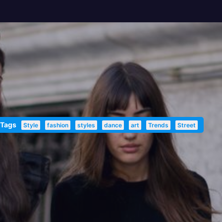
 Tags
Style
fashion
styles
dance
art
Trends
Street