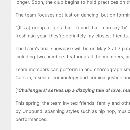
longer.
Soon, the club begins to hold practices on 
The team focuses not just on dancing, but on formi
“[It’s a] group of girls that I found that I can say ‘
freshman year, they’re definitely my closest friends.
The team’s final showcase will be on May 3 at 7 p.m
including two numbers featuring all the members, ac
Team members can perform in and choreograph smalle
Carson, a senior criminology and criminal justice an
[
‘Challengers’ serves up a dizzying tale of love, m
This spring, the team invited friends, family and 
by Unbound, spanning styles such as hip hop, music
performances.