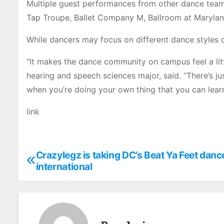
Multiple guest performances from other dance teams
Tap Troupe, Ballet Company M, Ballroom at Marylan
While dancers may focus on different dance styles o
“It makes the dance community on campus feel a littl
hearing and speech sciences major, said. “There’s ju
when you’re doing your own thing that you can lear
link
Crazylegz is taking DC’s Beat Ya Feet danc
P
international
o
s
t