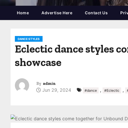
Home
Advertise Here
Contact Us
Pri
DANCE STYLES
Eclectic dance styles 
showcase
By
admin
Jun 29, 2024
,
,
#dance
#Eclectic