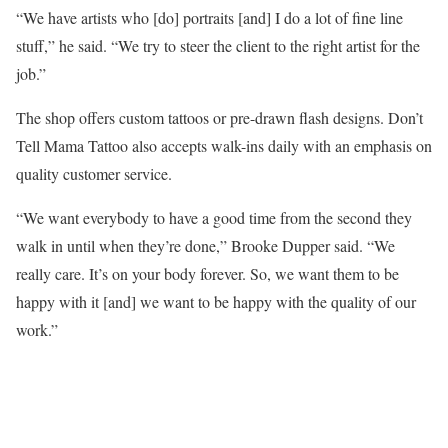
“We have artists who [do] portraits [and] I do a lot of fine line
stuff,” he said. “We try to steer the client to the right artist for the
job.”
The shop offers custom tattoos or pre-drawn flash designs. Don’t
Tell Mama Tattoo also accepts walk-ins daily with an emphasis on
quality customer service.
“We want everybody to have a good time from the second they
walk in until when they’re done,” Brooke Dupper said. “We
really care. It’s on your body forever. So, we want them to be
happy with it [and] we want to be happy with the quality of our
work.”