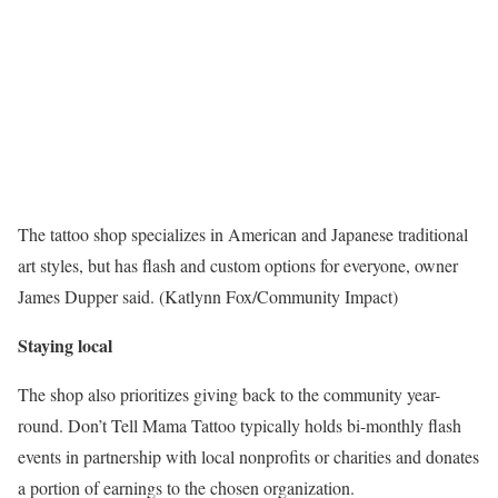
The tattoo shop specializes in American and Japanese traditional
art styles, but has flash and custom options for everyone, owner
James Dupper said. (Katlynn Fox/Community Impact)
Staying local
The shop also prioritizes giving back to the community year-
round. Don’t Tell Mama Tattoo typically holds bi-monthly flash
events in partnership with local nonprofits or charities and donates
a portion of earnings to the chosen organization.