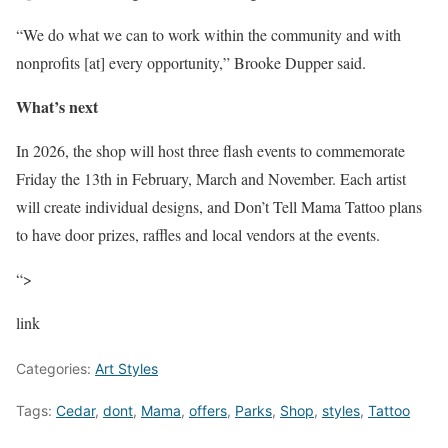
“We do what we can to work within the community and with
nonprofits [at] every opportunity,” Brooke Dupper said.
What’s next
In 2026, the shop will host three flash events to commemorate
Friday the 13th in February, March and November. Each artist
will create individual designs, and Don’t Tell Mama Tattoo plans
to have door prizes, raffles and local vendors at the events.
“>
link
Categories:
Art Styles
Tags:
Cedar
,
dont
,
Mama
,
offers
,
Parks
,
Shop
,
styles
,
Tattoo