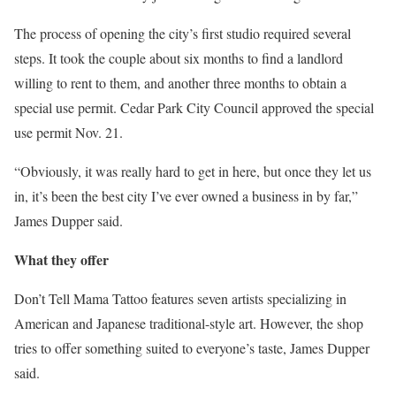
The process of opening the city’s first studio required several
steps. It took the couple about six months to find a landlord
willing to rent to them, and another three months to obtain a
special use permit. Cedar Park City Council approved the special
use permit Nov. 21.
“Obviously, it was really hard to get in here, but once they let us
in, it’s been the best city I’ve ever owned a business in by far,”
James Dupper said.
What they offer
Don’t Tell Mama Tattoo features seven artists specializing in
American and Japanese traditional-style art. However, the shop
tries to offer something suited to everyone’s taste, James Dupper
said.