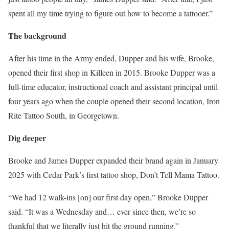
spent all my time trying to figure out how to become a tattooer.”
The background
After his time in the Army ended, Dupper and his wife, Brooke,
opened their first shop in Killeen in 2015. Brooke Dupper was a
full-time educator, instructional coach and assistant principal until
four years ago when the couple opened their second location, Iron
Rite Tattoo South, in Georgetown.
Dig deeper
Brooke and James Dupper expanded their brand again in January
2025 with Cedar Park’s first tattoo shop, Don’t Tell Mama Tattoo.
“We had 12 walk-ins [on] our first day open,” Brooke Dupper
said. “It was a Wednesday and… ever since then, we’re so
thankful that we literally just hit the ground running.”