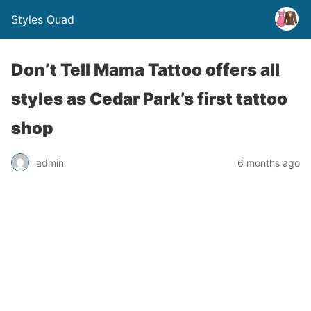
Styles Quad
Don’t Tell Mama Tattoo offers all
styles as Cedar Park’s first tattoo
shop
admin
6 months ago