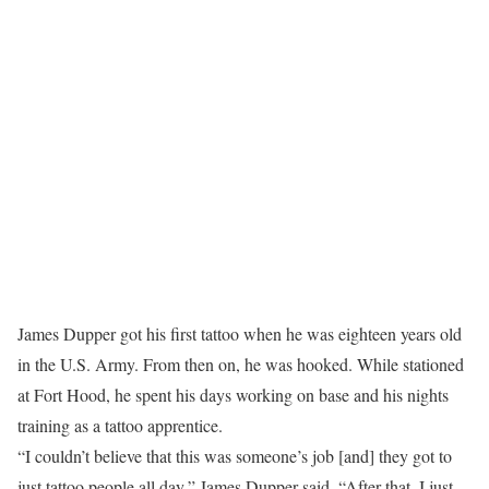
James Dupper got his first tattoo when he was eighteen years old
in the U.S. Army. From then on, he was hooked. While stationed
at Fort Hood, he spent his days working on base and his nights
training as a tattoo apprentice.
“I couldn’t believe that this was someone’s job [and] they got to
just tattoo people all day,” James Dupper said. “After that, I just