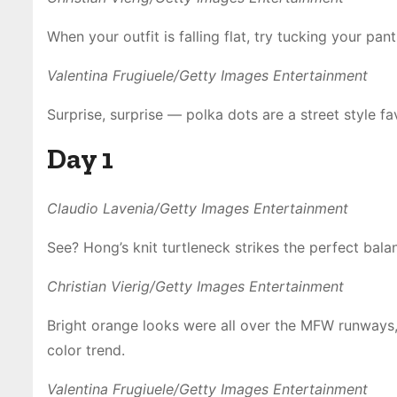
When your outfit is falling flat, try tucking your pa
Valentina Frugiuele/Getty Images Entertainment
Surprise, surprise — polka dots are a street style fa
Day 1
Claudio Lavenia/Getty Images Entertainment
See? Hong’s knit turtleneck strikes the perfect ba
Christian Vierig/Getty Images Entertainment
Bright orange looks were all over the MFW runways
color trend.
Valentina Frugiuele/Getty Images Entertainment