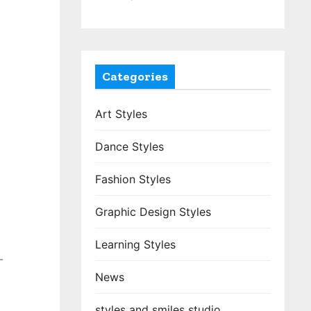
Categories
Art Styles
Dance Styles
Fashion Styles
Graphic Design Styles
Learning Styles
-
News
styles and smiles studio