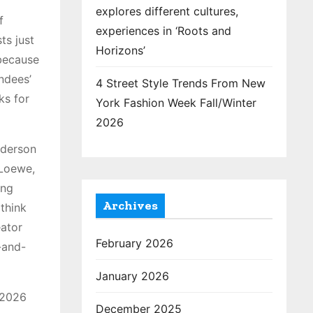
explores different cultures,
f
experiences in ‘Roots and
ts just
Horizons’
 because
ndees’
4 Street Style Trends From New
ks for
York Fashion Week Fall/Winter
2026
nderson
 Loewe,
ing
Archives
(think
eator
February 2026
-and-
January 2026
 2026
December 2025