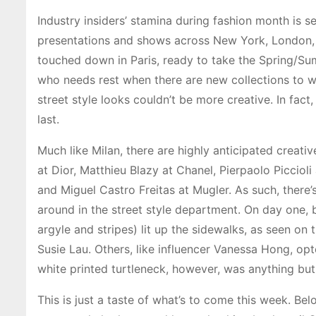
Industry insiders’ stamina during fashion month is 
presentations and shows across New York, London, a
touched down in Paris, ready to take the Spring/Su
who needs rest when there are new collections to w
street style looks couldn’t be more creative. In fact
last.
Much like Milan, there are highly anticipated creati
at Dior, Matthieu Blazy at Chanel, Pierpaolo Picci
and Miguel Castro Freitas at Mugler. As such, there’
around in the street style department. On day one, b
argyle and stripes) lit up the sidewalks, as seen on 
Susie Lau. Others, like influencer Vanessa Hong, op
white printed turtleneck, however, was anything but
This is just a taste of what’s to come this week. B