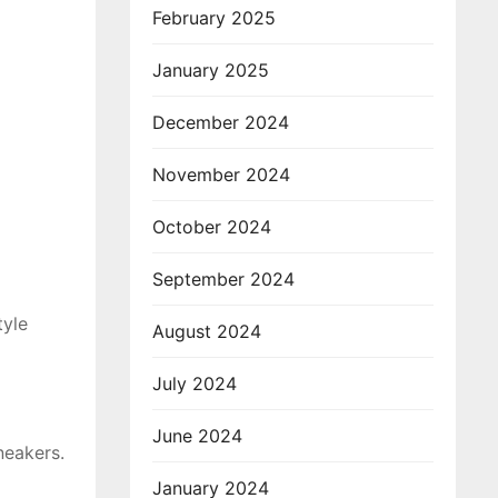
February 2025
January 2025
December 2024
November 2024
October 2024
September 2024
tyle
August 2024
July 2024
June 2024
neakers.
January 2024