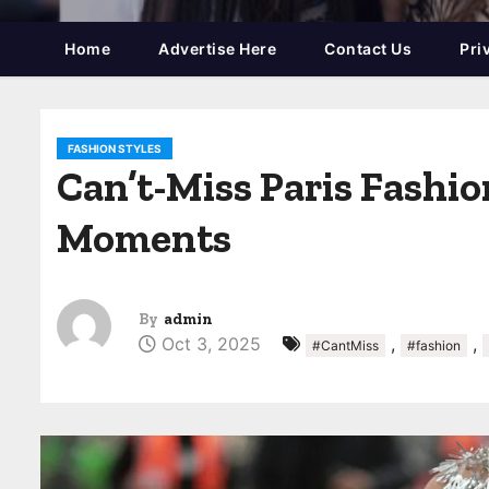
Home
Advertise Here
Contact Us
Pri
FASHION STYLES
Can’t-Miss Paris Fashi
Moments
By
admin
Oct 3, 2025
,
,
#CantMiss
#fashion