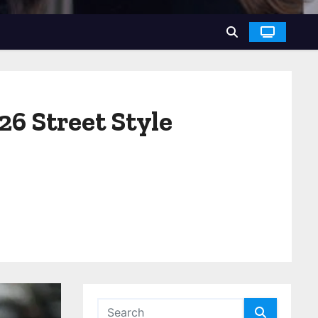
6 Street Style