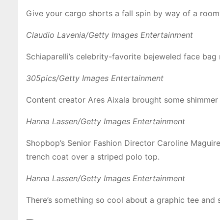
Give your cargo shorts a fall spin by way of a roomy
Claudio Lavenia/Getty Images Entertainment
Schiaparelli’s celebrity-favorite bejeweled face b
305pics/Getty Images Entertainment
Content creator Ares Aixala brought some shimmer t
Hanna Lassen/Getty Images Entertainment
Shopbop’s Senior Fashion Director Caroline Maguire
trench coat over a striped polo top.
Hanna Lassen/Getty Images Entertainment
There’s something so cool about a graphic tee and s