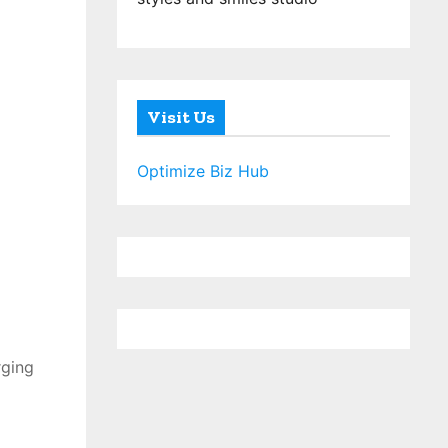
Visit Us
Optimize Biz Hub
rging