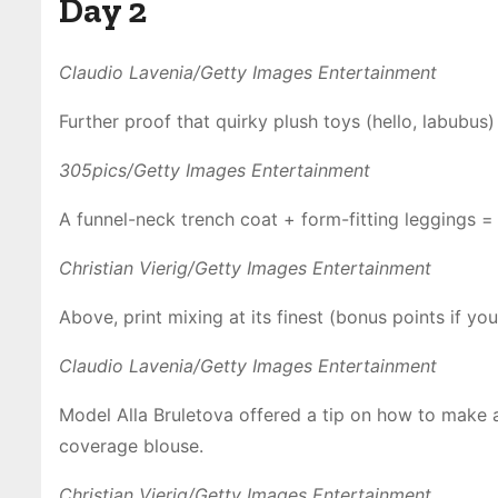
Day 2
Claudio Lavenia/Getty Images Entertainment
Further proof that quirky plush toys (hello, labubus
305pics/Getty Images Entertainment
A funnel-neck trench coat + form-fitting leggings = a
Christian Vierig/Getty Images Entertainment
Above, print mixing at its finest (bonus points if you
Claudio Lavenia/Getty Images Entertainment
Model Alla Bruletova offered a tip on how to make a s
coverage blouse.
Christian Vierig/Getty Images Entertainment