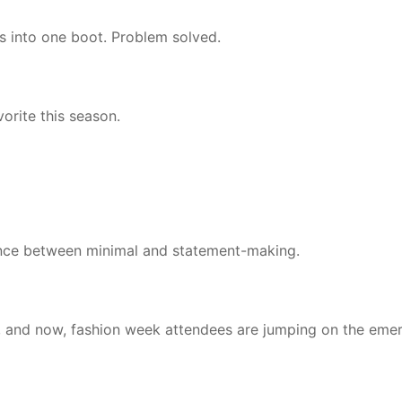
nts into one boot. Problem solved.
vorite this season.
lance between minimal and statement-making.
, and now, fashion week attendees are jumping on the eme