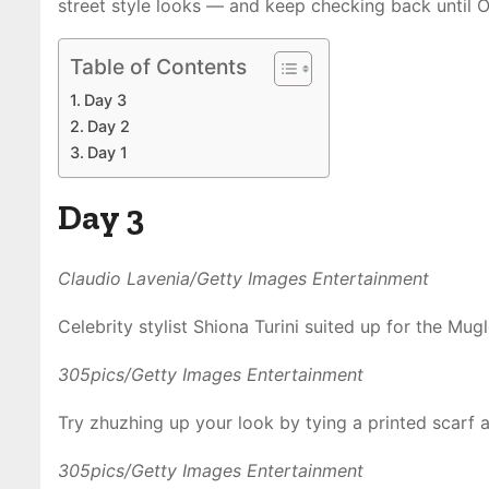
street style looks — and keep checking back until O
Table of Contents
Day 3
Day 2
Day 1
Day 3
Claudio Lavenia/Getty Images Entertainment
Celebrity stylist Shiona Turini suited up for the Mug
305pics/Getty Images Entertainment
Try zhuzhing up your look by tying a printed scarf 
305pics/Getty Images Entertainment