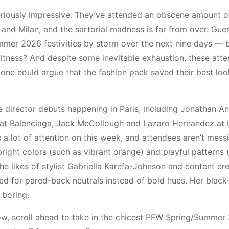
seriously impressive. They’ve attended an obscene amount o
nd Milan, and the sartorial madness is far from over. Gues
mmer 2026 festivities by storm over the next nine days —
itness? And despite some inevitable exhaustion, these atte
, one could argue that the fashion pack saved their best loo
ve director debuts happening in Paris, including Jonathan A
oli at Balenciaga, Jack McCollough and Lazaro Hernandez at
s a lot of attention on this week, and attendees aren’t mess
right colors (such as vibrant orange) and playful patterns 
the likes of stylist Gabriella Karefa-Johnson and content cr
ted for pared-back neutrals instead of bold hues. Her black
 boring.
elow, scroll ahead to take in the chicest PFW Spring/Summer