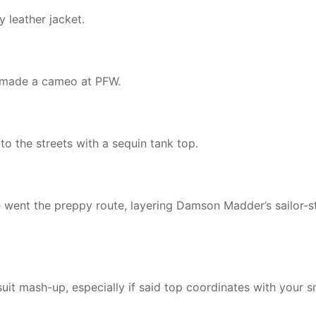
 leather jacket.
ag made a cameo at PFW.
o the streets with a sequin tank top.
 went the preppy route, layering Damson Madder’s sailor-s
uit mash-up, especially if said top coordinates with your s