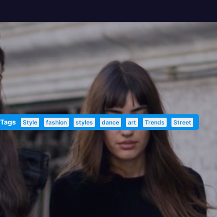
 Tags
Style
fashion
styles
dance
art
Trends
Street