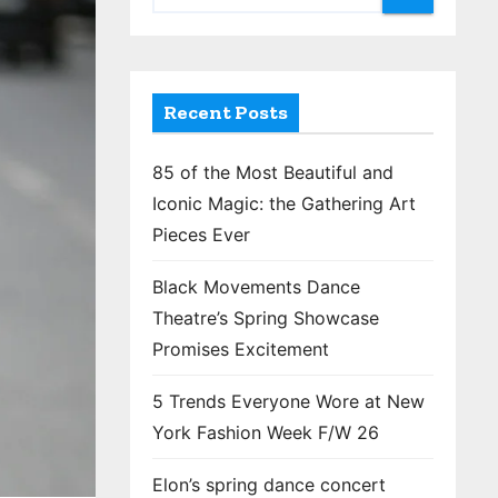
Recent Posts
85 of the Most Beautiful and
Iconic Magic: the Gathering Art
Pieces Ever
Black Movements Dance
Theatre’s Spring Showcase
Promises Excitement
5 Trends Everyone Wore at New
York Fashion Week F/W 26
Elon’s spring dance concert