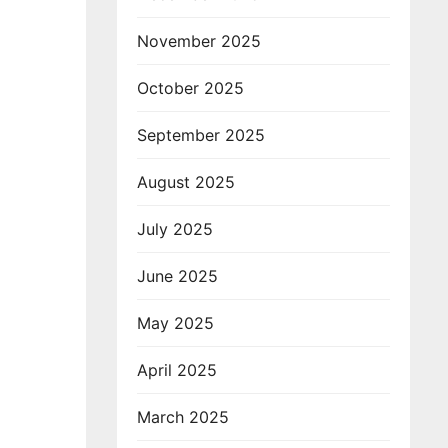
November 2025
October 2025
September 2025
August 2025
July 2025
June 2025
May 2025
April 2025
March 2025