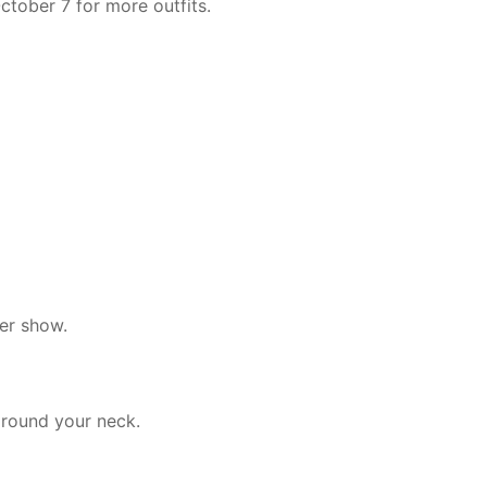
ctober 7 for more outfits.
ler show.
around your neck.