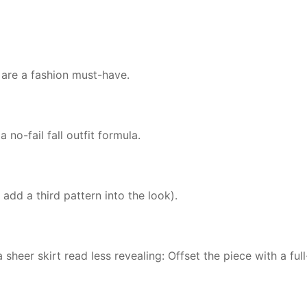
) are a fashion must-have.
 no-fail fall outfit formula.
 add a third pattern into the look).
heer skirt read less revealing: Offset the piece with a full