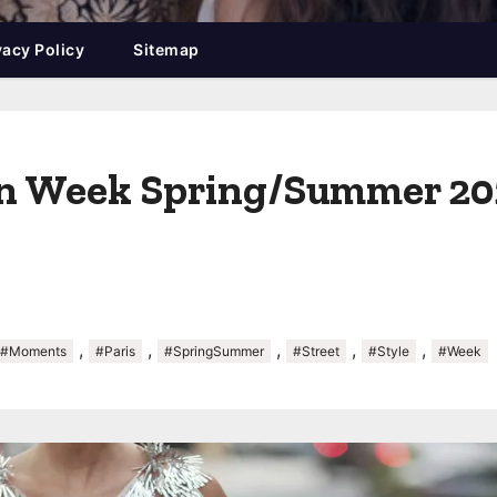
vacy Policy
Sitemap
on Week Spring/Summer 202
,
,
,
,
,
#Moments
#Paris
#SpringSummer
#Street
#Style
#Week