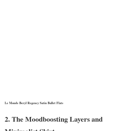
Le Monde Beryl Regency Satin Ballet Flats
2. The Moodboosting Layers and