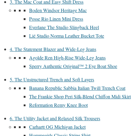
3. The Mac Coat and Easy Shift Dress
Boden Windsor Heritage Mac
Posse Rio Linen Mini Dress
Everlane The Studio Slingback Heel
Lié Studio Norma Leather Bucket Tote
4. The Statement Blazer and Wide-Leg Jeans
Agolde Ren High-Rise Wide-Leg Jeans
Sperry Authentic Original™ 2 Eye Boat Shoe
5. The Unstructured Trench and Soft Layers
Banana Republic Sabbia Italian Twill Trench Coat
The Frankie Shop Peri Silk-Blend Chiffon Midi Skirt
Reformation Remy Knee Boot
6. The Utility Jacket and Relaxed Silk Trousers
Carhartt OG Michigan Jacket
Hommegirls Classic Stripe Shirt