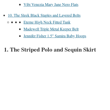
Vibi Venezia Mary Jane Nero Flats
10. The Sleek Black Staples and Layered Belts
Eterne High Neck Fitted Tank
Madewell Triple Metal Keeper Belt
Jennifer Fisher 1.5″ Samira Baby Hoops
1. The Striped Polo and Sequin Skirt