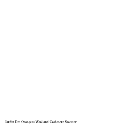
Jardin Des Orangers Wool and Cashmere Sweater