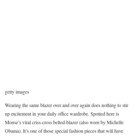
getty images
Wearing the same blazer over and over again does nothing to stir
up excitement in your daily office wardrobe. Spotted here is
Monse’s viral criss-cross belted-blazer (also worn by Michelle
Obama). It’s one of those special fashion pieces that will have