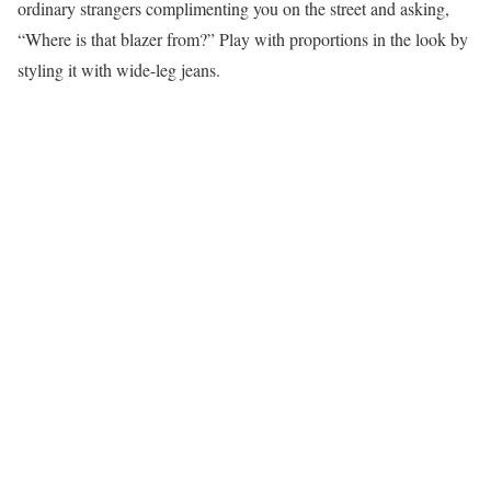
ordinary strangers complimenting you on the street and asking,
“Where is that blazer from?” Play with proportions in the look by
styling it with wide-leg jeans.