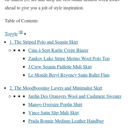
ahead to give you a jolt of style inspiration.
Table of Contents
Toggle
1. The Striped Polo and Sequin Skirt
Cinq à Sept Karlie Crepe Blazer
Zankov Luke Stripe Merino Wool Polo Top
J.Crew Sequin Paillette Midi Skirt
Le Monde Beryl Regency Satin Ballet Flats
2. The Moodboosting Layers and Minimalist Skirt
Jardin Des Orangers Wool and Cashmere Sweater
Mango Oversize Poplin Shirt
Vince Satin Slip Midi Skirt
Prada Bonnie Medium Leather Handbag