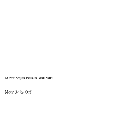
J.Crew Sequin Paillette Midi Skirt
Now 34% Off