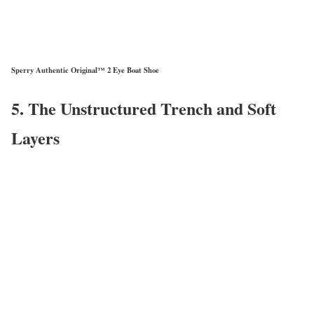
Sperry Authentic Original™ 2 Eye Boat Shoe
5. The Unstructured Trench and Soft
Layers