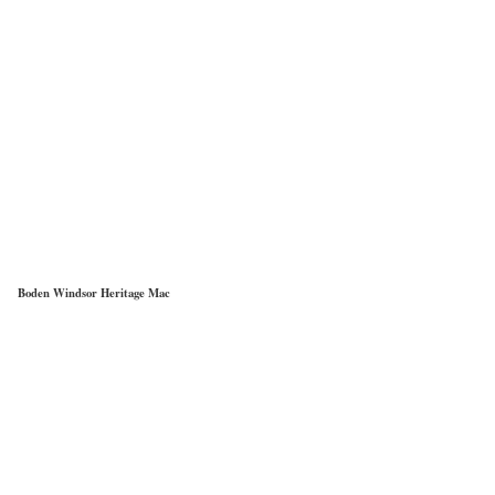
Boden Windsor Heritage Mac