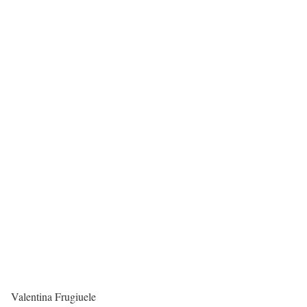
Valentina Frugiuele