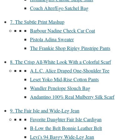
Coach Alter/Ego Satchel Bag
7. The Subtle Print Mashup
Barbour Nadine Check Car Coat
Pistola Adina Sweater
The Frankie Shop Ripley Pinstripe Pants
8. The Crisp All-White Look With a Colorful Scarf
A.L.C. Alice Draped One-Shoulder Tee
Leset Yoko Mid-Rise Cotton Pants
Wandler Penelope Slouch Bag
Andantino 100% Real Mulberry Silk Scarf
9. The Fair Isle and Wide-Leg Jean
Favorite Daughter Fair Isle Cardigan
B-Low the Belt Bonnie Leather Belt
Levi’s 94 Baggy Wide-Leg Jean