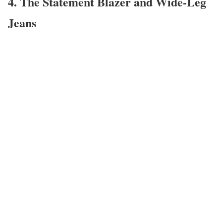
4. The Statement Blazer and Wide-Leg
Jeans