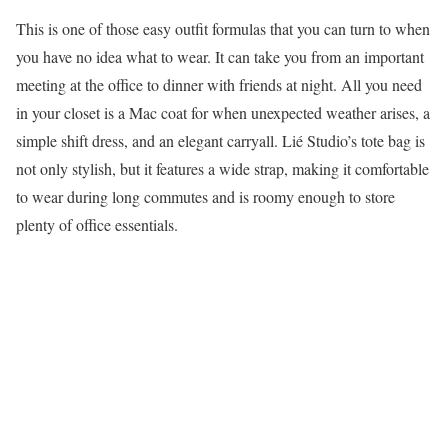
This is one of those easy outfit formulas that you can turn to when
you have no idea what to wear. It can take you from an important
meeting at the office to dinner with friends at night. All you need
in your closet is a Mac coat for when unexpected weather arises, a
simple shift dress, and an elegant carryall. Lié Studio’s tote bag is
not only stylish, but it features a wide strap, making it comfortable
to wear during long commutes and is roomy enough to store
plenty of office essentials.