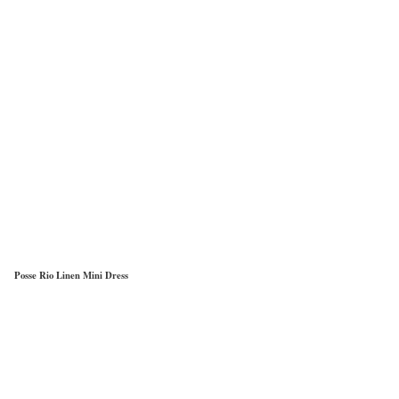
Posse Rio Linen Mini Dress