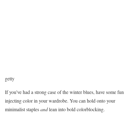
getty
If you’ve had a strong case of the winter blues, have some fun
injecting color in your wardrobe. You can hold onto your
minimalist staples
and
lean into bold colorblocking.