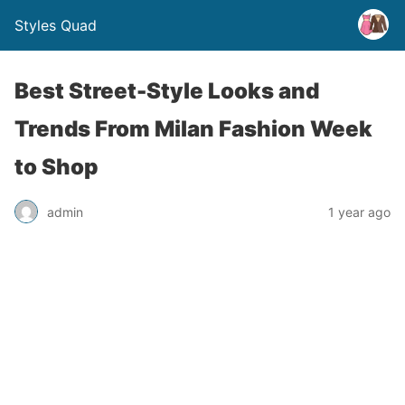
Styles Quad
Best Street-Style Looks and
Trends From Milan Fashion Week
to Shop
admin
1 year ago