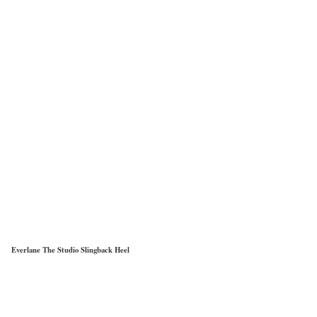
Everlane The Studio Slingback Heel