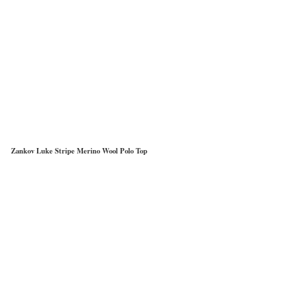
Zankov Luke Stripe Merino Wool Polo Top