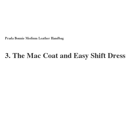
Prada Bonnie Medium Leather Handbag
3. The Mac Coat and Easy Shift Dress