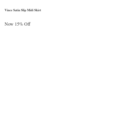
Vince Satin Slip Midi Skirt
Now 15% Off