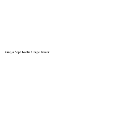
Cinq à Sept Karlie Crepe Blazer