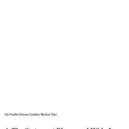
Lié Studio Norma Leather Bucket Tote