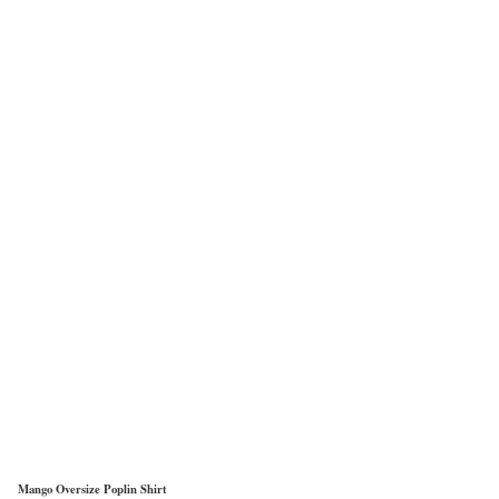
Mango Oversize Poplin Shirt