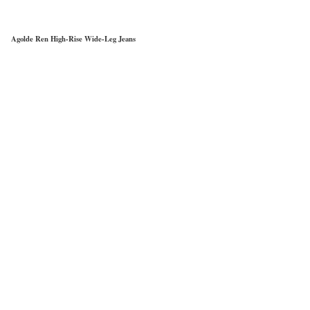
Agolde Ren High-Rise Wide-Leg Jeans