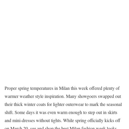
Proper spring temperatures in Milan this week offered plenty of
warmer weather style inspiration. Many showgoers swapped out
their thick winter coats for lighter outerwear to mark the seasonal
shift. Some days it was even warm enough to step out in skirts
and mini-dresses without tights. While spring officially kicks off
on March 20, see and shop the best Milan fashion week looks