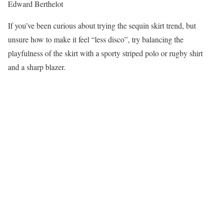
Edward Berthelot
If you’ve been curious about trying the sequin skirt trend, but
unsure how to make it feel “less disco”, try balancing the
playfulness of the skirt with a sporty striped polo or rugby shirt
and a sharp blazer.