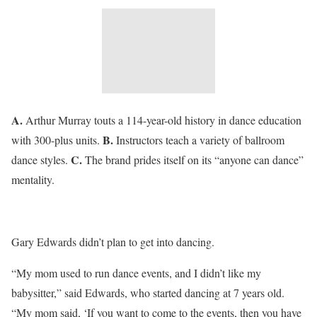
A.
Arthur Murray touts a 114-year-old history in dance education
B.
with 300-plus units.
Instructors teach a variety of ballroom
C.
dance styles.
The brand prides itself on its “anyone can dance”
mentality.
Gary Edwards didn’t plan to get into dancing.
“My mom used to run dance events, and I didn’t like my
babysitter,” said Edwards, who started dancing at 7 years old.
“My mom said, ‘If you want to come to the events, then you have