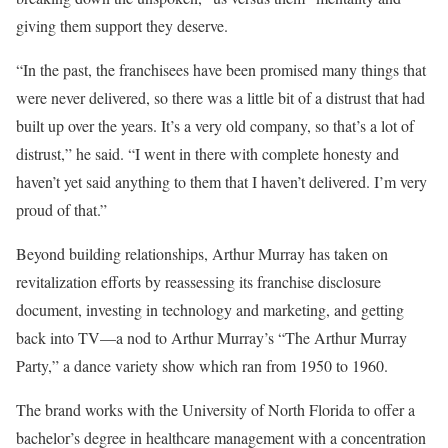
giving them support they deserve.
“In the past, the franchisees have been promised many things that
were never delivered, so there was a little bit of a distrust that had
built up over the years. It’s a very old company, so that’s a lot of
distrust,” he said. “I went in there with complete honesty and
haven’t yet said anything to them that I haven’t delivered. I’m very
proud of that.”
Beyond building relationships, Arthur Murray has taken on
revitalization efforts by reassessing its franchise disclosure
document, investing in technology and marketing, and getting
back into TV—a nod to Arthur Murray’s “The Arthur Murray
Party,” a dance variety show which ran from 1950 to 1960.
The brand works with the University of North Florida to offer a
bachelor’s degree in healthcare management with a concentration