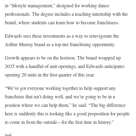
in “lifestyle management,” designed for working dance
professionals. The degree includes a teaching internship with the
brand, where students can learn how to become franchisees.
Edwards sees these investments as a way to reinvigorate the
Arthur Murray brand as a top-tier franchising opportunity.
Growth appears to be on the horizon. The brand wrapped up
2025 with a handful of unit openings, and Edwards anticipates
opening 20 units in the first quarter of this year.
“We’ve got everyone working together to help support any
franchisee that isn’t doing well, and we’re going to be in a
position where we can help them,” he said. “The big difference
here is suddenly this is looking like a good proposition for people
to come in from the outside—for the first time in history.”
link