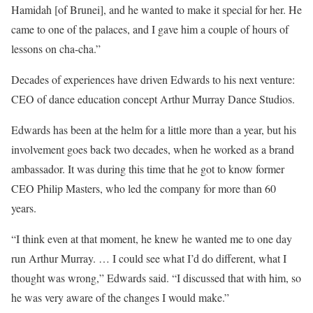
Hamidah [of Brunei], and he wanted to make it special for her. He
came to one of the palaces, and I gave him a couple of hours of
lessons on cha-cha.”
Decades of experiences have driven Edwards to his next venture:
CEO of dance education concept Arthur Murray Dance Studios.
Edwards has been at the helm for a little more than a year, but his
involvement goes back two decades, when he worked as a brand
ambassador. It was during this time that he got to know former
CEO Philip Masters, who led the company for more than 60
years.
“I think even at that moment, he knew he wanted me to one day
run Arthur Murray. … I could see what I’d do different, what I
thought was wrong,” Edwards said. “I discussed that with him, so
he was very aware of the changes I would make.”