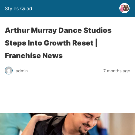
Styles Quad
Arthur Murray Dance Studios
Steps Into Growth Reset |
Franchise News
admin
7 months ago