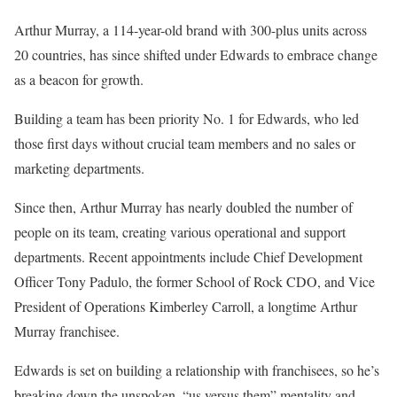
Arthur Murray, a 114-year-old brand with 300-plus units across
20 countries, has since shifted under Edwards to embrace change
as a beacon for growth.
Building a team has been priority No. 1 for Edwards, who led
those first days without crucial team members and no sales or
marketing departments.
Since then, Arthur Murray has nearly doubled the number of
people on its team, creating various operational and support
departments. Recent appointments include Chief Development
Officer Tony Padulo, the former School of Rock CDO, and Vice
President of Operations Kimberley Carroll, a longtime Arthur
Murray franchisee.
Edwards is set on building a relationship with franchisees, so he’s
breaking down the unspoken, “us versus them” mentality and