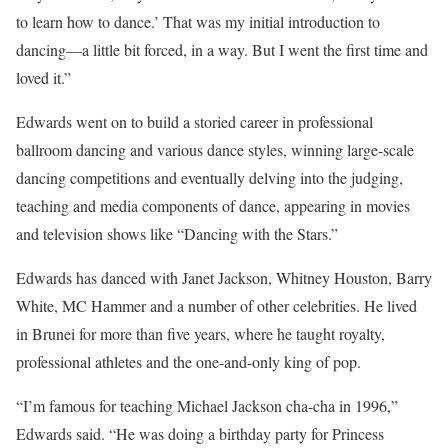
to learn how to dance.’ That was my initial introduction to
dancing—a little bit forced, in a way. But I went the first time and
loved it.”
Edwards went on to build a storied career in professional
ballroom dancing and various dance styles, winning large-scale
dancing competitions and eventually delving into the judging,
teaching and media components of dance, appearing in movies
and television shows like “Dancing with the Stars.”
Edwards has danced with Janet Jackson, Whitney Houston, Barry
White, MC Hammer and a number of other celebrities. He lived
in Brunei for more than five years, where he taught royalty,
professional athletes and the one-and-only king of pop.
“I’m famous for teaching Michael Jackson cha-cha in 1996,”
Edwards said. “He was doing a birthday party for Princess