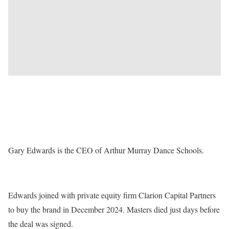
Gary Edwards is the CEO of Arthur Murray Dance Schools.
Edwards joined with private equity firm Clarion Capital Partners
to buy the brand in December 2024. Masters died just days before
the deal was signed.