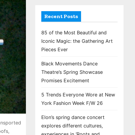
Recent Posts
85 of the Most Beautiful and
Iconic Magic: the Gathering Art
Pieces Ever
Black Movements Dance
Theatre’s Spring Showcase
Promises Excitement
5 Trends Everyone Wore at New
York Fashion Week F/W 26
Elon’s spring dance concert
ansported
explores different cultures,
oofs,
experiences in ‘Roots and