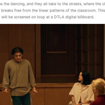
s the dancing, and they all take to the streets, where the cl
breaks free from the linear patterns of the classroom. This
ill be screened on loop at a DTLA digital billboard.