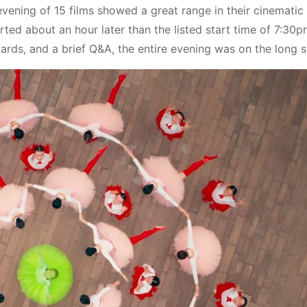
ening of 15 films showed a great range in their cinematic
ted about an hour later than the listed start time of 7:30p
ards, and a brief Q&A, the entire evening was on the long s