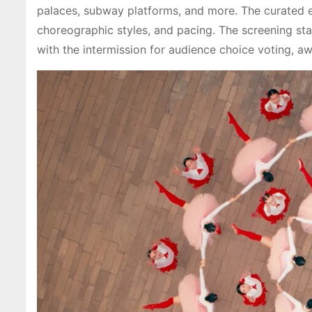
palaces, subway platforms, and more. The curated ev
choreographic styles, and pacing. The screening star
with the intermission for audience choice voting, aw