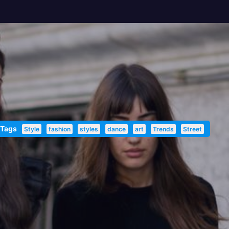
 Tags
Style
fashion
styles
dance
art
Trends
Street