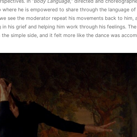
rspectives. In “
Body Language,”
directed and choreograph
up where he is empowered to share through the language of
t we see the moderator repeat his movements back to him, 
in his grief and helping him work through his feelings. The
the simple side, and it felt more like the dance was acco