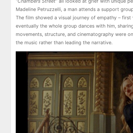
“Chambers Street”
all looked at grief with unique pe
Madeline Petruzzelli, a man attends a support gro
The film showed a visual journey of empathy – firs
eventually the whole group dances with him, sharing 
movements, structure, and cinematography were on 
the music rather than leading the narrative.