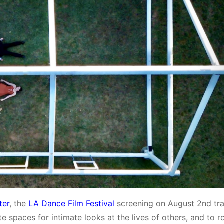
ter
, the
LA Dance Film Festival
screening on August 2nd tr
e spaces for intimate looks at the lives of others, and to r