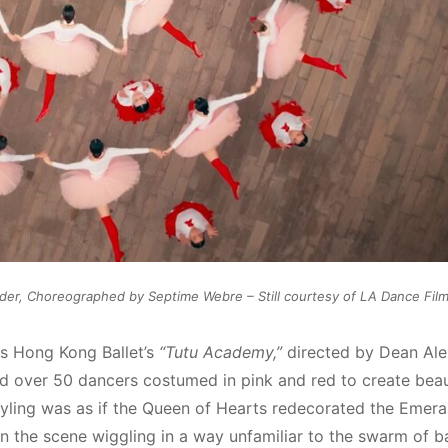
der, Choreographed by Septime Webre – Still courtesy of LA Dance Film 
s Hong Kong Ballet’s
“Tutu Academy,”
directed by Dean Al
 over 50 dancers costumed in pink and red to create beau
 styling was as if the Queen of Hearts redecorated the Emeral
on the scene wiggling in a way unfamiliar to the swarm of ba