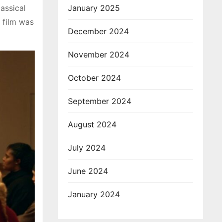
assical
January 2025
 film was
December 2024
November 2024
October 2024
September 2024
August 2024
July 2024
June 2024
January 2024