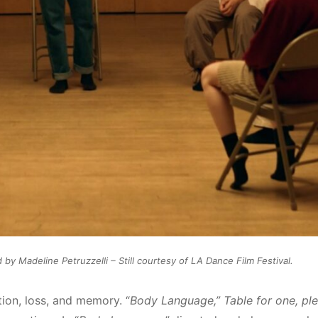
 Madeline Petruzzelli – Still courtesy of LA Dance Film Festival.
tion, loss, and memory. “
Body Language,” Table for one, pl