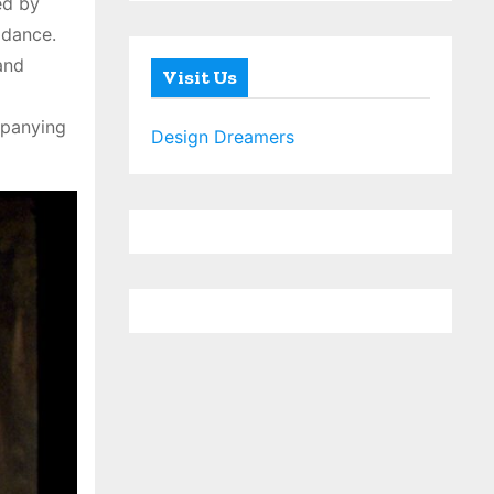
ed by
 dance.
and
Visit Us
mpanying
Design Dreamers