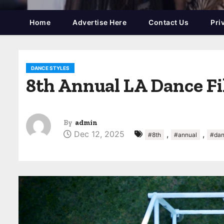
Home
Advertise Here
Contact Us
Pri
DANCE STYLES
8th Annual LA Dance Fi
By
admin
Dec 12, 2025
,
,
#8th
#annual
#da