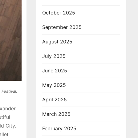
October 2025
September 2025
August 2025
July 2025
June 2025
May 2025
Festival.
April 2025
exander
March 2025
tiful
d City.
February 2025
llet