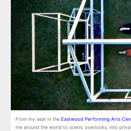
From my seat in the
Eastwood Performing Arts Cen
me around the world to scenic overlooks, into privat