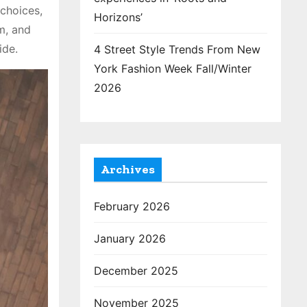
 choices,
Horizons’
m, and
ide.
4 Street Style Trends From New
York Fashion Week Fall/Winter
2026
Archives
February 2026
January 2026
December 2025
November 2025