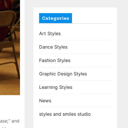
Categories
Art Styles
Dance Styles
Fashion Styles
Graphic Design Styles
Learning Styles
News
styles and smiles studio
ease,”
and