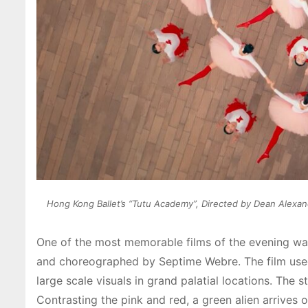
Hong Kong Ballet’s “Tutu Academy”, Directed by Dean Alexan
One of the most memorable films of the evening wa
and choreographed by Septime Webre. The film used
large scale visuals in grand palatial locations. The
Contrasting the pink and red, a green alien arrives 