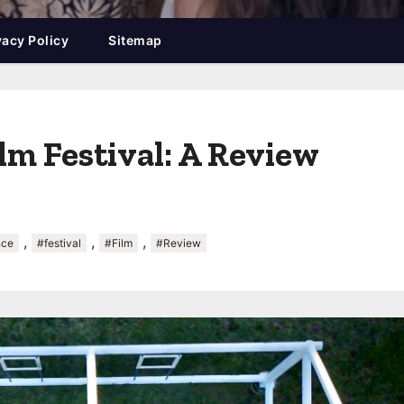
vacy Policy
Sitemap
lm Festival: A Review
,
,
,
nce
#festival
#Film
#Review