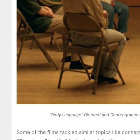
“Body Language” Directed and Choreographed by
Some of the films tackled similar topics like connec