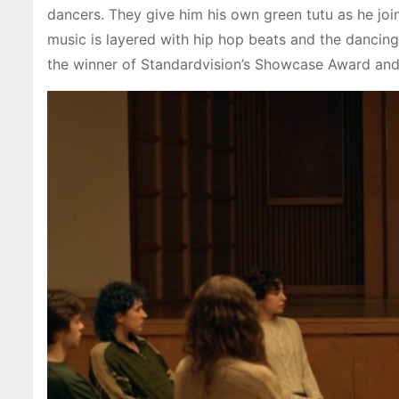
dancers. They give him his own green tutu as he join
music is layered with hip hop beats and the dancing 
the winner of Standardvision’s Showcase Award and w