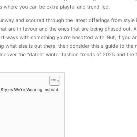
s where you can be extra playful and trend-led.
 runway and scoured through the latest offerings from style 
that are in favour and the ones that are being phased out. Ag
rt ways with something you’re besotted with. But, if you ar
ing what else is out there, then consider this a guide to the
 Uncover the “dated” winter fashion trends of 2025 and the 
 Styles We’re Wearing Instead