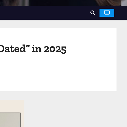
Dated” in 2025