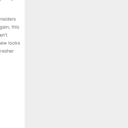
insiders
ain, this
en’t
 new looks
fresher