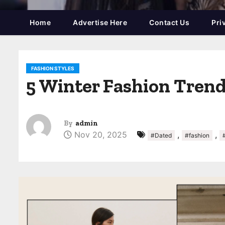
Home
Advertise Here
Contact Us
Pri
FASHION STYLES
5 Winter Fashion Trends
By
admin
Nov 20, 2025
,
,
#Dated
#fashion