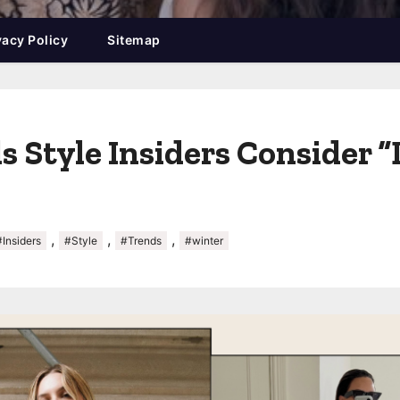
vacy Policy
Sitemap
 Style Insiders Consider “
,
,
,
#Insiders
#Style
#Trends
#winter