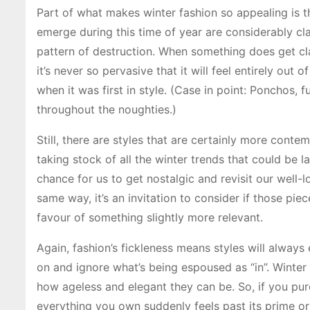
Part of what makes winter fashion so appealing is th
emerge during this time of year are considerably clas
pattern of destruction. When something does get cl
it’s never so pervasive that it will feel entirely out
when it was first in style. (Case in point: Ponchos, 
throughout the noughties.)
Still, there are styles that are certainly more cont
taking stock of all the winter trends that could be 
chance for us to get nostalgic and revisit our well-
same way, it’s an invitation to consider if those piec
favour of something slightly more relevant.
Again, fashion’s fickleness means styles will always
on and ignore what’s being espoused as “in”. Winter
how ageless and elegant they can be. So, if you purc
everything you own suddenly feels past its prime o