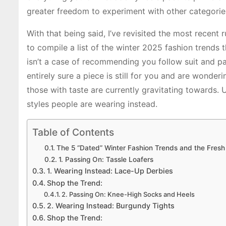
greater freedom to experiment with other categorie
With that being said, I’ve revisited the most recent
to compile a list of the winter 2025 fashion trends 
isn’t a case of recommending you follow suit and pa
entirely sure a piece is still for you and are wonder
those with taste are currently gravitating towards.
styles people are wearing instead.
Table of Contents
The 5 “Dated” Winter Fashion Trends and the Fresh
1. Passing On: Tassle Loafers
1. Wearing Instead: Lace-Up Derbies
Shop the Trend:
2. Passing On: Knee-High Socks and Heels
2. Wearing Instead: Burgundy Tights
Shop the Trend: