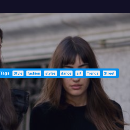
 Tags
Style
fashion
styles
dance
art
Trends
Street