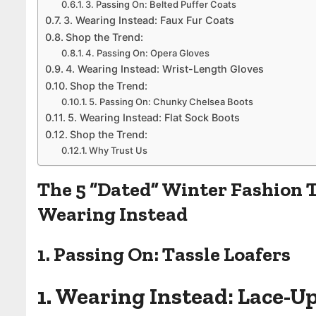
3. Passing On: Belted Puffer Coats
3. Wearing Instead: Faux Fur Coats
Shop the Trend:
4. Passing On: Opera Gloves
4. Wearing Instead: Wrist-Length Gloves
Shop the Trend:
5. Passing On: Chunky Chelsea Boots
5. Wearing Instead: Flat Sock Boots
Shop the Trend:
Why Trust Us
The 5 “Dated” Winter Fashion T
Wearing Instead
1. Passing On: Tassle Loafers
1. Wearing Instead: Lace-U