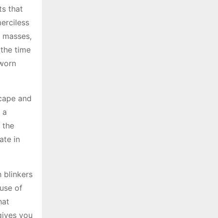
ts that
merciless
e masses,
 the time
 worn
scape and
 a
 the
ate in
 blinkers
ause of
hat
gives you