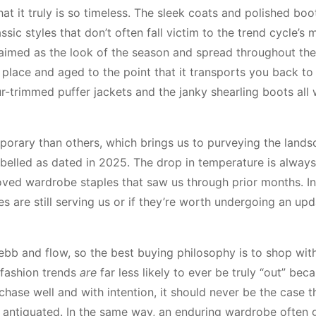
at it truly is so timeless. The sleek coats and polished boo
sic styles that don’t often fall victim to the trend cycle’s 
aimed as the look of the season and spread throughout th
 of place and aged to the point that it transports you back to
fur-trimmed puffer jackets and the janky shearling boots all
emporary than others, which brings us to purveying the land
labelled as dated in 2025. The drop in temperature is always
loved wardrobe staples that saw us through prior months. In
es are still serving us or if they’re worth undergoing an upd
 ebb and flow, so the best buying philosophy is to shop with
 fashion trends
are
far less likely to ever be truly “out” bec
hase well and with intention, it should never be the case t
r antiquated. In the same way, an enduring wardrobe often 