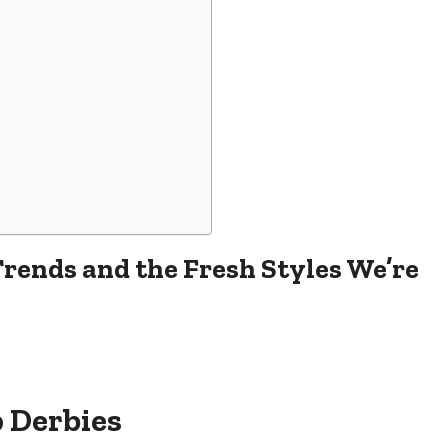
rends and the Fresh Styles We’re
p Derbies