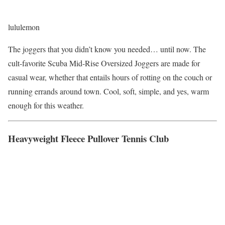
lululemon
The joggers that you didn’t know you needed… until now. The
cult-favorite Scuba Mid-Rise Oversized Joggers are made for
casual wear, whether that entails hours of rotting on the couch or
running errands around town. Cool, soft, simple, and yes, warm
enough for this weather.
Heavyweight Fleece Pullover Tennis Club