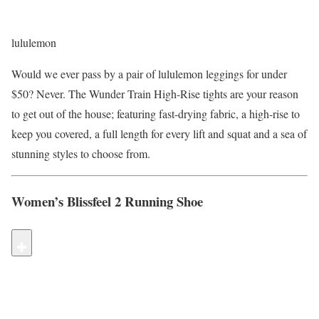
lululemon
Would we ever pass by a pair of lululemon leggings for under
$50? Never. The Wunder Train High-Rise tights are your reason
to get out of the house; featuring fast-drying fabric, a high-rise to
keep you covered, a full length for every lift and squat and a sea of
stunning styles to choose from.
Women’s Blissfeel 2 Running Shoe