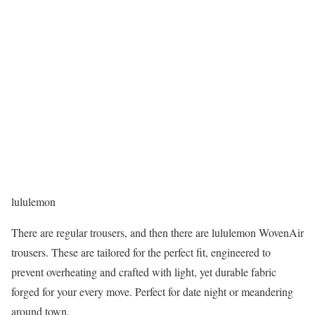
lululemon
There are regular trousers, and then there are lululemon WovenAir
trousers. These are tailored for the perfect fit, engineered to
prevent overheating and crafted with light, yet durable fabric
forged for your every move. Perfect for date night or meandering
around town.