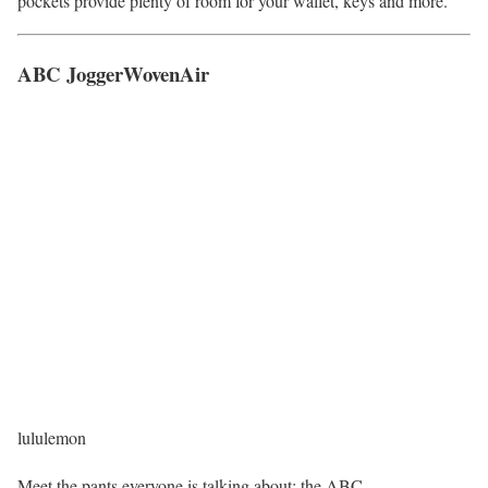
pockets provide plenty of room for your wallet, keys and more.
ABC JoggerWovenAir
lululemon
Meet the pants everyone is talking about: the ABC