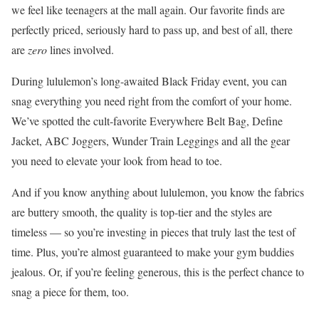
we feel like teenagers at the mall again. Our favorite finds are
perfectly priced, seriously hard to pass up, and best of all, there
are
zero
lines involved.
During lululemon’s long-awaited Black Friday event, you can
snag everything you need right from the comfort of your home.
We’ve spotted the cult-favorite Everywhere Belt Bag, Define
Jacket, ABC Joggers, Wunder Train Leggings and all the gear
you need to elevate your look from head to toe.
And if you know anything about lululemon, you know the fabrics
are buttery smooth, the quality is top-tier and the styles are
timeless — so you’re investing in pieces that truly last the test of
time. Plus, you’re almost guaranteed to make your gym buddies
jealous. Or, if you’re feeling generous, this is the perfect chance to
snag a piece for them, too.