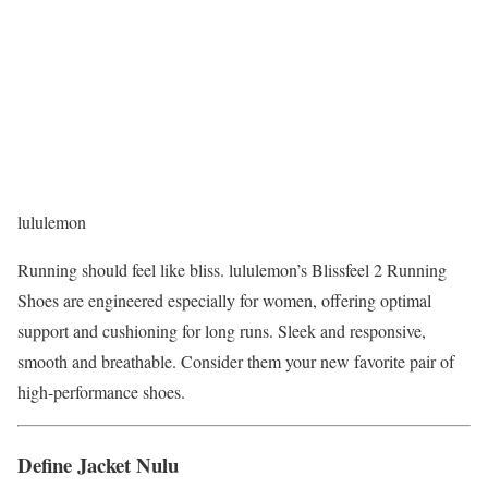
lululemon
Running should feel like bliss. lululemon’s Blissfeel 2 Running
Shoes are engineered especially for women, offering optimal
support and cushioning for long runs. Sleek and responsive,
smooth and breathable. Consider them your new favorite pair of
high-performance shoes.
Define Jacket Nulu