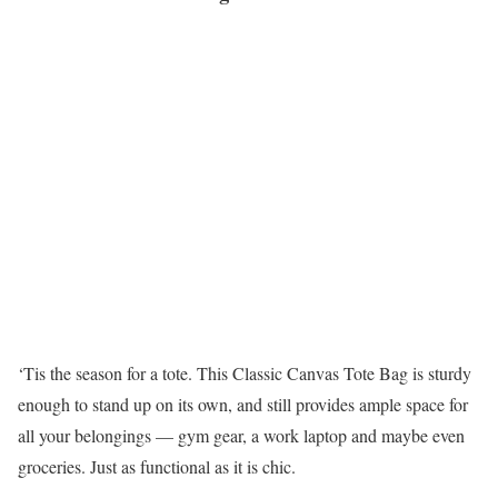
‘Tis the season for a tote. This Classic Canvas Tote Bag is sturdy
enough to stand up on its own, and still provides ample space for
all your belongings — gym gear, a work laptop and maybe even
groceries. Just as functional as it is chic.