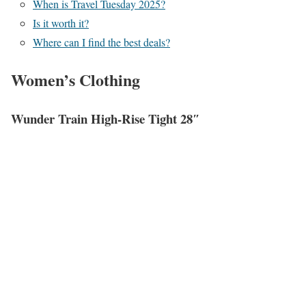
When is Travel Tuesday 2025?
Is it worth it?
Where can I find the best deals?
Women’s Clothing
Wunder Train High-Rise Tight 28″