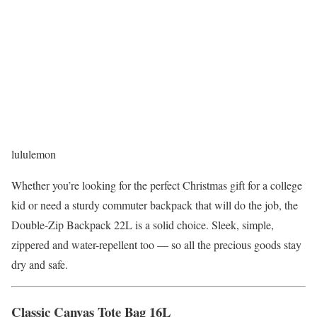
lululemon
Whether you’re looking for the perfect Christmas gift for a college
kid or need a sturdy commuter backpack that will do the job, the
Double-Zip Backpack 22L is a solid choice. Sleek, simple,
zippered and water-repellent too — so all the precious goods stay
dry and safe.
Classic Canvas Tote Bag 16L