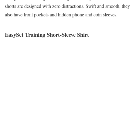
shorts are designed with zero distractions. Swift and smooth, they
also have front pockets and hidden phone and coin sleeves.
EasySet Training Short-Sleeve Shirt