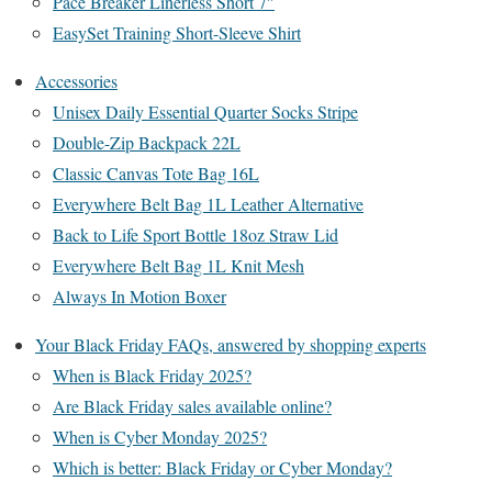
Pace Breaker Linerless Short 7″
EasySet Training Short-Sleeve Shirt
Accessories
Unisex Daily Essential Quarter Socks Stripe
Double-Zip Backpack 22L
Classic Canvas Tote Bag 16L
Everywhere Belt Bag 1L Leather Alternative
Back to Life Sport Bottle 18oz Straw Lid
Everywhere Belt Bag 1L Knit Mesh
Always In Motion Boxer
Your Black Friday FAQs, answered by shopping experts
When is Black Friday 2025?
Are Black Friday sales available online?
When is Cyber Monday 2025?
Which is better: Black Friday or Cyber Monday?