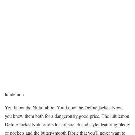
lululemon
You know the Nulu fabric. You know the Define jacket. Now,
you know them both for a dangerously good price. The lululemon
Define Jacket Nulu offers lots of stretch and style, featuring plenty
of pockets and the butter-smooth fabric that you’ll never want to