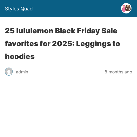
Styles Quad
25 lululemon Black Friday Sale
favorites for 2025: Leggings to
hoodies
admin
8 months ago