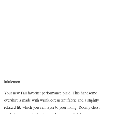
lululemon
Your new Fall favorite: performance plaid. This handsome
overshirt is made with wrinkle-resistant fabric and a slightly
relaxed fit, which you can layer to your liking. Roomy chest