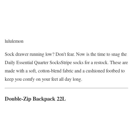
lululemon
Sock drawer running low? Don’t fear. Now is the time to snag the
Daily Essential Quarter SocksStripe socks for a restock. These are
made with a soft, cotton-blend fabric and a cushioned footbed to
keep you comfy on your feet all day long.
Double-Zip Backpack 22L