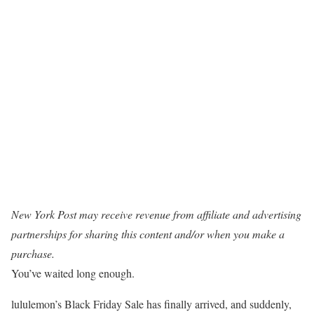
New York Post may receive revenue from affiliate and advertising
partnerships for sharing this content and/or when you make a
purchase.
You’ve waited long enough.
lululemon’s Black Friday Sale has finally arrived, and suddenly,