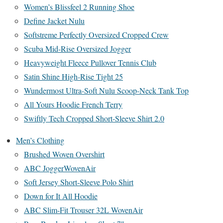
Women’s Blissfeel 2 Running Shoe
Define Jacket Nulu
Softstreme Perfectly Oversized Cropped Crew
Scuba Mid-Rise Oversized Jogger
Heavyweight Fleece Pullover Tennis Club
Satin Shine High-Rise Tight 25
Wundermost Ultra-Soft Nulu Scoop-Neck Tank Top
All Yours Hoodie French Terry
Swiftly Tech Cropped Short-Sleeve Shirt 2.0
Men’s Clothing
Brushed Woven Overshirt
ABC JoggerWovenAir
Soft Jersey Short-Sleeve Polo Shirt
Down for It All Hoodie
ABC Slim-Fit Trouser 32L WovenAir