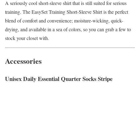
A seriously cool short-sleeve shirt that is still suited for serious
training. The EasySet Training Short-Sleeve Shirt is the perfect
blend of comfort and convenience; moisture-wicking, quick-
drying, and available in a sea of colors, so you can grab a few to
stock your closet with.
Accessories
Unisex Daily Essential Quarter Socks Stripe