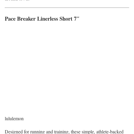
Pace Breaker Linerless Short 7″
lululemon
Designed for running and training, these simple, athlete-backed