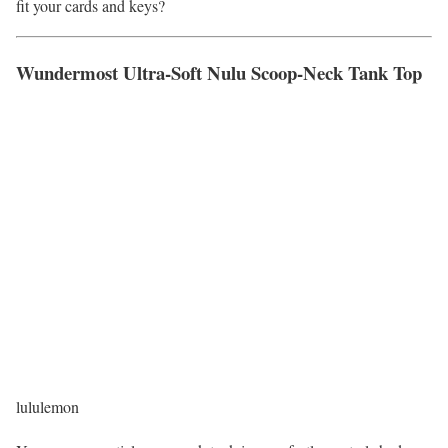
fit your cards and keys?
Wundermost Ultra-Soft Nulu Scoop-Neck Tank Top
lululemon