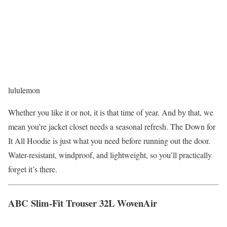
lululemon
Whether you like it or not, it is that time of year. And by that, we
mean you’re jacket closet needs a seasonal refresh. The Down for
It All Hoodie is just what you need before running out the door.
Water-resistant, windproof, and lightweight, so you’ll practically
forget it’s there.
ABC Slim-Fit Trouser 32L WovenAir