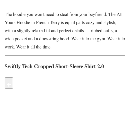
The hoodie you won’t need to steal from your boyfriend. The All
Yours Hoodie in French Terry is equal parts cozy and stylish,
with a slightly relaxed fit and perfect details — ribbed cuffs, a
wide pocket and a drawstring hood. Wear it to the gym. Wear it to
work. Wear it all the time.
Swiftly Tech Cropped Short-Sleeve Shirt 2.0