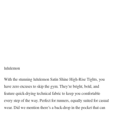
lululemon
With the stunning lululemon Satin Shine High-Rise Tights, you
have zero excuses to skip the gym. They’re bright, bold, and
feature quick-drying technical fabric to keep you comfortable
every step of the way. Perfect for runners, equally suited for casual
wear. Did we mention there’s a back-drop in the pocket that can