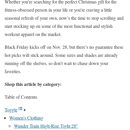
Whether you’re searching for the perfect Christmas gift for the
fitness-obsessed person in your life or you’re craving a little
seasonal refresh of your own, now’s the time to stop scrolling and
start stocking up on some of the most functional and stylish
workout apparel on the market.
Black Friday kicks off on Nov. 28, but there’s no guarantee these
hot picks will stick around. Some sizes and shades are already
running off the shelves, so don’t wait to chase down your
favorites.
Shop this article by category:
Table of Contents
Toggle
Women’s Clothing
Wunder Train High-Rise Tight 28″