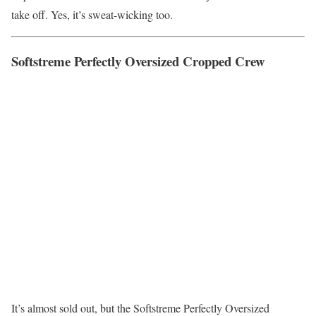
take off. Yes, it’s sweat-wicking too.
Softstreme Perfectly Oversized Cropped Crew
It’s almost sold out, but the Softstreme Perfectly Oversized