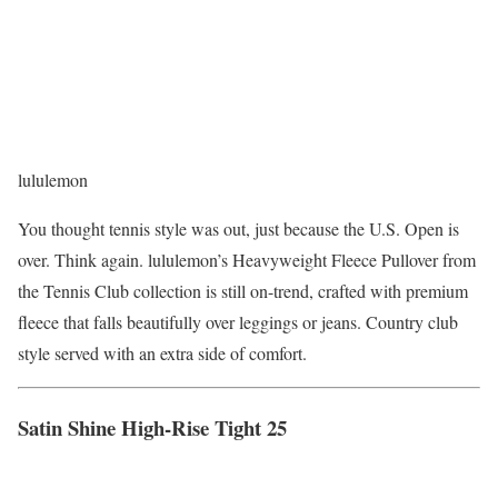
lululemon
You thought tennis style was out, just because the U.S. Open is
over. Think again. lululemon’s Heavyweight Fleece Pullover from
the Tennis Club collection is still on-trend, crafted with premium
fleece that falls beautifully over leggings or jeans. Country club
style served with an extra side of comfort.
Satin Shine High-Rise Tight 25