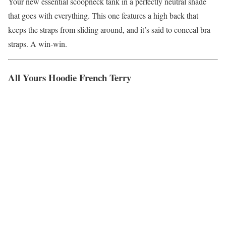
Your new essential scoopneck tank in a perfectly neutral shade
that goes with everything. This one features a high back that
keeps the straps from sliding around, and it’s said to conceal bra
straps. A win-win.
All Yours Hoodie French Terry