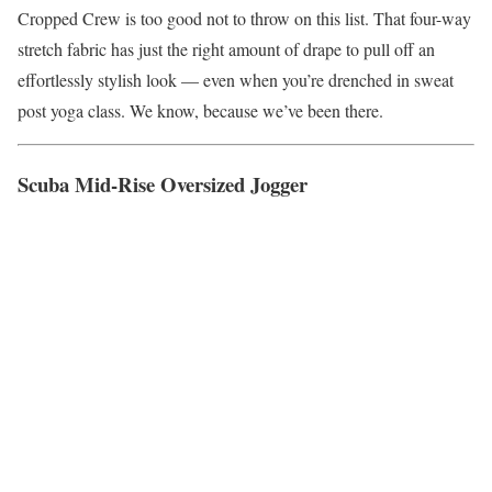
Cropped Crew is too good not to throw on this list. That four-way
stretch fabric has just the right amount of drape to pull off an
effortlessly stylish look — even when you’re drenched in sweat
post yoga class. We know, because we’ve been there.
Scuba Mid-Rise Oversized Jogger