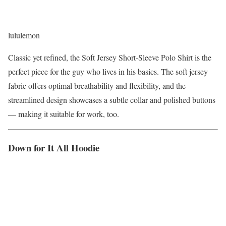
lululemon
Classic yet refined, the Soft Jersey Short-Sleeve Polo Shirt is the
perfect piece for the guy who lives in his basics. The soft jersey
fabric offers optimal breathability and flexibility, and the
streamlined design showcases a subtle collar and polished buttons
— making it suitable for work, too.
Down for It All Hoodie