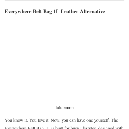
Everywhere Belt Bag 1L Leather Alternative
lululemon
You know it. You love it. Now, you can have one yourself. The
Everywhere Belt Bag 1L is built for busy lifestyles, designed with