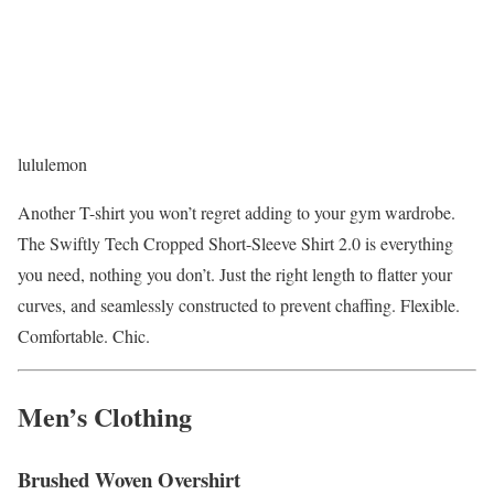
lululemon
Another T-shirt you won’t regret adding to your gym wardrobe.
The Swiftly Tech Cropped Short-Sleeve Shirt 2.0 is everything
you need, nothing you don’t. Just the right length to flatter your
curves, and seamlessly constructed to prevent chaffing. Flexible.
Comfortable. Chic.
Men’s Clothing
Brushed Woven Overshirt