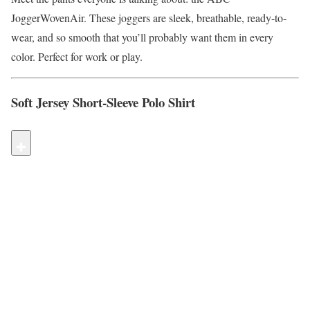
JoggerWovenAir. These joggers are sleek, breathable, ready-to-
wear, and so smooth that you’ll probably want them in every
color. Perfect for work or play.
Soft Jersey Short-Sleeve Polo Shirt