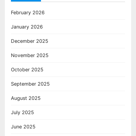
February 2026
January 2026
December 2025
November 2025
October 2025
September 2025
August 2025
July 2025
June 2025