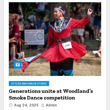
STYLES AND SMILES STUDIO
Generations unite at Woodland’s
Smoke Dance competition
Aug 24, 2025
Admin