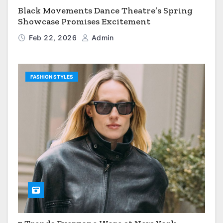
Black Movements Dance Theatre’s Spring
Showcase Promises Excitement
Feb 22, 2026
Admin
FASHION STYLES