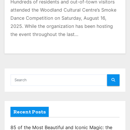
Hundreds of residents and out-of-town visitors
attended the Woodland Cultural Centre’s Smoke
Dance Competition on Saturday, August 16,
2025. While the organization has been hosting
the event throughout the last…
Recent Posts
85 of the Most Beautiful and Iconic Magic: the