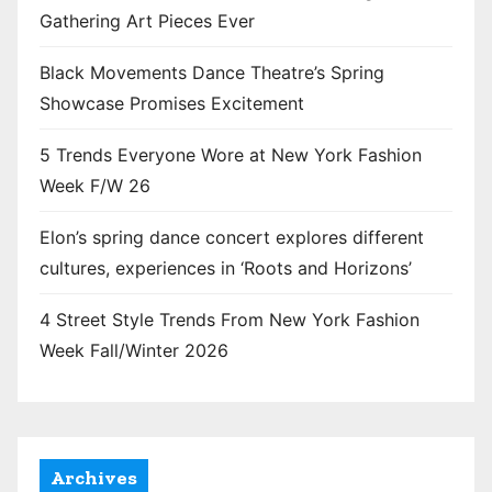
Gathering Art Pieces Ever
Black Movements Dance Theatre’s Spring
Showcase Promises Excitement
5 Trends Everyone Wore at New York Fashion
Week F/W 26
Elon’s spring dance concert explores different
cultures, experiences in ‘Roots and Horizons’
4 Street Style Trends From New York Fashion
Week Fall/Winter 2026
Archives