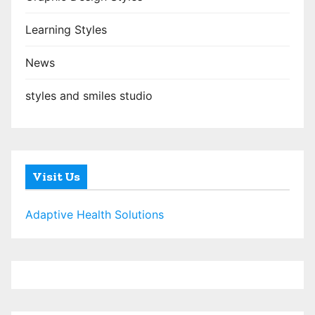
Learning Styles
News
styles and smiles studio
Visit Us
Adaptive Health Solutions