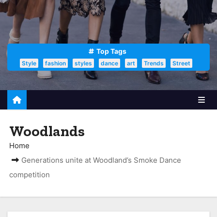
Top Tags
Style
fashion
styles
dance
art
Trends
Street
Woodlands
Home
Generations unite at Woodland’s Smoke Dance
competition