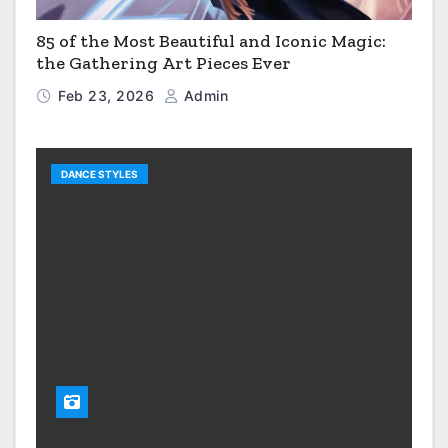
85 of the Most Beautiful and Iconic Magic:
the Gathering Art Pieces Ever
Feb 23, 2026
Admin
DANCE STYLES