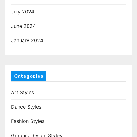
July 2024
June 2024
January 2024
Categories
Art Styles
Dance Styles
Fashion Styles
Graphic Design Styles