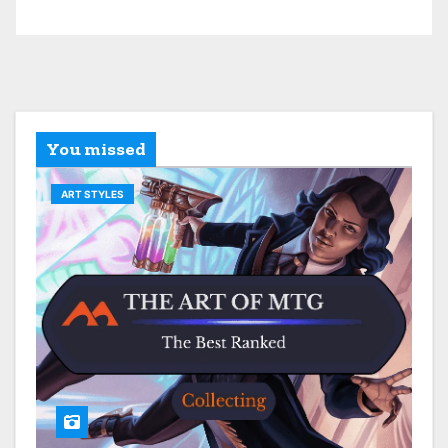
You missed
ART STYLES