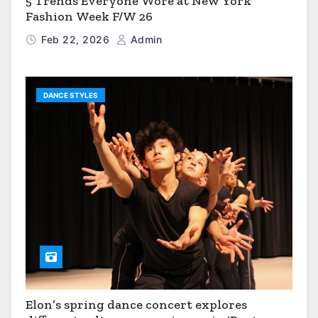
5 Trends Everyone Wore at New York
Fashion Week F/W 26
Feb 22, 2026
Admin
DANCE STYLES
Elon’s spring dance concert explores