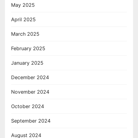
May 2025
April 2025
March 2025
February 2025
January 2025
December 2024
November 2024
October 2024
September 2024
August 2024