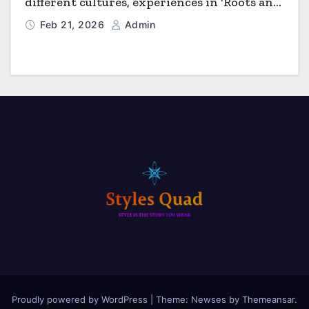
different cultures, experiences in ‘Roots and
Horizons’
Feb 21, 2026
Admin
Proudly powered by WordPress
|
Theme: Newses by
Themeansar
.