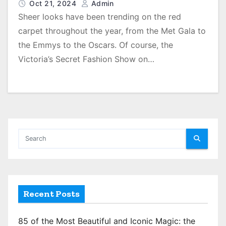
Oct 21, 2024
Admin
Sheer looks have been trending on the red
carpet throughout the year, from the Met Gala to
the Emmys to the Oscars. Of course, the
Victoria’s Secret Fashion Show on…
Recent Posts
85 of the Most Beautiful and Iconic Magic: the