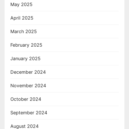
May 2025
April 2025
March 2025
February 2025
January 2025
December 2024
November 2024
October 2024
September 2024
August 2024