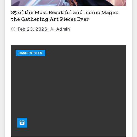
85 of the Most Beautiful and Iconic Magic:
the Gathering Art Pieces Ever
Feb 23, 2026
Admin
DANCE STYLES