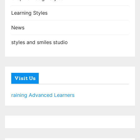
Learning Styles
News
styles and smiles studio
Visit Us
raining Advanced Learners