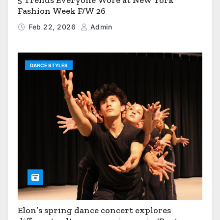
5 Trends Everyone Wore at New York
Fashion Week F/W 26
Feb 22, 2026
Admin
DANCE STYLES
Elon’s spring dance concert explores