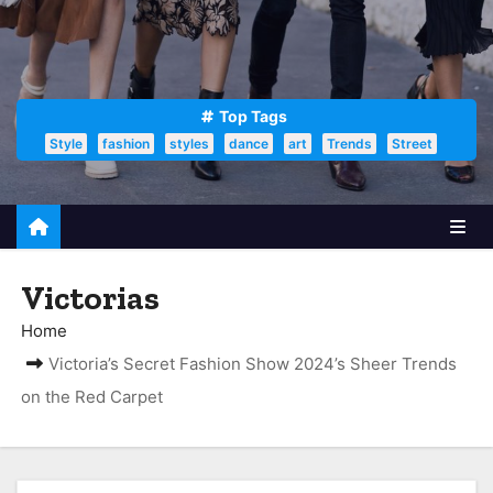
Top Tags
Style
fashion
styles
dance
art
Trends
Street
Victorias
Home
Victoria’s Secret Fashion Show 2024’s Sheer Trends
on the Red Carpet