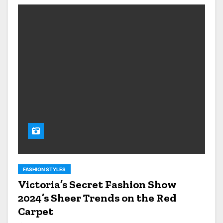
FASHION STYLES
Victoria’s Secret Fashion Show
2024’s Sheer Trends on the Red
Carpet