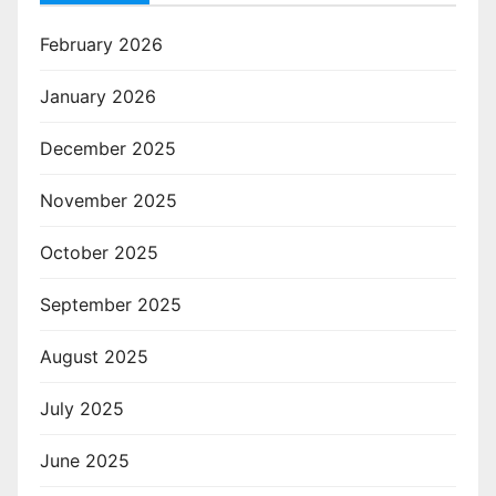
February 2026
January 2026
December 2025
November 2025
October 2025
September 2025
August 2025
July 2025
June 2025