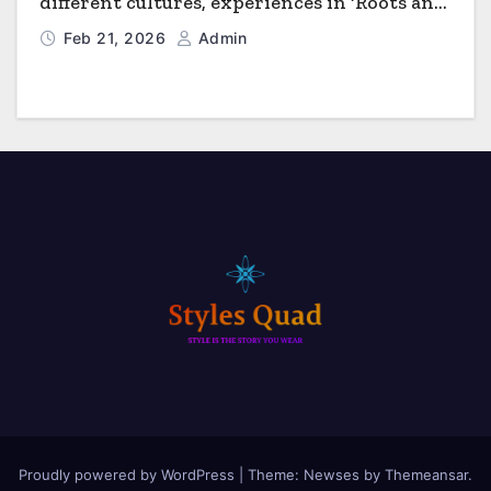
different cultures, experiences in ‘Roots and
Horizons’
Feb 21, 2026
Admin
Proudly powered by WordPress
|
Theme: Newses by
Themeansar
.