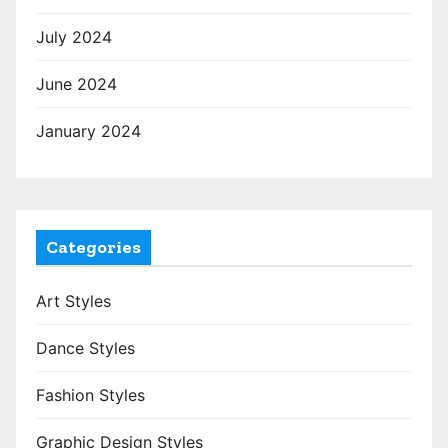
July 2024
June 2024
January 2024
Categories
Art Styles
Dance Styles
Fashion Styles
Graphic Design Styles