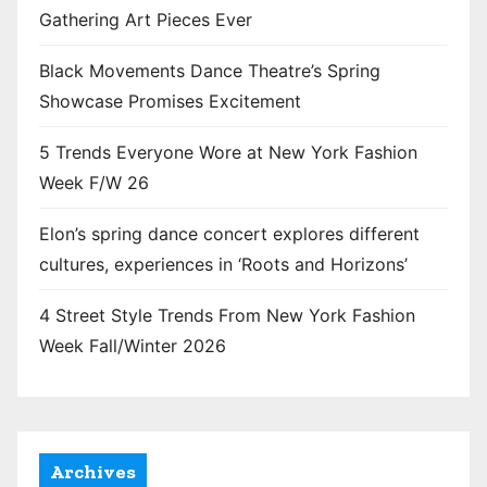
Gathering Art Pieces Ever
Black Movements Dance Theatre’s Spring
Showcase Promises Excitement
5 Trends Everyone Wore at New York Fashion
Week F/W 26
Elon’s spring dance concert explores different
cultures, experiences in ‘Roots and Horizons’
4 Street Style Trends From New York Fashion
Week Fall/Winter 2026
Archives