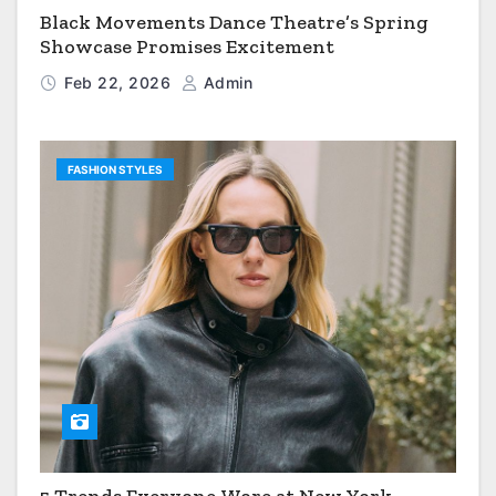
Black Movements Dance Theatre’s Spring
Showcase Promises Excitement
Feb 22, 2026
Admin
FASHION STYLES