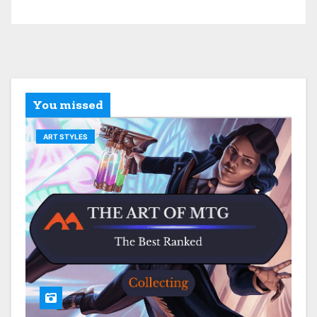
You missed
ART STYLES