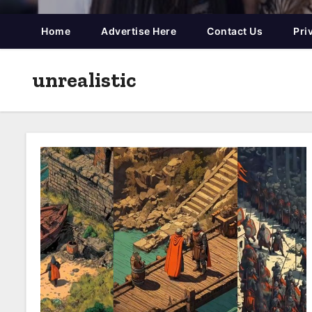
Home
Advertise Here
Contact Us
Pri
unrealistic