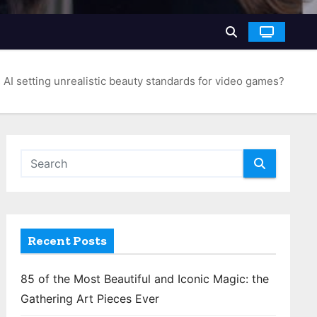
s AI setting unrealistic beauty standards for video games?
Recent Posts
85 of the Most Beautiful and Iconic Magic: the
Gathering Art Pieces Ever