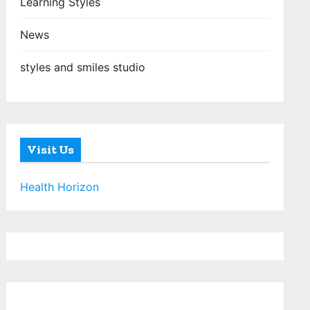
Learning Styles
News
styles and smiles studio
Visit Us
Health Horizon