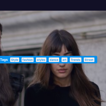
 Tags
Style
fashion
styles
dance
art
Trends
Street