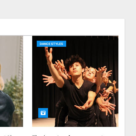
DANCE STYLES