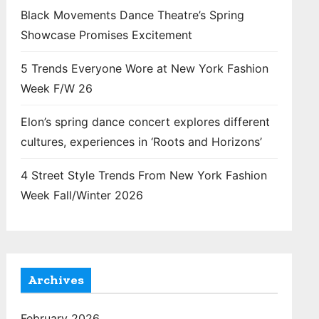
Black Movements Dance Theatre’s Spring
Showcase Promises Excitement
5 Trends Everyone Wore at New York Fashion
Week F/W 26
Elon’s spring dance concert explores different
cultures, experiences in ‘Roots and Horizons’
4 Street Style Trends From New York Fashion
Week Fall/Winter 2026
Archives
February 2026