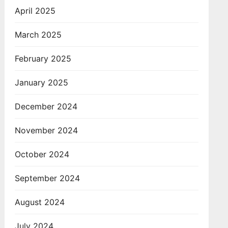
April 2025
March 2025
February 2025
January 2025
December 2024
November 2024
October 2024
September 2024
August 2024
July 2024