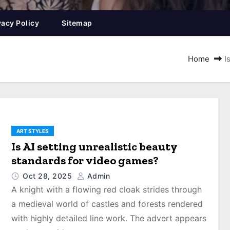
vacy Policy
Sitemap
Home
I
ART STYLES
Is AI setting unrealistic beauty
standards for video games?
Oct 28, 2025
Admin
A knight with a flowing red cloak strides through
a medieval world of castles and forests rendered
with highly detailed line work. The advert appears