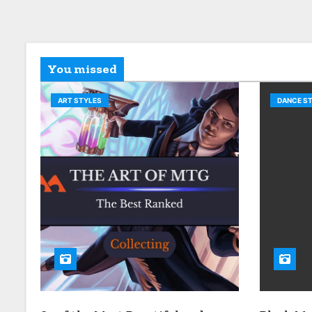
You missed
ART STYLES
DANCE S