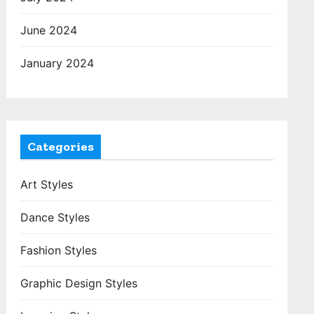
June 2024
January 2024
Categories
Art Styles
Dance Styles
Fashion Styles
Graphic Design Styles