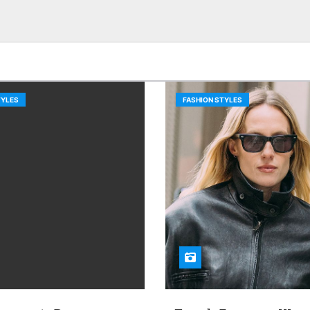
TYLES
FASHION STYLES