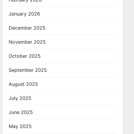
January 2026
December 2025
November 2025
October 2025
September 2025
August 2025
July 2025
June 2025
May 2025