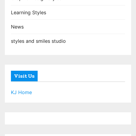
Learning Styles
News
styles and smiles studio
Visit Us
KJ Home