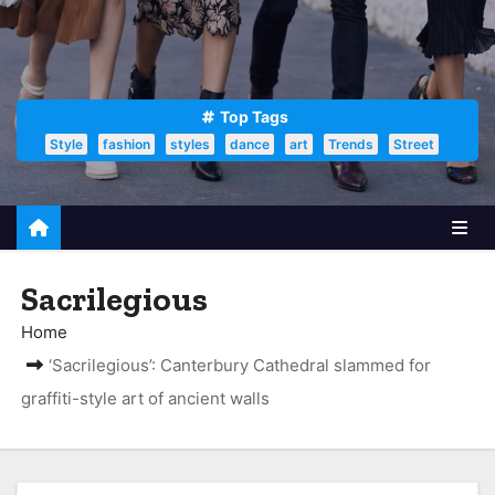
Top Tags
Style
fashion
styles
dance
art
Trends
Street
Sacrilegious
Home
‘Sacrilegious’: Canterbury Cathedral slammed for
graffiti-style art of ancient walls