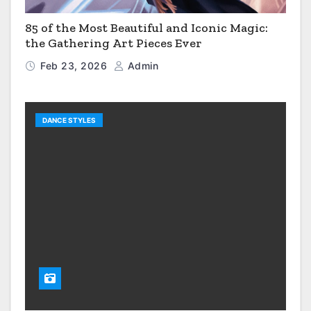
85 of the Most Beautiful and Iconic Magic:
the Gathering Art Pieces Ever
Feb 23, 2026
Admin
DANCE STYLES