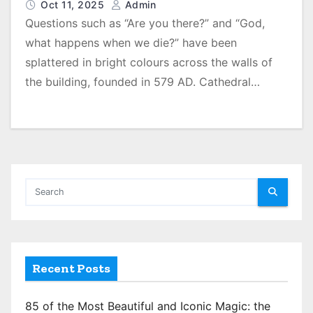
Oct 11, 2025
Admin
Questions such as “Are you there?” and “God,
what happens when we die?” have been
splattered in bright colours across the walls of
the building, founded in 579 AD. Cathedral…
Recent Posts
85 of the Most Beautiful and Iconic Magic: the