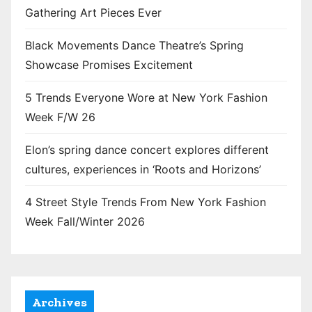
Gathering Art Pieces Ever
Black Movements Dance Theatre’s Spring
Showcase Promises Excitement
5 Trends Everyone Wore at New York Fashion
Week F/W 26
Elon’s spring dance concert explores different
cultures, experiences in ‘Roots and Horizons’
4 Street Style Trends From New York Fashion
Week Fall/Winter 2026
Archives