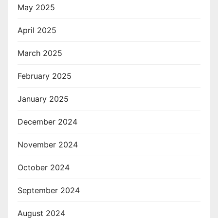
May 2025
April 2025
March 2025
February 2025
January 2025
December 2024
November 2024
October 2024
September 2024
August 2024