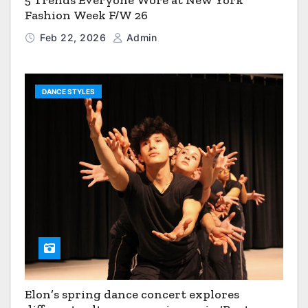
5 Trends Everyone Wore at New York
Fashion Week F/W 26
Feb 22, 2026
Admin
DANCE STYLES
Elon’s spring dance concert explores