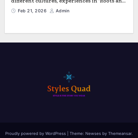
different cultures, experiences in ‘Roots and
Horizons’
Feb 21, 2026
Admin
Proudly powered by WordPress
|
Theme: Newses by
Themeansar
.