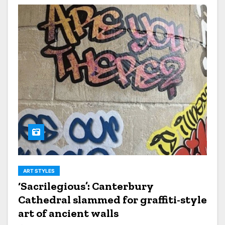
ART STYLES
‘Sacrilegious’: Canterbury
Cathedral slammed for graffiti-style
art of ancient walls