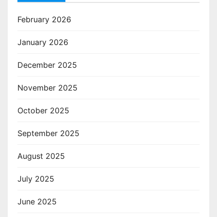
February 2026
January 2026
December 2025
November 2025
October 2025
September 2025
August 2025
July 2025
June 2025