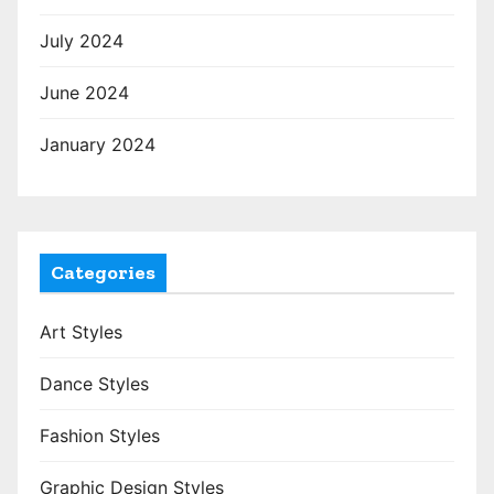
July 2024
June 2024
January 2024
Categories
Art Styles
Dance Styles
Fashion Styles
Graphic Design Styles