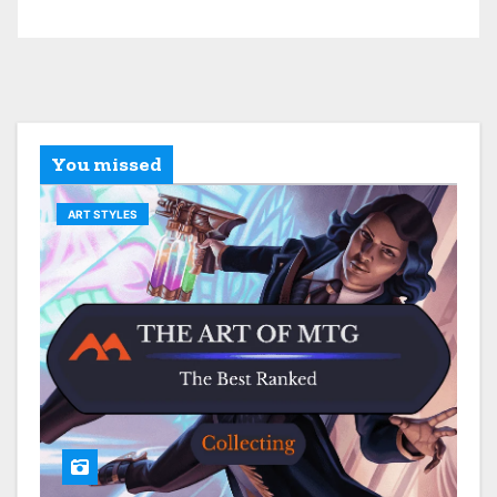
You missed
ART STYLES