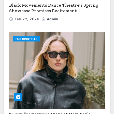
Black Movements Dance Theatre’s Spring
Showcase Promises Excitement
Feb 22, 2026
Admin
FASHION STYLES