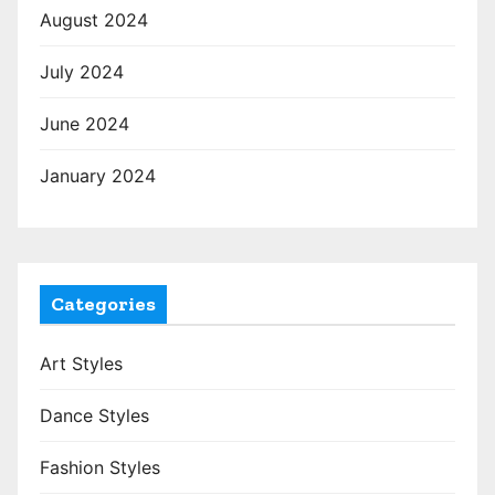
August 2024
July 2024
June 2024
January 2024
Categories
Art Styles
Dance Styles
Fashion Styles