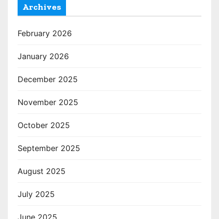
Archives
February 2026
January 2026
December 2025
November 2025
October 2025
September 2025
August 2025
July 2025
June 2025