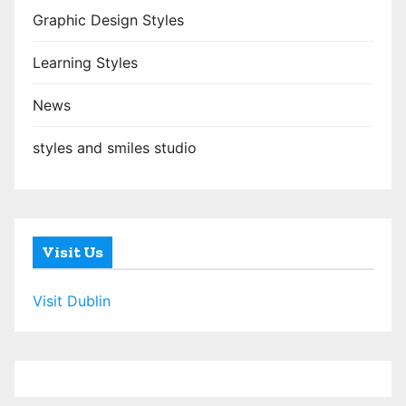
Graphic Design Styles
Learning Styles
News
styles and smiles studio
Visit Us
Visit Dublin