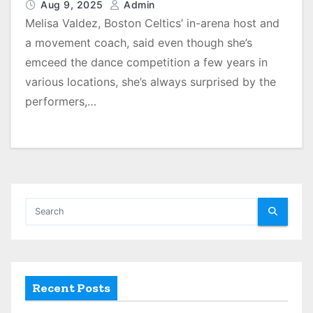
Aug 9, 2025
Admin
Melisa Valdez, Boston Celtics’ in-arena host and
a movement coach, said even though she’s
emceed the dance competition a few years in
various locations, she’s always surprised by the
performers,…
Recent Posts