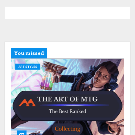
You missed
ART STYLES