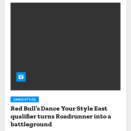
DANCE STYLES
Red Bull’s Dance Your Style East
qualifier turns Roadrunner into a
battleground