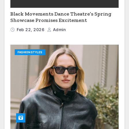
Black Movements Dance Theatre’s Spring
Showcase Promises Excitement
Feb 22, 2026
Admin
FASHION STYLES