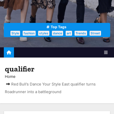
Top Tags
Style
fashion
styles
dance
art
Trends
Street
qualifier
Home
Red Bull’s Dance Your Style East qualifier turns
Roadrunner into a battleground