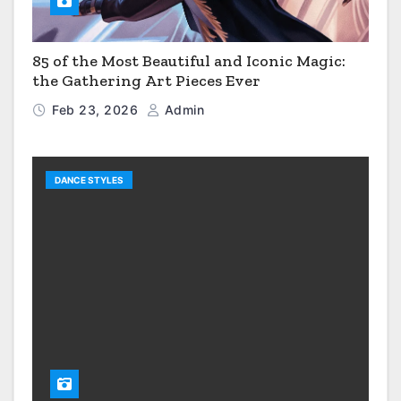
85 of the Most Beautiful and Iconic Magic:
the Gathering Art Pieces Ever
Feb 23, 2026
Admin
DANCE STYLES