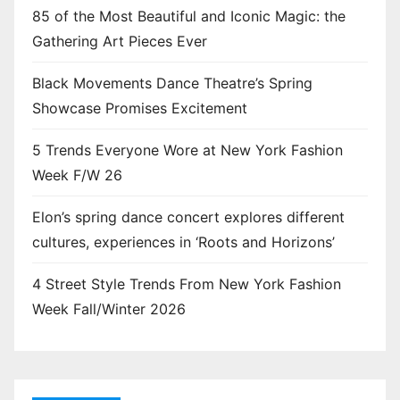
85 of the Most Beautiful and Iconic Magic: the
Gathering Art Pieces Ever
Black Movements Dance Theatre’s Spring
Showcase Promises Excitement
5 Trends Everyone Wore at New York Fashion
Week F/W 26
Elon’s spring dance concert explores different
cultures, experiences in ‘Roots and Horizons’
4 Street Style Trends From New York Fashion
Week Fall/Winter 2026