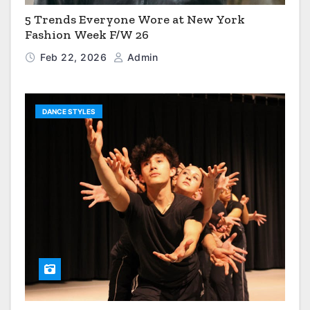
5 Trends Everyone Wore at New York
Fashion Week F/W 26
Feb 22, 2026
Admin
DANCE STYLES