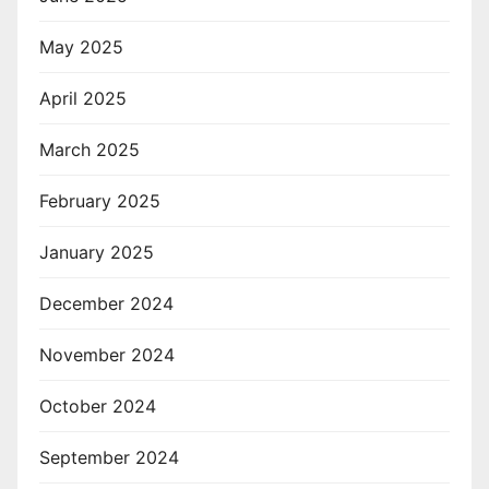
May 2025
April 2025
March 2025
February 2025
January 2025
December 2024
November 2024
October 2024
September 2024