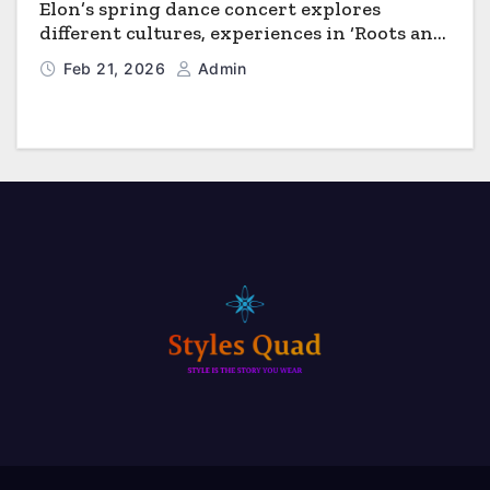
Elon’s spring dance concert explores
different cultures, experiences in ‘Roots and
Horizons’
Feb 21, 2026
Admin