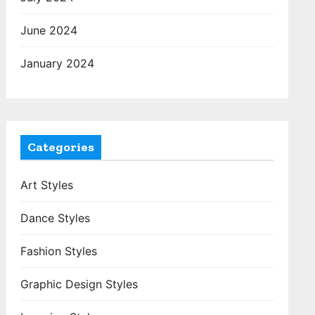
June 2024
January 2024
Categories
Art Styles
Dance Styles
Fashion Styles
Graphic Design Styles