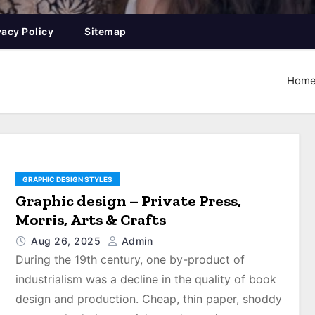
vacy Policy
Sitemap
Hom
GRAPHIC DESIGN STYLES
Graphic design – Private Press,
Morris, Arts & Crafts
Aug 26, 2025
Admin
During the 19th century, one by-product of
industrialism was a decline in the quality of book
design and production. Cheap, thin paper, shoddy