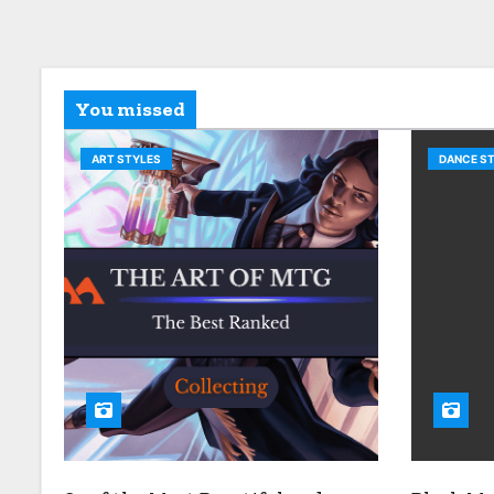
You missed
ART STYLES
DANCE S