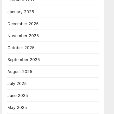
January 2026
December 2025
November 2025
October 2025
September 2025
August 2025
July 2025
June 2025
May 2025