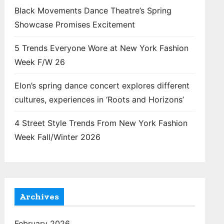
Black Movements Dance Theatre’s Spring
Showcase Promises Excitement
5 Trends Everyone Wore at New York Fashion
Week F/W 26
Elon’s spring dance concert explores different
cultures, experiences in ‘Roots and Horizons’
4 Street Style Trends From New York Fashion
Week Fall/Winter 2026
Archives
February 2026