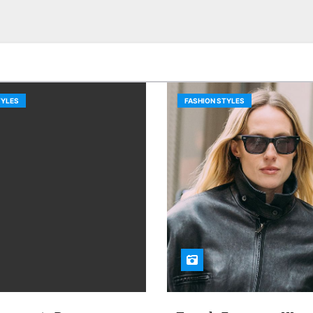
TYLES
FASHION STYLES