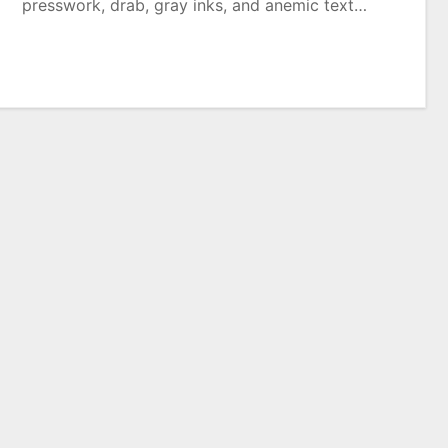
presswork, drab, gray inks, and anemic text…