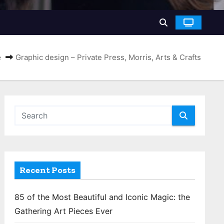
e
Graphic design – Private Press, Morris, Arts & Crafts
Recent Posts
85 of the Most Beautiful and Iconic Magic: the
Gathering Art Pieces Ever