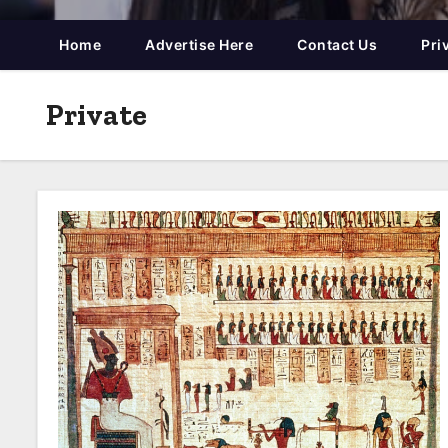
Home
Advertise Here
Contact Us
Pri
Private