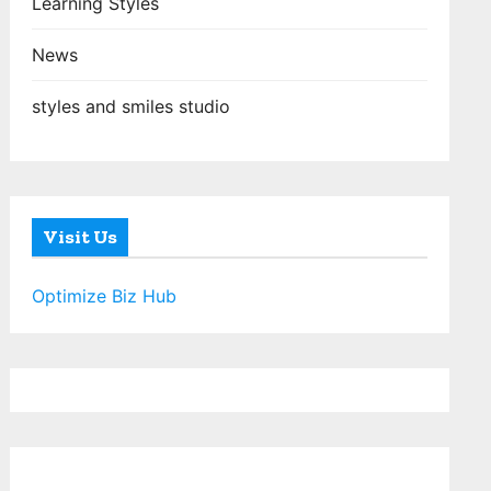
Learning Styles
News
styles and smiles studio
Visit Us
Optimize Biz Hub