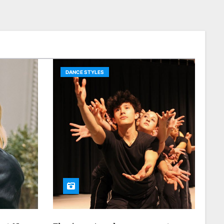
DANCE STYLES