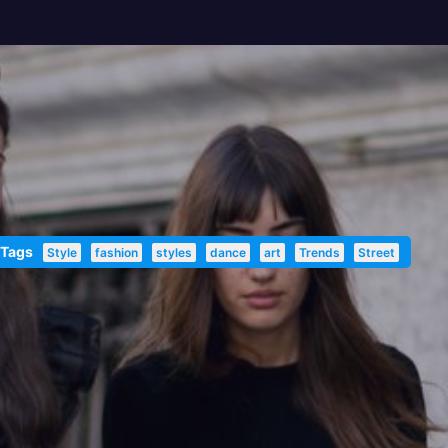
 Tags
Style
fashion
styles
dance
art
Trends
Street