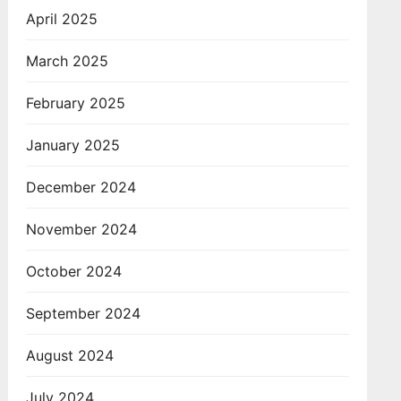
April 2025
March 2025
February 2025
January 2025
December 2024
November 2024
October 2024
September 2024
August 2024
July 2024