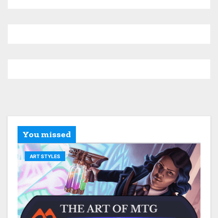
You missed
ART STYLES