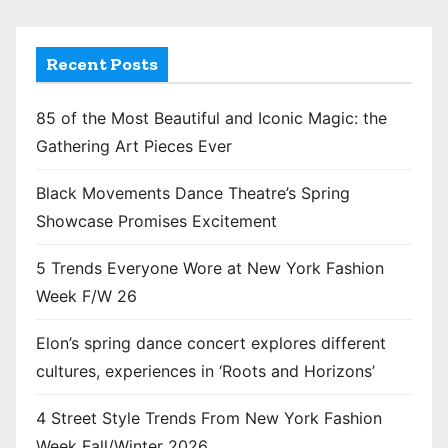
Recent Posts
85 of the Most Beautiful and Iconic Magic: the
Gathering Art Pieces Ever
Black Movements Dance Theatre’s Spring
Showcase Promises Excitement
5 Trends Everyone Wore at New York Fashion
Week F/W 26
Elon’s spring dance concert explores different
cultures, experiences in ‘Roots and Horizons’
4 Street Style Trends From New York Fashion
Week Fall/Winter 2026