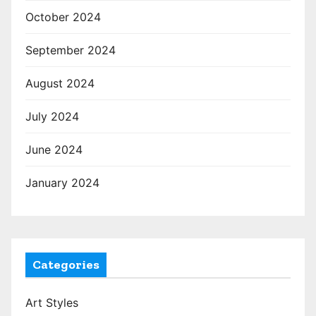
October 2024
September 2024
August 2024
July 2024
June 2024
January 2024
Categories
Art Styles