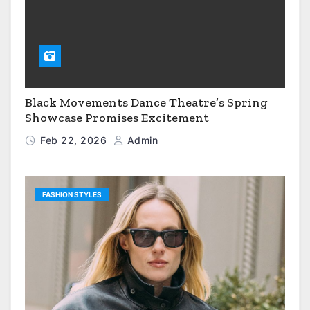
Black Movements Dance Theatre’s Spring
Showcase Promises Excitement
Feb 22, 2026
Admin
FASHION STYLES