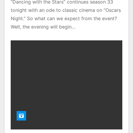
“Dancing with the Stars” continues season 33
tonight with an ode to classic cinema on “Oscars
Night.” So what can we expect from the event?
Well, the evening will begin…