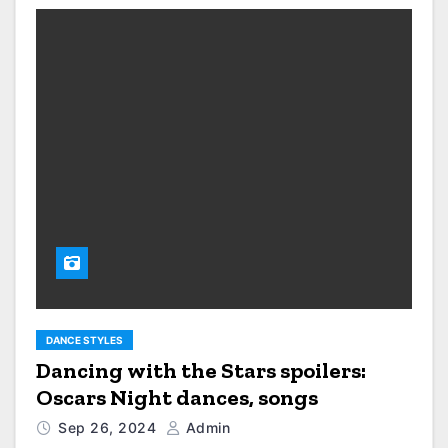
DANCE STYLES
Dancing with the Stars spoilers:
Oscars Night dances, songs
Sep 26, 2024
Admin