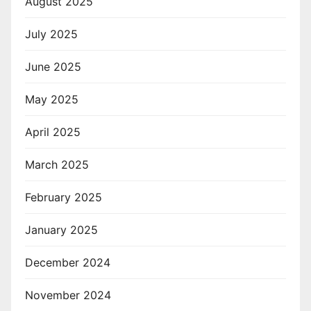
August 2025
July 2025
June 2025
May 2025
April 2025
March 2025
February 2025
January 2025
December 2024
November 2024