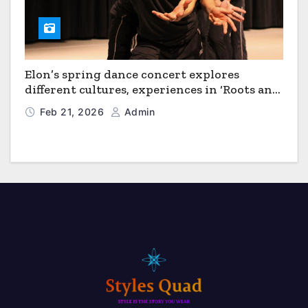
Elon’s spring dance concert explores
different cultures, experiences in ‘Roots and
Horizons’
Feb 21, 2026
Admin