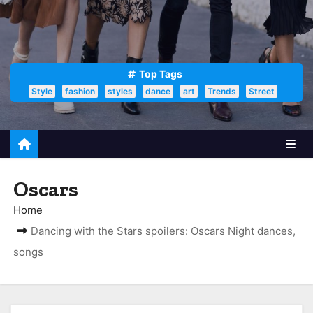
Top Tags
Style
fashion
styles
dance
art
Trends
Street
Oscars
Home
Dancing with the Stars spoilers: Oscars Night dances,
songs