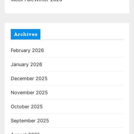
Archives
February 2026
January 2026
December 2025
November 2025
October 2025
September 2025