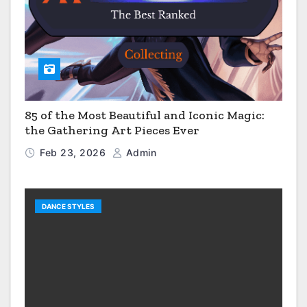
85 of the Most Beautiful and Iconic Magic:
the Gathering Art Pieces Ever
Feb 23, 2026
Admin
DANCE STYLES