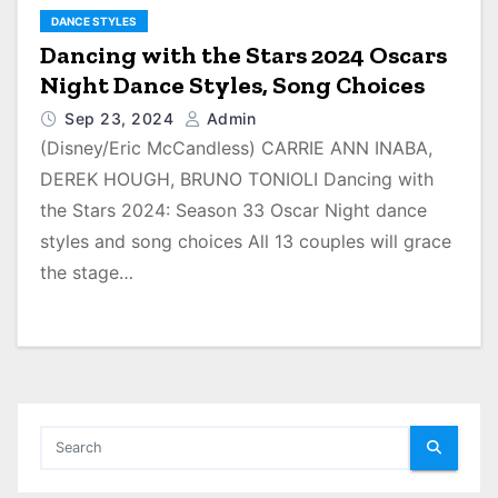
DANCE STYLES
Dancing with the Stars 2024 Oscars
Night Dance Styles, Song Choices
Sep 23, 2024
Admin
(Disney/Eric McCandless) CARRIE ANN INABA,
DEREK HOUGH, BRUNO TONIOLI Dancing with
the Stars 2024: Season 33 Oscar Night dance
styles and song choices All 13 couples will grace
the stage…