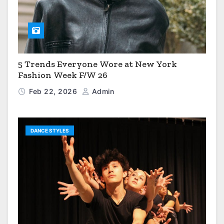
5 Trends Everyone Wore at New York
Fashion Week F/W 26
Feb 22, 2026
Admin
DANCE STYLES