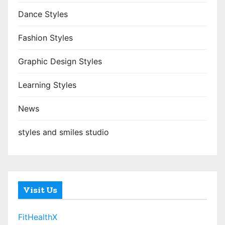
Dance Styles
Fashion Styles
Graphic Design Styles
Learning Styles
News
styles and smiles studio
Visit Us
FitHealthX