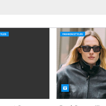
TYLES
FASHION STYLES