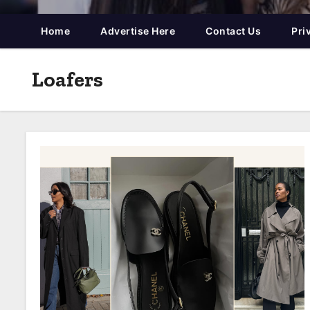
Home
Advertise Here
Contact Us
Pri
Loafers