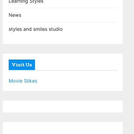
Learning Styles
News
styles and smiles studio
Visit Us
Movie Slikes