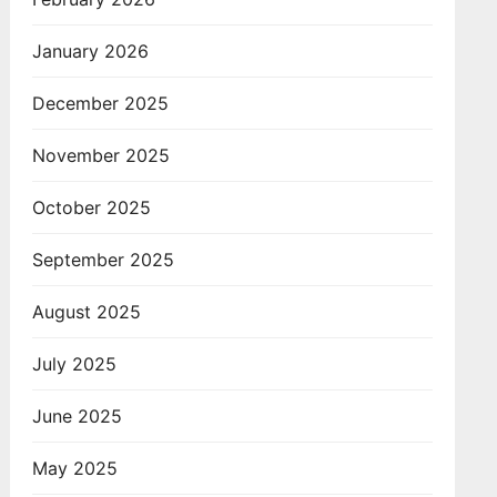
January 2026
December 2025
November 2025
October 2025
September 2025
August 2025
July 2025
June 2025
May 2025