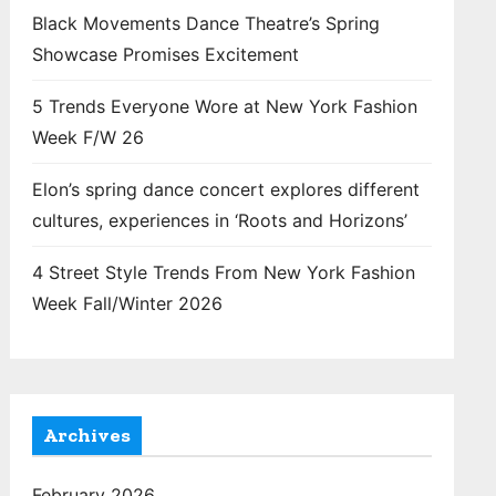
Black Movements Dance Theatre’s Spring
Showcase Promises Excitement
5 Trends Everyone Wore at New York Fashion
Week F/W 26
Elon’s spring dance concert explores different
cultures, experiences in ‘Roots and Horizons’
4 Street Style Trends From New York Fashion
Week Fall/Winter 2026
Archives
February 2026