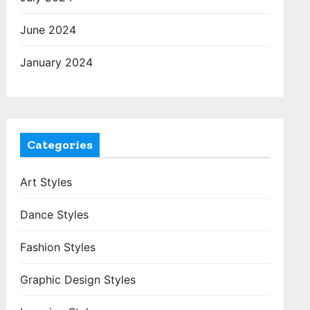
June 2024
January 2024
Categories
Art Styles
Dance Styles
Fashion Styles
Graphic Design Styles