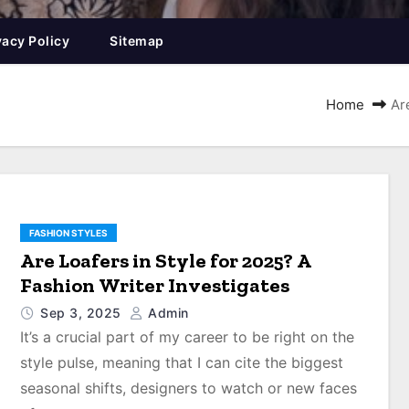
vacy Policy
Sitemap
Home
Ar
FASHION STYLES
Are Loafers in Style for 2025? A
Fashion Writer Investigates
Sep 3, 2025
Admin
It’s a crucial part of my career to be right on the
style pulse, meaning that I can cite the biggest
seasonal shifts, designers to watch or new faces