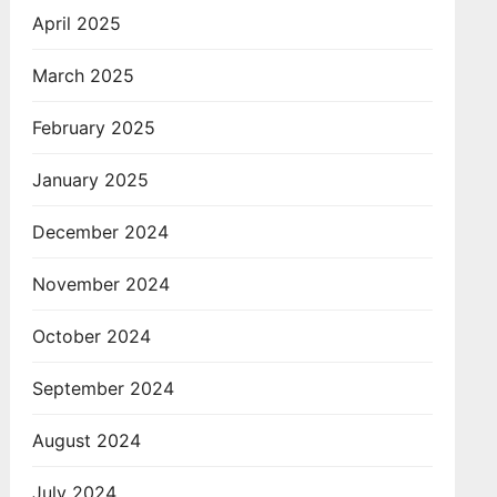
April 2025
March 2025
February 2025
January 2025
December 2024
November 2024
October 2024
September 2024
August 2024
July 2024