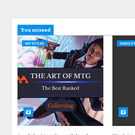
You missed
ART STYLES
DANCE S