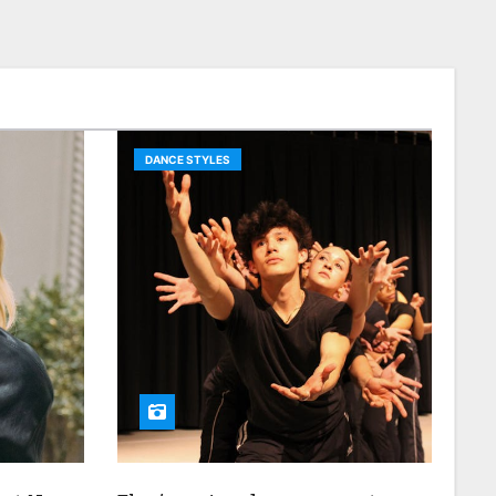
DANCE STYLES