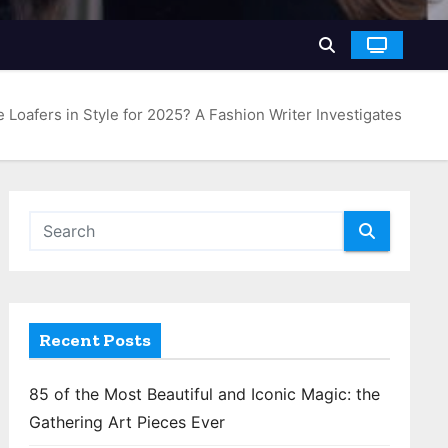
e Loafers in Style for 2025? A Fashion Writer Investigates
Recent Posts
85 of the Most Beautiful and Iconic Magic: the
Gathering Art Pieces Ever