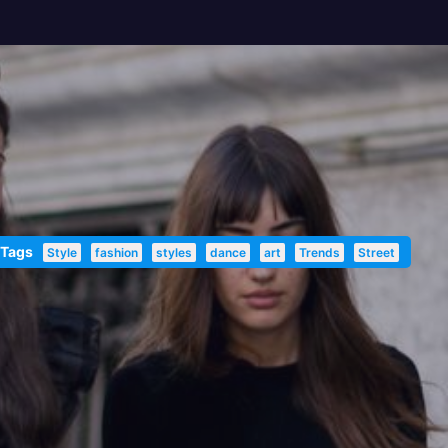
 Tags
Style
fashion
styles
dance
art
Trends
Street