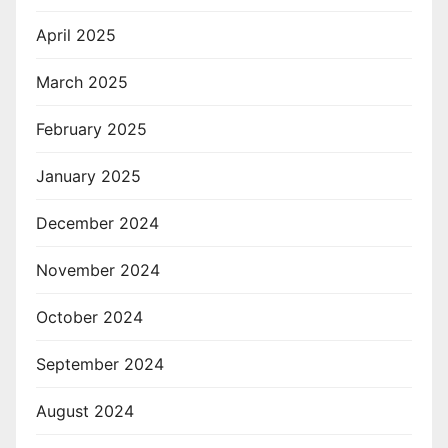
April 2025
March 2025
February 2025
January 2025
December 2024
November 2024
October 2024
September 2024
August 2024