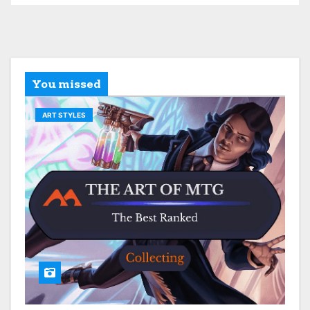
You missed
ART STYLES