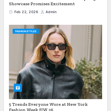
Showcase Promises Excitement
Feb 22, 2026
Admin
FASHION STYLES
5 Trends Everyone Wore at New York
Fashion Week F/W 26