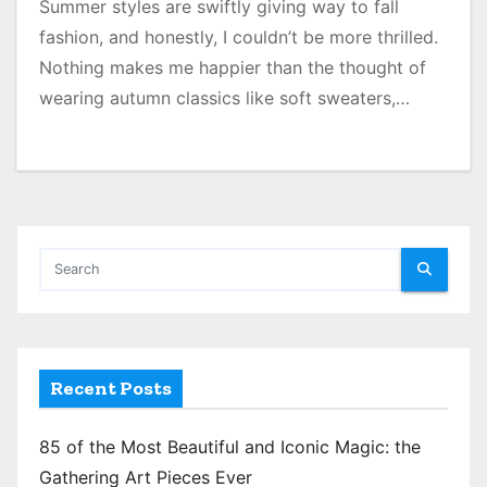
Summer styles are swiftly giving way to fall
fashion, and honestly, I couldn’t be more thrilled.
Nothing makes me happier than the thought of
wearing autumn classics like soft sweaters,…
Recent Posts
85 of the Most Beautiful and Iconic Magic: the
Gathering Art Pieces Ever