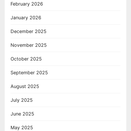
February 2026
January 2026
December 2025
November 2025
October 2025
September 2025
August 2025
July 2025
June 2025
May 2025