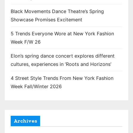
Black Movements Dance Theatre’s Spring
Showcase Promises Excitement
5 Trends Everyone Wore at New York Fashion
Week F/W 26
Elon’s spring dance concert explores different
cultures, experiences in ‘Roots and Horizons’
4 Street Style Trends From New York Fashion
Week Fall/Winter 2026
Archives