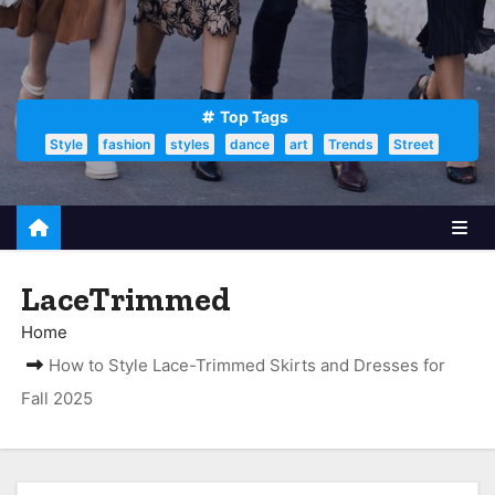
Top Tags
Style
fashion
styles
dance
art
Trends
Street
LaceTrimmed
Home
How to Style Lace-Trimmed Skirts and Dresses for
Fall 2025