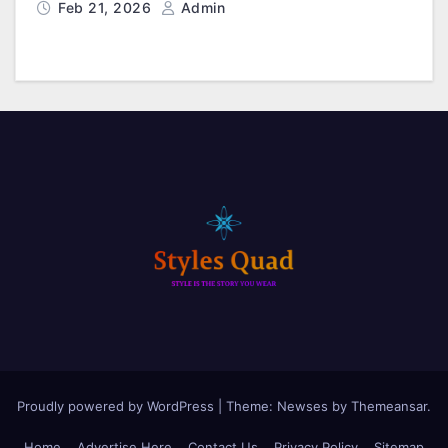
Feb 21, 2026
Admin
Proudly powered by WordPress
|
Theme: Newses by
Themeansar
.
Home
Advertise Here
Contact Us
Privacy Policy
Sitemap