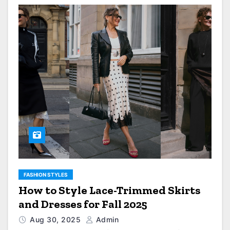
FASHION STYLES
How to Style Lace-Trimmed Skirts
and Dresses for Fall 2025
Aug 30, 2025
Admin