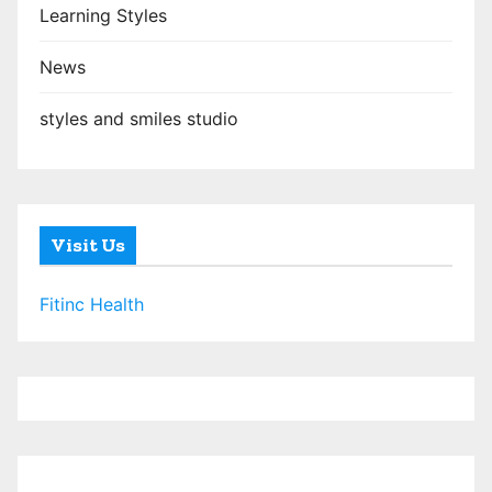
Learning Styles
News
styles and smiles studio
Visit Us
Fitinc Health