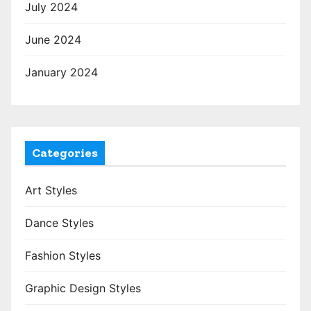
July 2024
June 2024
January 2024
Categories
Art Styles
Dance Styles
Fashion Styles
Graphic Design Styles