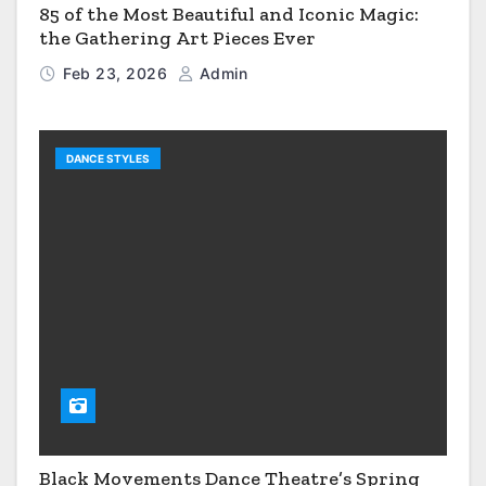
85 of the Most Beautiful and Iconic Magic:
the Gathering Art Pieces Ever
Feb 23, 2026
Admin
DANCE STYLES
Black Movements Dance Theatre’s Spring