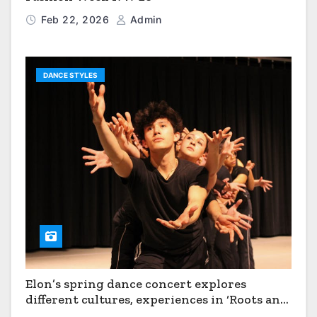
Feb 22, 2026
Admin
DANCE STYLES
Elon’s spring dance concert explores
different cultures, experiences in ‘Roots and
Horizons’