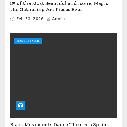
85 of the Most Beautiful and Iconic Magic:
the Gathering Art Pieces Ever
Feb 23, 2026
Admin
DANCE STYLES
Black Movements Dance Theatre’s Spring