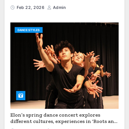
Feb 22, 2026
Admin
DANCE STYLES
Elon’s spring dance concert explores
different cultures, experiences in ‘Roots and
Horizons’