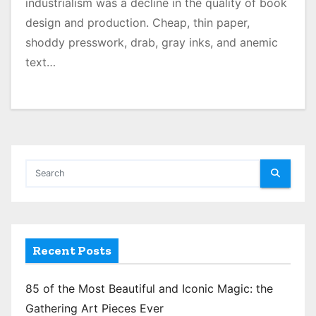
industrialism was a decline in the quality of book
design and production. Cheap, thin paper,
shoddy presswork, drab, gray inks, and anemic
text…
Recent Posts
85 of the Most Beautiful and Iconic Magic: the
Gathering Art Pieces Ever