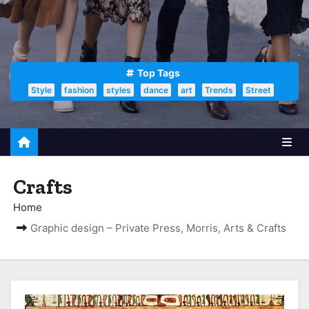
Top Tags
Style
fashion
styles
dance
art
Trends
Street
Crafts
Home
Graphic design – Private Press, Morris, Arts & Crafts