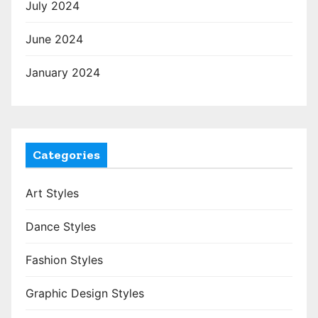
July 2024
June 2024
January 2024
Categories
Art Styles
Dance Styles
Fashion Styles
Graphic Design Styles