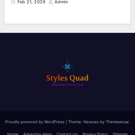
Feb 21, 2026
Admin
Proudly powered by WordPress
|
Theme: Newses by
Themeansar
.
Home
Advertise Here
Contact Us
Privacy Policy
Sitemap