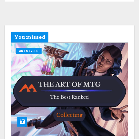
You missed
ART STYLES