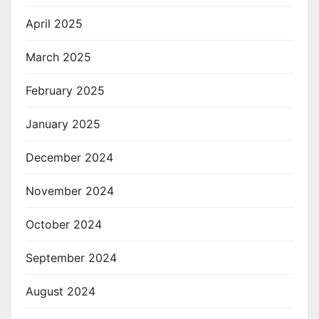
April 2025
March 2025
February 2025
January 2025
December 2024
November 2024
October 2024
September 2024
August 2024