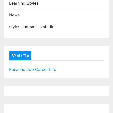
Learning Styles
News
styles and smiles studio
Visit Us
Rosanne Job Career Life