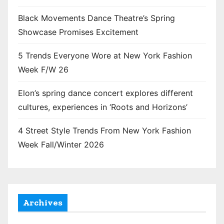
Black Movements Dance Theatre’s Spring
Showcase Promises Excitement
5 Trends Everyone Wore at New York Fashion
Week F/W 26
Elon’s spring dance concert explores different
cultures, experiences in ‘Roots and Horizons’
4 Street Style Trends From New York Fashion
Week Fall/Winter 2026
Archives