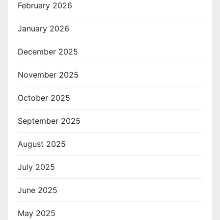
February 2026
January 2026
December 2025
November 2025
October 2025
September 2025
August 2025
July 2025
June 2025
May 2025