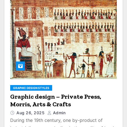
GRAPHIC DESIGN STYLES
Graphic design – Private Press,
Morris, Arts & Crafts
Aug 26, 2025
Admin
During the 19th century, one by-product of