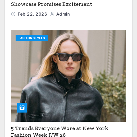
Showcase Promises Excitement
Feb 22, 2026
Admin
FASHION STYLES
5 Trends Everyone Wore at New York
Fashion Week F/W 26