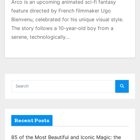
Arco is an upcoming animated sci-fi fantasy
feature directed by French filmmaker Ugo
Bienvenu, celebrated for his unique visual style.
The story follows a 10-year-old boy from a
serene, technologically…
Recent Posts
85 of the Most Beautiful and Iconic Magic: the