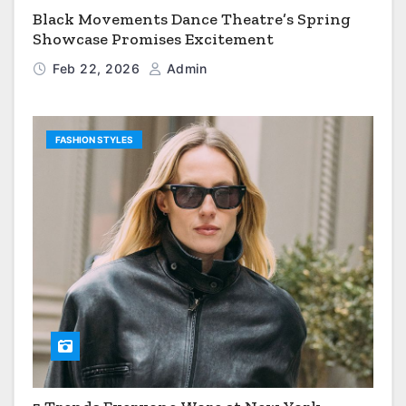
Black Movements Dance Theatre’s Spring
Showcase Promises Excitement
Feb 22, 2026
Admin
FASHION STYLES