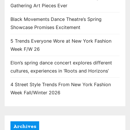
Gathering Art Pieces Ever
Black Movements Dance Theatre’s Spring
Showcase Promises Excitement
5 Trends Everyone Wore at New York Fashion
Week F/W 26
Elon’s spring dance concert explores different
cultures, experiences in ‘Roots and Horizons’
4 Street Style Trends From New York Fashion
Week Fall/Winter 2026
Archives