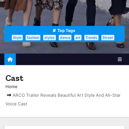
Top Tags
Style
fashion
styles
dance
art
Trends
Street
Cast
Home
ARCO Trailer Reveals Beautiful Art Style And All-Star
Voice Cast