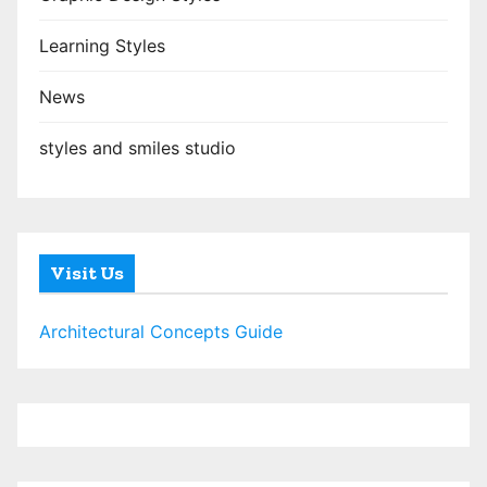
Learning Styles
News
styles and smiles studio
Visit Us
Architectural Concepts Guide