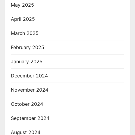
May 2025
April 2025
March 2025
February 2025
January 2025
December 2024
November 2024
October 2024
September 2024
August 2024