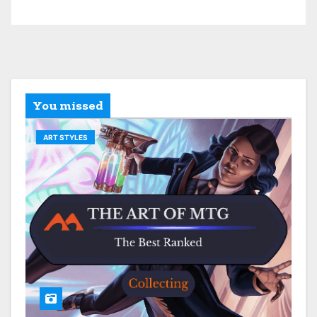
You missed
ART STYLES