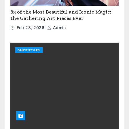
85 of the Most Beautiful and Iconic Magic:
the Gathering Art Pieces Ever
Feb 23, 2026
Admin
DANCE STYLES