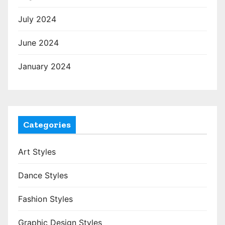
July 2024
June 2024
January 2024
Categories
Art Styles
Dance Styles
Fashion Styles
Graphic Design Styles