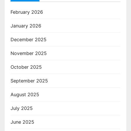
February 2026
January 2026
December 2025
November 2025
October 2025
September 2025
August 2025
July 2025
June 2025