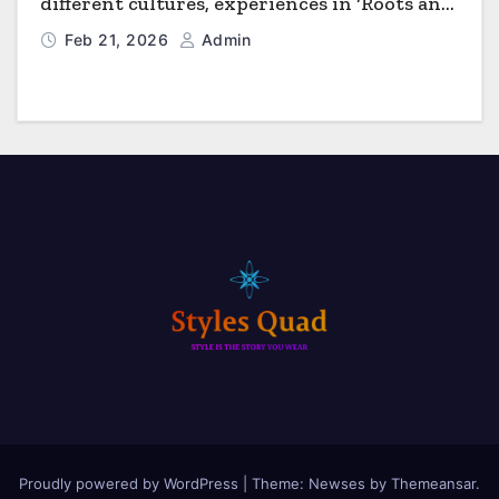
different cultures, experiences in ‘Roots and
Horizons’
Feb 21, 2026
Admin
Proudly powered by WordPress
|
Theme: Newses by
Themeansar
.