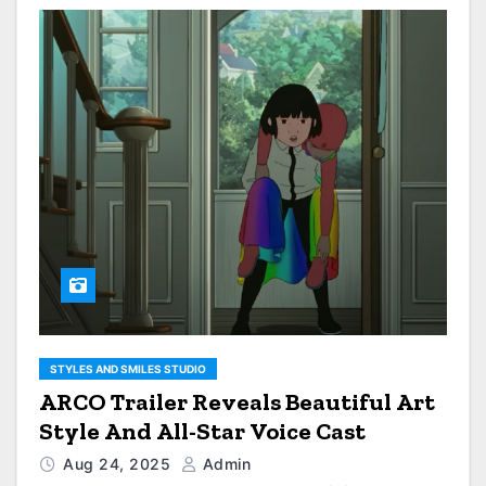
STYLES AND SMILES STUDIO
ARCO Trailer Reveals Beautiful Art
Style And All-Star Voice Cast
Aug 24, 2025
Admin