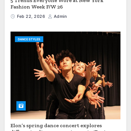
5 Trends Everyone Wore at New York
Fashion Week F/W 26
Feb 22, 2026
Admin
DANCE STYLES
Elon’s spring dance concert explores