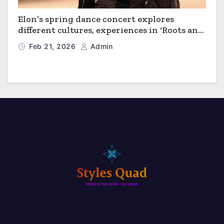
Elon’s spring dance concert explores
different cultures, experiences in ‘Roots and
Horizons’
Feb 21, 2026
Admin