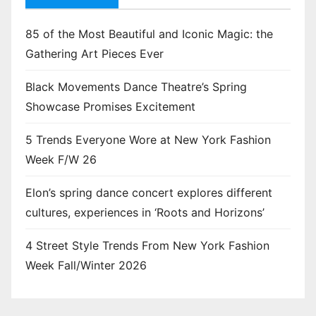
85 of the Most Beautiful and Iconic Magic: the
Gathering Art Pieces Ever
Black Movements Dance Theatre’s Spring
Showcase Promises Excitement
5 Trends Everyone Wore at New York Fashion
Week F/W 26
Elon’s spring dance concert explores different
cultures, experiences in ‘Roots and Horizons’
4 Street Style Trends From New York Fashion
Week Fall/Winter 2026