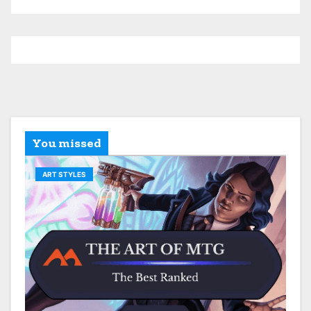
You missed
ART STYLES