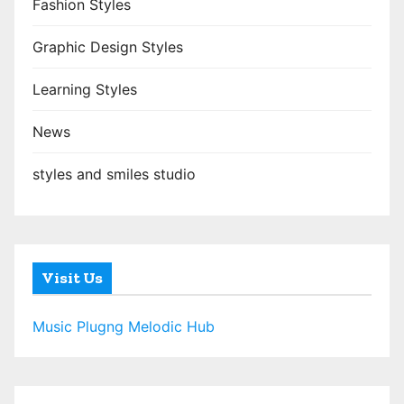
Fashion Styles
Graphic Design Styles
Learning Styles
News
styles and smiles studio
Visit Us
Music Plugng Melodic Hub