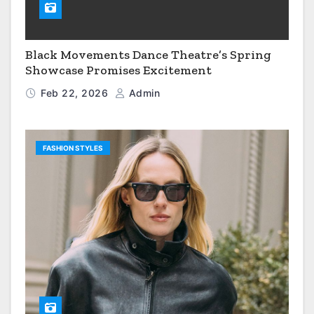
Black Movements Dance Theatre’s Spring
Showcase Promises Excitement
Feb 22, 2026
Admin
FASHION STYLES