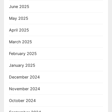
June 2025
May 2025
April 2025
March 2025
February 2025
January 2025
December 2024
November 2024
October 2024