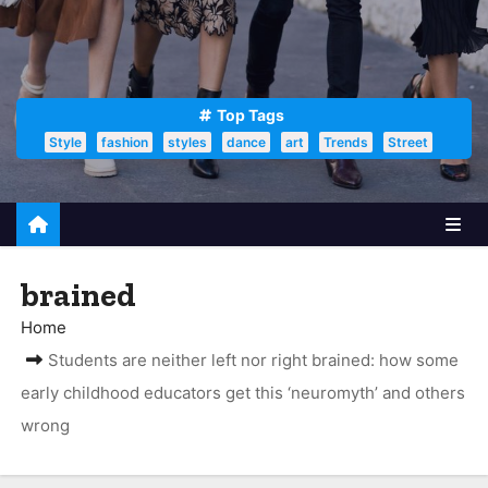
Top Tags
Style
fashion
styles
dance
art
Trends
Street
brained
Home
Students are neither left nor right brained: how some
early childhood educators get this ‘neuromyth’ and others
wrong