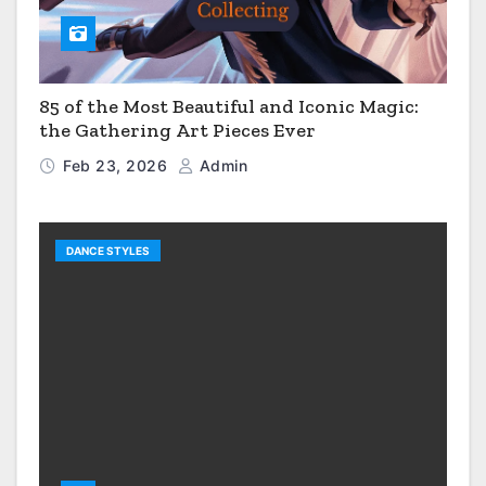
85 of the Most Beautiful and Iconic Magic:
the Gathering Art Pieces Ever
Feb 23, 2026
Admin
DANCE STYLES