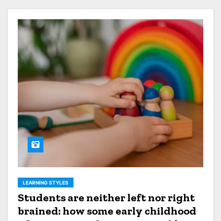
LEARNING STYLES
Students are neither left nor right
brained: how some early childhood