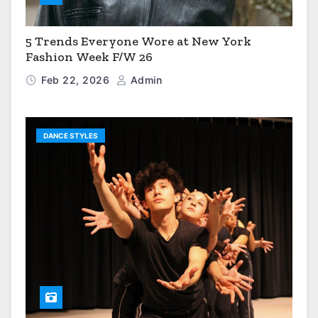
5 Trends Everyone Wore at New York
Fashion Week F/W 26
Feb 22, 2026
Admin
DANCE STYLES