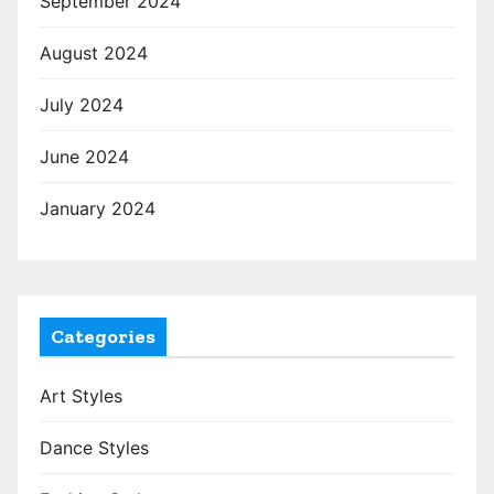
September 2024
August 2024
July 2024
June 2024
January 2024
Categories
Art Styles
Dance Styles