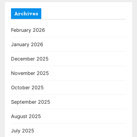
Archives
February 2026
January 2026
December 2025
November 2025
October 2025
September 2025
August 2025
July 2025