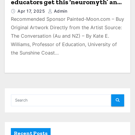
educators get this ‘neuromyth’ and
others wrong
Apr 17, 2025
Admin
Recommended Sponsor Painted-Moon.com – Buy
Original Artwork Directly from the Artist Source:
The Conversation (Au and NZ) – By Kate E.
Williams, Professor of Education, University of
the Sunshine Coast…
Recent Posts