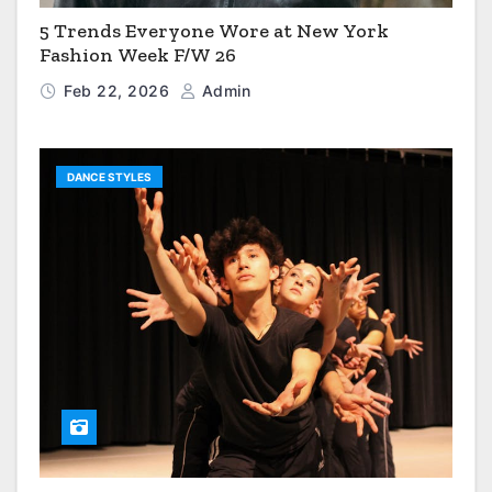
5 Trends Everyone Wore at New York
Fashion Week F/W 26
Feb 22, 2026
Admin
DANCE STYLES