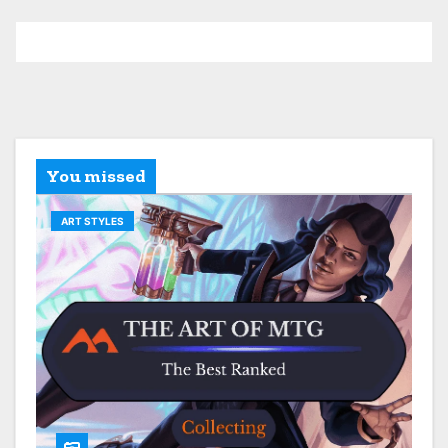
You missed
ART STYLES