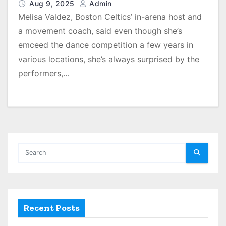
Aug 9, 2025
Admin
Melisa Valdez, Boston Celtics’ in-arena host and
a movement coach, said even though she’s
emceed the dance competition a few years in
various locations, she’s always surprised by the
performers,…
Recent Posts