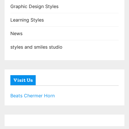
Graphic Design Styles
Learning Styles
News
styles and smiles studio
Visit Us
Beats Chermer Horn