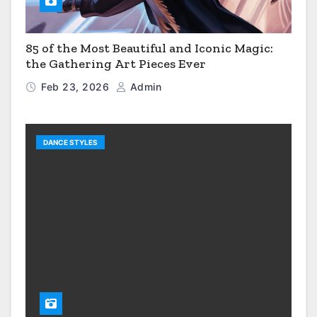
85 of the Most Beautiful and Iconic Magic:
the Gathering Art Pieces Ever
Feb 23, 2026
Admin
DANCE STYLES