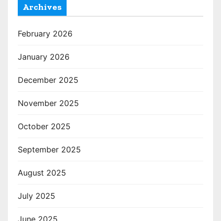
Archives
February 2026
January 2026
December 2025
November 2025
October 2025
September 2025
August 2025
July 2025
June 2025