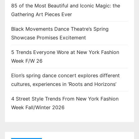
85 of the Most Beautiful and Iconic Magic: the
Gathering Art Pieces Ever
Black Movements Dance Theatre’s Spring
Showcase Promises Excitement
5 Trends Everyone Wore at New York Fashion
Week F/W 26
Elon’s spring dance concert explores different
cultures, experiences in ‘Roots and Horizons’
4 Street Style Trends From New York Fashion
Week Fall/Winter 2026