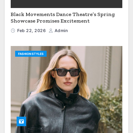
Black Movements Dance Theatre’s Spring
Showcase Promises Excitement
Feb 22, 2026
Admin
FASHION STYLES