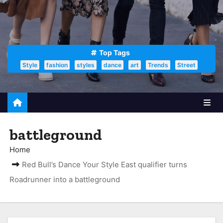
Top Tags
Style
fashion
styles
dance
art
Trends
Street
battleground
Home
Red Bull’s Dance Your Style East qualifier turns
Roadrunner into a battleground