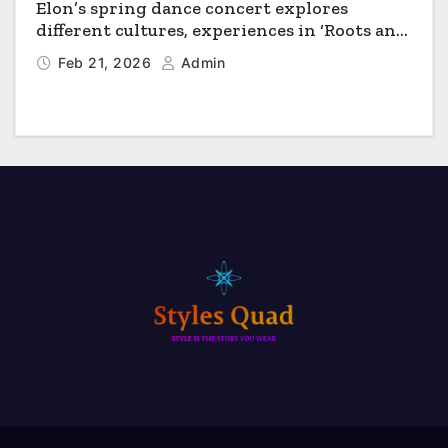
Elon’s spring dance concert explores
different cultures, experiences in ‘Roots and
Horizons’
Feb 21, 2026
Admin