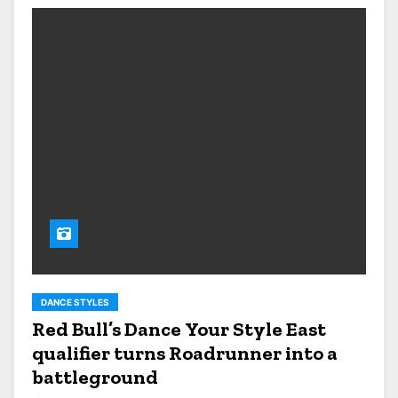
DANCE STYLES
Red Bull’s Dance Your Style East
qualifier turns Roadrunner into a
battleground