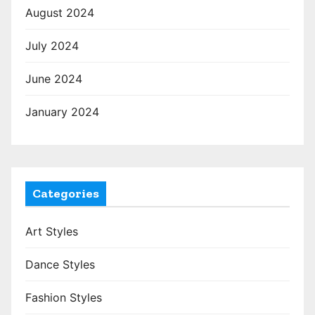
August 2024
July 2024
June 2024
January 2024
Categories
Art Styles
Dance Styles
Fashion Styles