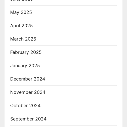
May 2025
April 2025
March 2025
February 2025
January 2025
December 2024
November 2024
October 2024
September 2024