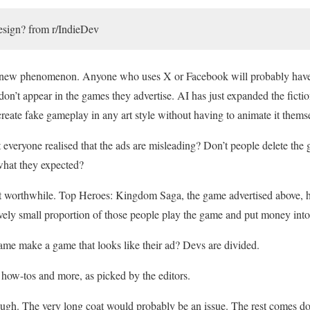
design? from r/IndieDev
 a new phenomenon. Anyone who uses X or Facebook will probably hav
don’t appear in the games they advertise. AI has just expanded the fictio
create fake gameplay in any art style without having to animate it thems
’t everyone realised that the ads are misleading? Don’t people delete t
 what they expected?
it worthwhile. Top Heroes: Kingdom Saga, the game advertised above,
tively small proportion of those people play the game and put money into 
me make a game that looks like their ad? Devs are divided.
how-tos and more, as picked by the editors.
gh. The very long coat would probably be an issue. The rest comes do