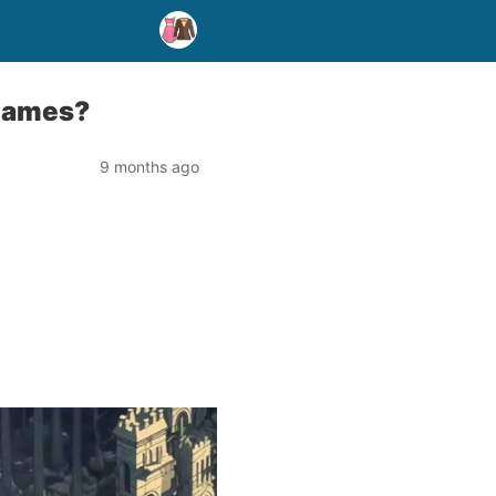
 games?
9 months ago