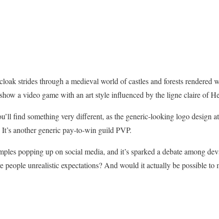
cloak strides through a medieval world of castles and forests rendered wi
how a video game with an art style influenced by the ligne claire of Her
’ll find something very different, as the generic-looking logo design at
 It’s another generic pay-to-win guild PVP.
amples popping up on social media, and it’s sparked a debate among dev
ve people unrealistic expectations? And would it actually be possible to