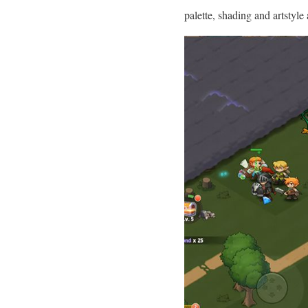
palette, shading and artstyl