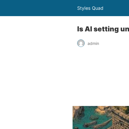
Styles Quad
Is AI setting 
admin