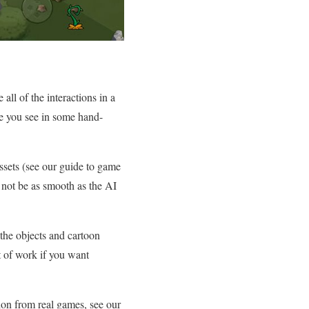
all of the interactions in a
ke you see in some hand-
ssets (see our guide to game
t not be as smooth as the AI
 the objects and cartoon
ot of work if you want
ion from real games, see our