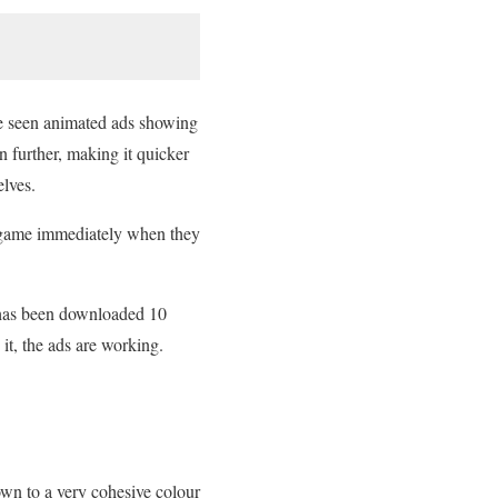
e seen animated ads showing
n further, making it quicker
elves.
he game immediately when they
 has been downloaded 10
it, the ads are working.
wn to a very cohesive colour