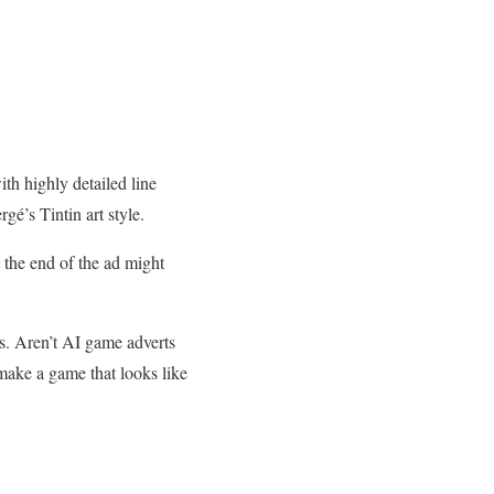
th highly detailed line
gé’s Tintin art style.
 the end of the ad might
s. Aren’t AI game adverts
 make a game that looks like