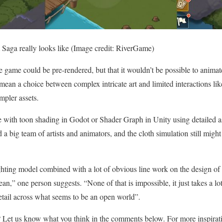
aga really looks like
(Image credit: RiverGame)
e game could be pre-rendered, but that it wouldn’t be possible to animate 
ean a choice between complex intricate art and limited interactions li
pler assets.
e with toon shading in Godot or Shader Graph in Unity using detailed a
 a big team of artists and animators, and the cloth simulation still migh
lighting model combined with a lot of obvious line work on the design of
ean,” one person suggests. “None of that is impossible, it just takes a l
detail across what seems to be an open world”.
? Let us know what you think in the comments below. For more inspirat