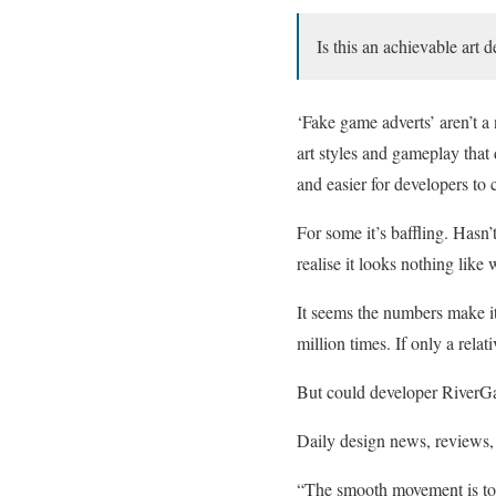
Is this an achievable art 
‘Fake game adverts’ aren’t
art styles and gameplay that 
and easier for developers to 
For some it’s baffling. Hasn
realise it looks nothing like
It seems the numbers make 
million times. If only a rela
But could developer RiverGa
Daily design news, reviews, 
“The smooth movement is tou