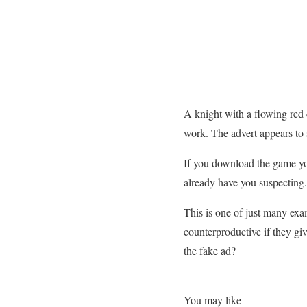
A knight with a flowing red 
work. The advert appears to s
If you download the game you
already have you suspecting.
This is one of just many ex
counterproductive if they gi
the fake ad?
You may like