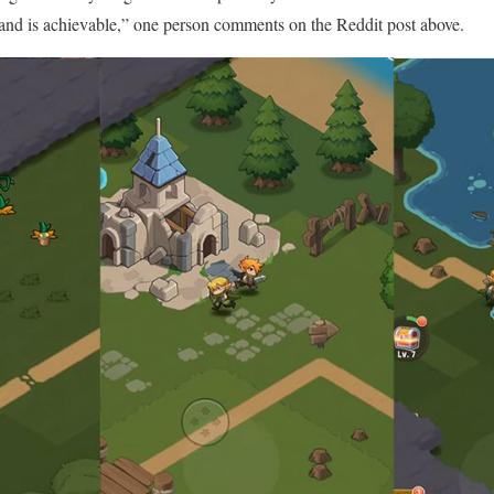
e and is achievable,” one person comments on the Reddit post above.