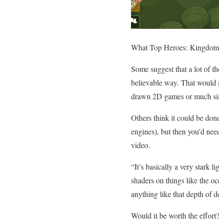
What Top Heroes: Kingdom S
Some suggest that a lot of th
believable way. That would m
drawn 2D games or much sim
Others think it could be don
engines), but then you’d need
video.
“It’s basically a very stark 
shaders on things like the oc
anything like that depth of 
Would it be worth the effort