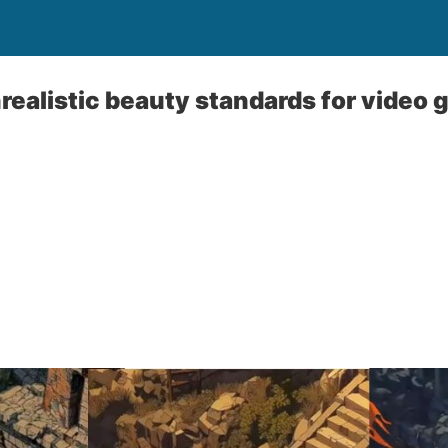
unrealistic beauty standards for video